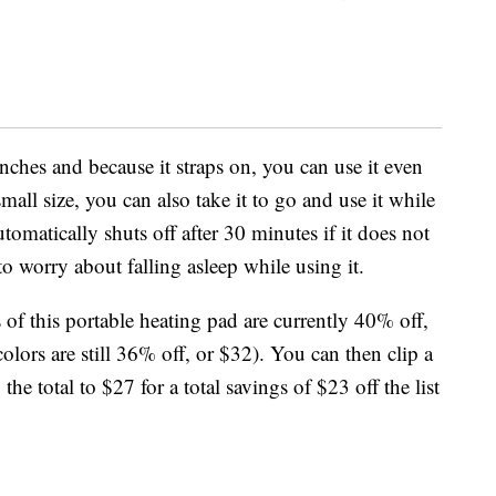
nches and because it straps on, you can use it even
all size, you can also take it to go and use it while
omatically shuts off after 30 minutes if it does not
 worry about falling asleep while using it.
 of this portable heating pad are currently 40% off,
colors are still 36% off, or $32). You can then clip a
e total to $27 for a total savings of $23 off the list