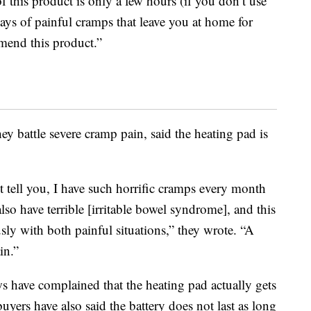
of this product is only a few hours (if you don’t use
days of painful cramps that leave you at home for
mend this product.”
ey battle severe cramp pain, said the heating pad is
t tell you, I have such horrific cramps every month
also have terrible [irritable bowel syndrome], and this
sly with both painful situations,” they wrote. “A
in.”
s have complained that the heating pad actually gets
uyers have also said the battery does not last as long