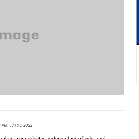
1 PM, Jun 03, 2022
below were selected independent of sales and