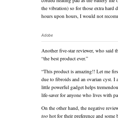
corded heating pad as the battery life 
the vibration) so for those extra hard 
hours upon hours, I would not recom
Adobe
Another five-star reviewer, who said th
“the best product ever.”
“This product is amazing!! Let me firs
due to fibroids and an ovarian cyst. I 
little powerful gadget helps tremendou
life-saver for anyone who lives with pa
On the other hand, the negative review
too
hot for their preference and some b