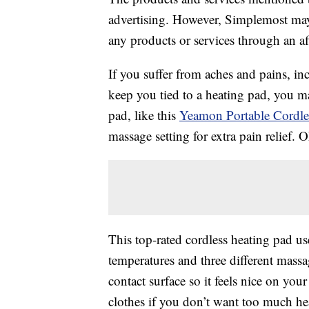
advertising. However, Simplemost may
any products or services through an affi
If you suffer from aches and pains, i
keep you tied to a heating pad, you m
pad, like this
Yeamon Portable Cordl
massage setting for extra pain relief.
This top-rated cordless heating pad us
temperatures and three different mass
contact surface so it feels nice on you
clothes if you don’t want too much hea