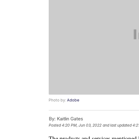
Photo by:
Adobe
By:
Kaitlin Gates
Posted
4:20 PM, Jun 03, 2022
and last updated
4:2
The products and services mentioned 