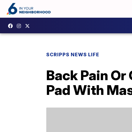
SCRIPPS NEWS LIFE
Back Pain Or
Pad With Mas