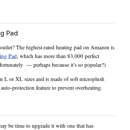
ng Pad
 outlet? The highest-rated heating pad on Amazon is
ting Pad
, which has more than 83,000 perfect
unfortunately — perhaps because it’s so popular?)
n L or XL sizes and is made of soft microplush
n auto-protection feature to prevent overheating.
 may be time to upgrade it with one that has