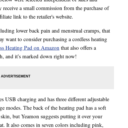
 receive a small commission from the purchase of
liate link to the retailer's website.
ncluding lower back pain and menstrual cramps, that
ay want to consider purchasing a cordless heating
ess Heating Pad on Amazon
that also offers a
 Oh, and it’s marked down right now!
es USB charging and has three different adjustable
age modes. The back of the heating pad has a soft
r skin, but Yeamon suggests putting it over your
t. It also comes in seven colors including pink,