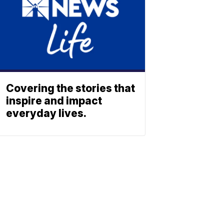
Covering the stories that
inspire and impact
everyday lives.