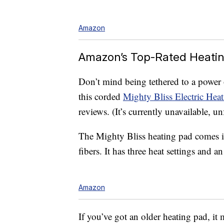
Amazon
Amazon’s Top-Rated Heati
Don’t mind being tethered to a power
this corded
Mighty Bliss Electric Hea
reviews. (It’s currently unavailable, 
The Mighty Bliss heating pad comes i
fibers. It has three heat settings and a
Amazon
If you’ve got an older heating pad, it