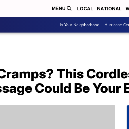
LOCAL
NATIONAL
W
MENU
In Your Neighborhood
Hurricane Ce
 Cramps? This Cordle
sage Could Be Your B