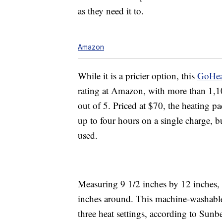
as they need it to.
Amazon
While it is a pricier option, this
GoHea
rating at Amazon, with more than 1,100
out of 5. Priced at $70, the heating pa
up to four hours on a single charge, b
used.
Measuring 9 1/2 inches by 12 inches, it
inches around. This machine-washable
three heat settings, according to Sun