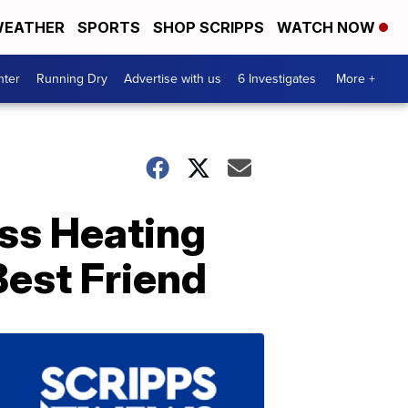
EATHER
SPORTS
SHOP SCRIPPS
WATCH NOW
nter
Running Dry
Advertise with us
6 Investigates
More +
ss Heating
est Friend