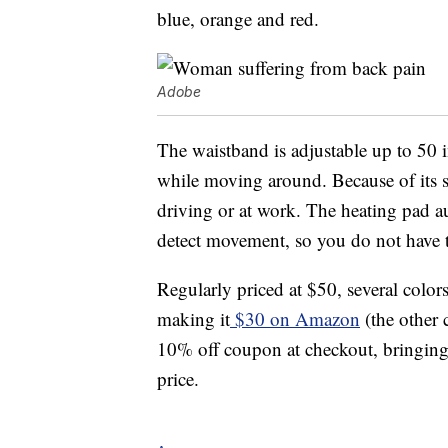
blue, orange and red.
Adobe
The waistband is adjustable up to 50 i
while moving around. Because of its sm
driving or at work. The heating pad aut
detect movement, so you do not have to
Regularly priced at $50, several colors
making it
$30 on Amazon
(the other 
10% off coupon at checkout, bringing th
price.