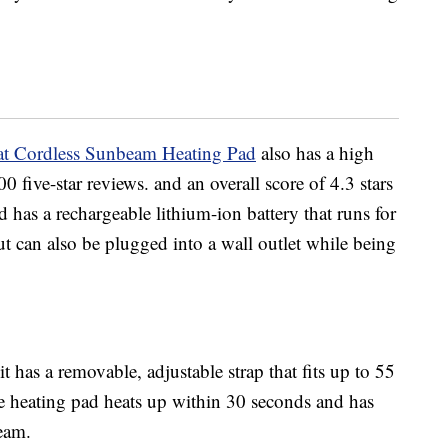
t Cordless Sunbeam Heating Pad
also has a high
 five-star reviews. and an overall score of 4.3 stars
d has a rechargeable lithium-ion battery that runs for
ut can also be plugged into a wall outlet while being
 has a removable, adjustable strap that fits up to 55
 heating pad heats up within 30 seconds and has
beam.