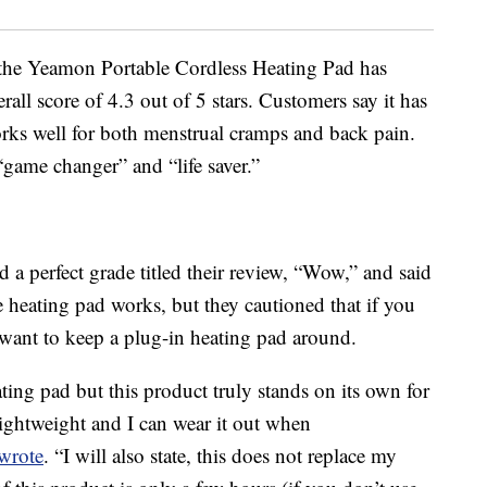
 the Yeamon Portable Cordless Heating Pad has
all score of 4.3 out of 5 stars. Customers say it has
 works well for both menstrual cramps and back pain.
“game changer” and “life saver.”
a perfect grade titled their review, “Wow,” and said
heating pad works, but they cautioned that if you
ll want to keep a plug-in heating pad around.
ting pad but this product truly stands on its own for
lightweight and I can wear it out when
wrote
. “I will also state, this does not replace my