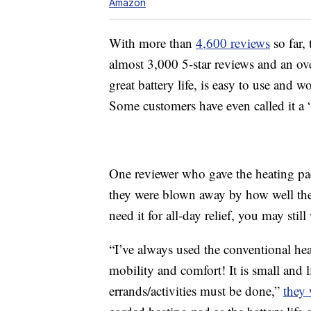
Amazon
With more than
4,600 reviews
so far,
almost 3,000 5-star reviews and an over
great battery life, is easy to use and
Some customers have even called it a 
One reviewer who gave the heating pad 
they were blown away by how well the 
need it for all-day relief, you may sti
“I’ve always used the conventional hea
mobility and comfort! It is small and 
errands/activities must be done,”
they 