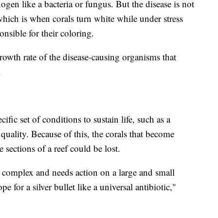
ogen like a bacteria or fungus. But the disease is not
which is when corals turn white while under stress
onsible for their coloring.
rowth rate of the disease-causing organisms that
d.
cific set of conditions to sustain life, such as a
 quality. Because of this, the corals that become
 sections of a reef could be lost.
ly complex and needs action on a large and small
e for a silver bullet like a universal antibiotic,"