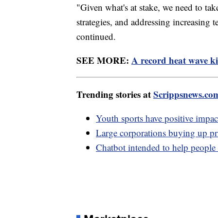
"Given what's at stake, we need to tak
strategies, and addressing increasing t
continued.
SEE MORE:
A record heat wave ki
Trending stories at
Scrippsnews.co
Youth sports have positive impac
Large corporations buying up pri
Chatbot intended to help people w