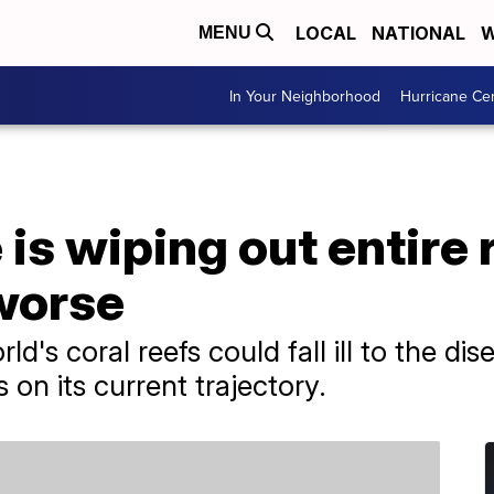
LOCAL
NATIONAL
W
MENU
In Your Neighborhood
Hurricane Ce
is wiping out entire r
 worse
d's coral reefs could fall ill to the dis
on its current trajectory.