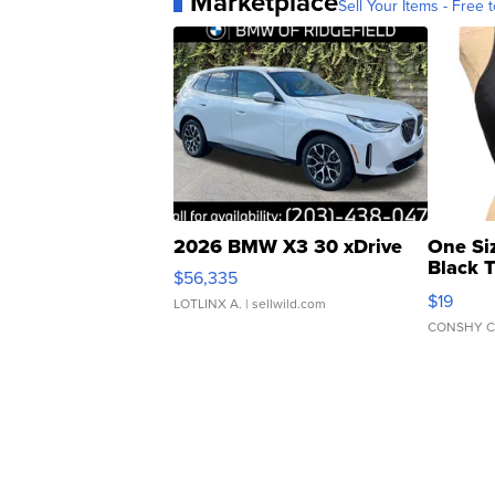
Marketplace
Sell Your Items - Free t
2026 BMW X3 30 xDrive
One Si
Black 
$56,335
Asymmet
$19
LOTLINX A.
| sellwild.com
CONSHY C