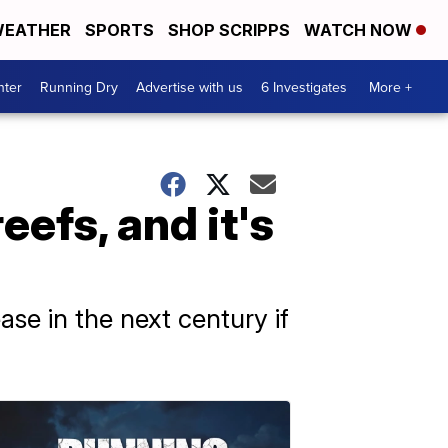
EATHER
SPORTS
SHOP SCRIPPS
WATCH NOW
nter
Running Dry
Advertise with us
6 Investigates
More +
eefs, and it's
ease in the next century if