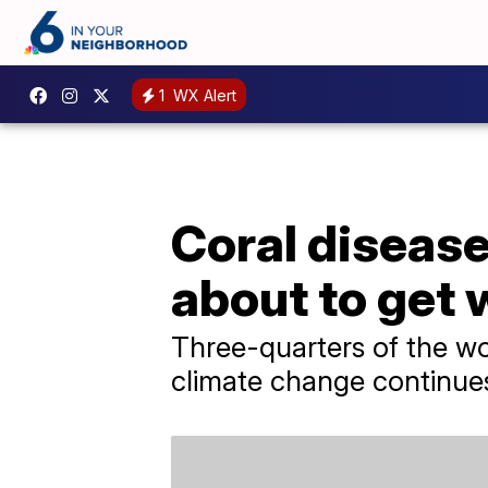
1
WX Alert
Coral disease 
about to get
Three-quarters of the worl
climate change continues 