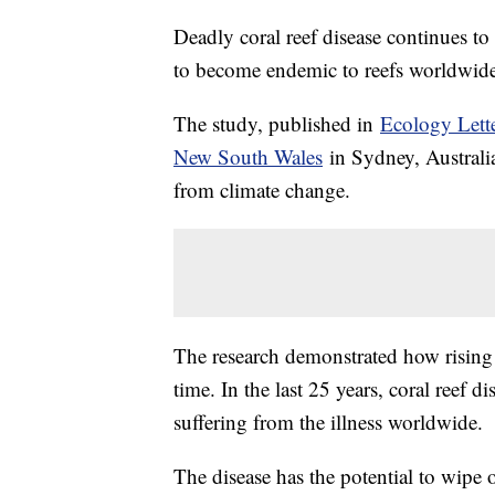
Deadly coral reef disease continues to 
to become endemic to reefs worldwide
The study, published in
Ecology Lett
New South Wales
in Sydney, Australia
from climate change.
The research demonstrated how rising 
time. In the last 25 years, coral reef 
suffering from the illness worldwide.
The disease has the potential to wipe o