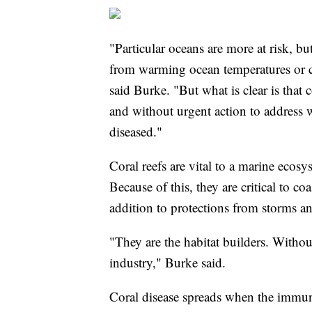
"Particular oceans are more at risk, but
from warming ocean temperatures or c
said Burke. "But what is clear is that 
and without urgent action to address
diseased."
Coral reefs are vital to a marine ecosy
Because of this, they are critical to c
addition to protections from storms an
"They are the habitat builders. Withou
industry," Burke said.
Coral disease spreads when the immun