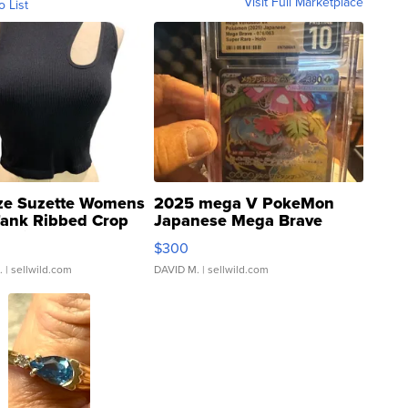
Visit Full Marketplace
o List
ze Suzette Womens
2025 mega V PokeMon
Tank Ribbed Crop
Japanese Mega Brave
rical ...
076/063 Super Rare H...
$300
.
| sellwild.com
DAVID M.
| sellwild.com