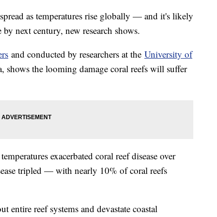
spread as temperatures rise globally — and it's likely
 by next century, new research shows.
ers
and conducted by researchers at the
University of
, shows the looming damage coral reefs will suffer
temperatures exacerbated coral reef disease over
disease tripled — with nearly 10% of coral reefs
ut entire reef systems and devastate coastal