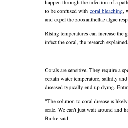
happen through the infection of a path
to be confused with
coral bleaching
, 
and expel the zooxanthellae algae resp
Rising temperatures can increase the g
infect the coral, the research explaine
Corals are sensitive. They require a spe
certain water temperature, salinity and
diseased typically end up dying. Entire
"The solution to coral disease is like
scale. We can't just wait around and hop
Burke said.