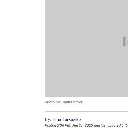
Photo by: Shutterstock
By:
Elina Tarkazikis
Posted
6:08 PM, Jun 07, 2023
and last updated
8:1