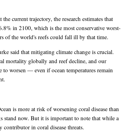
 the current trajectory, the research estimates that
76.8% in 2100, which is the most conservative worst-
 of the world's reefs could fall ill by that time.
e said that mitigating climate change is crucial.
ral mortality globally and reef decline, and our
ue to worsen — even if ocean temperatures remain
ent.
cean is more at risk of worsening coral disease than
s stand now. But it is important to note that while a
 contributor in coral disease threats.