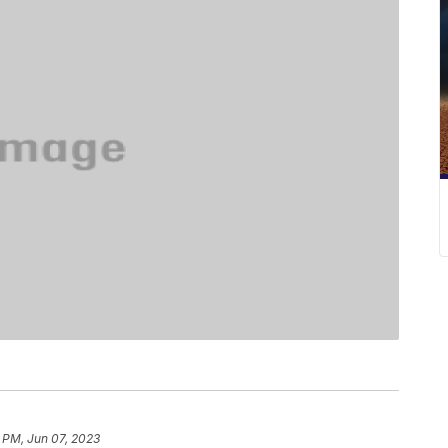
5 PM, Jun 07, 2023