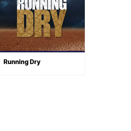
Running Dry