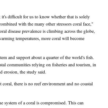
 it's difficult for us to know whether that is solely
ombined with the many other stressors coral face,"
coral disease prevalence is climbing across the globe,
 warming temperatures, more coral will become
stem and support about a quarter of the world's fish.
oastal communities relying on fisheries and tourism, in
d erosion, the study said.
t coral, there is no reef environment and no coastal
e system of a coral is compromised. This can