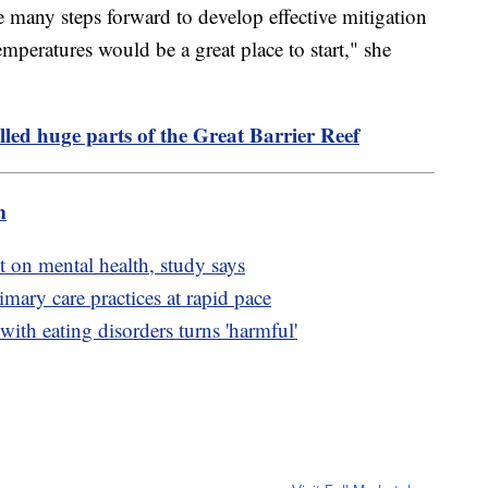
e many steps forward to develop effective mitigation
emperatures would be a great place to start," she
lled huge parts of the Great Barrier Reef
m
t on mental health, study says
mary care practices at rapid pace
ith eating disorders turns 'harmful'