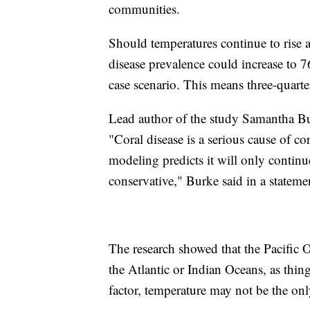
communities.
Should temperatures continue to rise at
disease prevalence could increase to 
case scenario. This means three-quarters
Lead author of the study Samantha Burk
"Coral disease is a serious cause of co
modeling predicts it will only contin
conservative," Burke said in a statem
The research showed that the Pacific O
the Atlantic or Indian Oceans, as thing
factor, temperature may not be the only