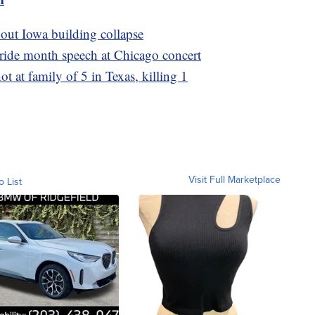
bout Iowa building collapse
Pride month speech at Chicago concert
ot at family of 5 in Texas, killing 1
Visit Full Marketplace
o List