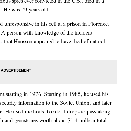
ous spies ever convicted in the U.S., died in a
. He was 79 years old.
 unresponsive in his cell at a prison in Florence,
 A person with knowledge of the incident
ss
that Hanssen appeared to have died of natural
t starting in 1976. Starting in 1985, he used his
 security information to the Soviet Union, and later
ice. He used methods like dead drops to pass along
ash and gemstones worth about $1.4 million total.