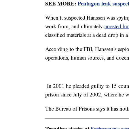
SEE MORE:
Pentagon leak suspect 
When it suspected Hanssen was spying
work from, and ultimately
arrested h
classified materials at a dead drop in a
According to the FBI, Hanssen's espi
operations, human sources, and dozens
In 2001 he pleaded guilty to 15 count
prison since July of 2002, where he wa
The Bureau of Prisons says it has noti
Trending stories at
Scrippsnews.co