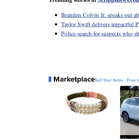
Branden Colvin Jr. speaks out a
Taylor Swift delivers impactful 
Police search for suspects who sh
Marketplace
Sell Your Items - Free t