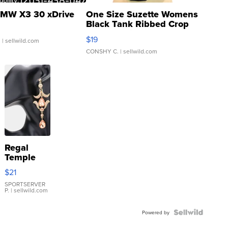
MW X3 30 xDrive
One Size Suzette Womens
Black Tank Ribbed Crop
Asymmetrical ...
$19
.
| sellwild.com
CONSHY C.
| sellwild.com
Regal
Temple
Droplet
$21
Earrings
SPORTSERVER
P.
| sellwild.com
Powered by