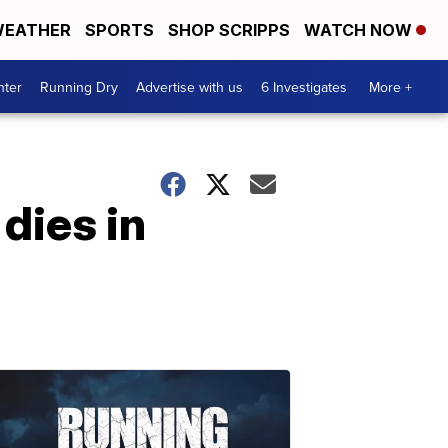
EATHER
SPORTS
SHOP SCRIPPS
WATCH NOW
nter
Running Dry
Advertise with us
6 Investigates
More +
dies in