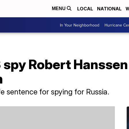
LOCAL
NATIONAL
W
MENU
In Your Neighborhood
Hurricane Ce
 spy Robert Hanssen 
n
e sentence for spying for Russia.