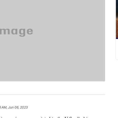
3 AM, Jun 06, 2023