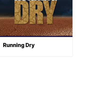
Running Dry