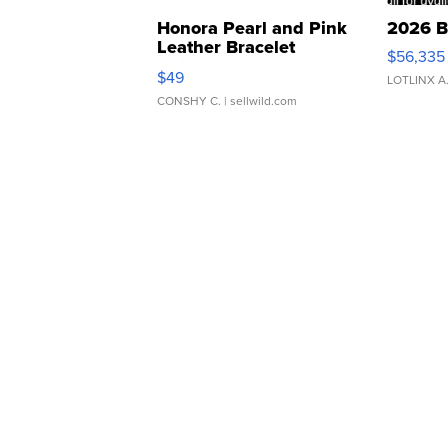
Honora Pearl and Pink
2026 B
Leather Bracelet
$56,335
Adjustable Buckle Clo...
$49
LOTLINX A
CONSHY C.
| sellwild.com