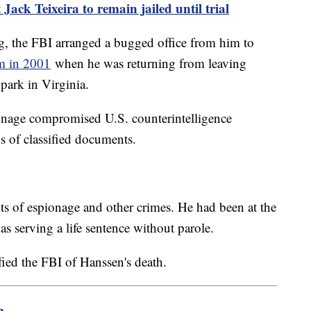
Jack Teixeira to remain jailed until trial
, the FBI arranged a bugged office from him to
im in 2001
when he was returning from leaving
 park in Virginia.
onage compromised U.S. counterintelligence
 of classified documents.
s of espionage and other crimes. He had been at the
s serving a life sentence without parole.
fied the FBI of Hanssen's death.
m