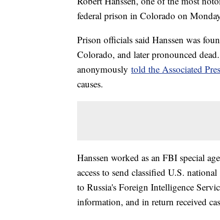
Robert Hanssen, one of the most notori
federal prison in Colorado on Monday
Prison officials said Hanssen was found
Colorado, and later pronounced dead.
anonymously
told the Associated Pre
causes.
Hanssen worked as an FBI special agen
access to send classified U.S. national
to Russia's Foreign Intelligence Serv
information, and in return received c