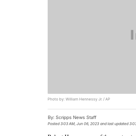
Photo by: William Hennessy Jr. / AP
By:
Scripps News Staff
Posted
3:03 AM, Jun 06, 2023
and last updated
3:0