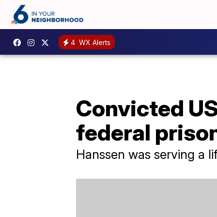
4
WX Alerts
Convicted US
federal priso
Hanssen was serving a lif