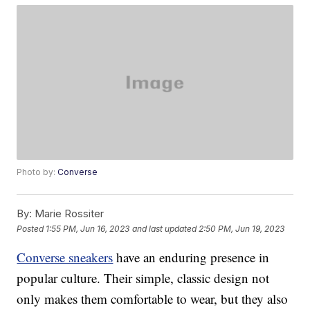
Photo by:
Converse
By:
Marie Rossiter
Posted
1:55 PM, Jun 16, 2023
and last updated
2:50 PM, Jun 19, 2023
Converse sneakers
have an enduring presence in
popular culture. Their simple, classic design not
only makes them comfortable to wear, but they also