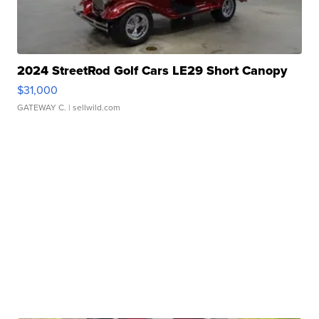
2024 StreetRod Golf Cars LE29 Short Canopy
$31,000
GATEWAY C.
| sellwild.com