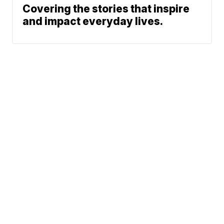
Covering the stories that inspire
and impact everyday lives.