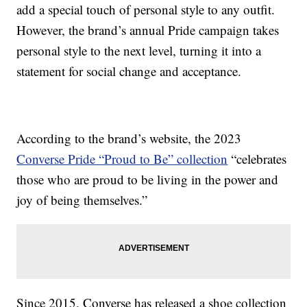
add a special touch of personal style to any outfit.
However, the brand’s annual Pride campaign takes
personal style to the next level, turning it into a
statement for social change and acceptance.
According to the brand’s website, the 2023
Converse Pride “Proud to Be” collection
“celebrates
those who are proud to be living in the power and
joy of being themselves.”
Since 2015, Converse has released a shoe collection