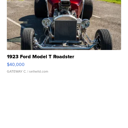
1923 Ford Model T Roadster
$40,000
GATEWAY C.
| sellwild.com