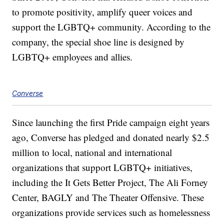
to promote positivity, amplify queer voices and
support the LGBTQ+ community. According to the
company, the special shoe line is designed by
LGBTQ+ employees and allies.
Converse
Since launching the first Pride campaign eight years
ago, Converse has pledged and donated nearly $2.5
million to local, national and international
organizations that support LGBTQ+ initiatives,
including the It Gets Better Project, The Ali Forney
Center, BAGLY and The Theater Offensive. These
organizations provide services such as homelessness