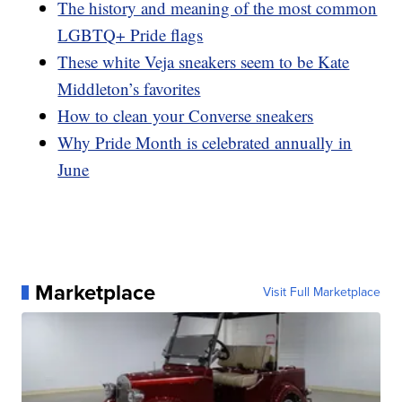
The history and meaning of the most common
LGBTQ+ Pride flags
These white Veja sneakers seem to be Kate
Middleton’s favorites
How to clean your Converse sneakers
Why Pride Month is celebrated annually in
June
Marketplace
Visit Full Marketplace