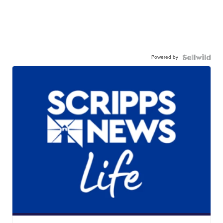
Powered by