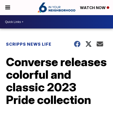
WATCH NOW
SCRIPPS NEWS LIFE
Converse releases
colorful and
classic 2023
Pride collection