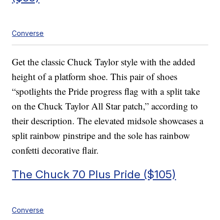
Converse
Get the classic Chuck Taylor style with the added
height of a platform shoe. This pair of shoes
“spotlights the Pride progress flag with a split take
on the Chuck Taylor All Star patch,” according to
their description. The elevated midsole showcases a
split rainbow pinstripe and the sole has rainbow
confetti decorative flair.
The Chuck 70 Plus Pride ($105)
Converse