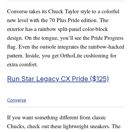
Converse takes its Chuck Taylor style to a colorful
new level with the 70 Plus Pride edition. The
exterior has a rainbow split-panel color-block
design. On the tongue, you’ll see the Pride Progress
flag. Even the outsole integrates the rainbow-hacked
pattern. Inside, you get OrthoLite cushioning for
extra comfort.
Run Star Legacy CX Pride ($125)
Converse
If you want something different from classic
Chucks, check out these lightweight sneakers. The