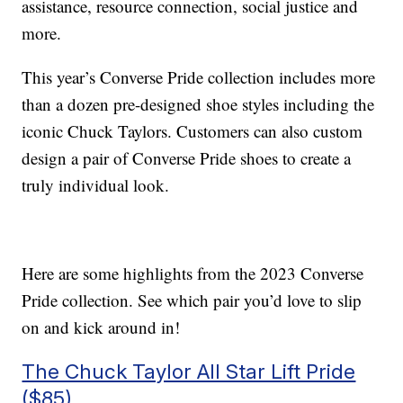
assistance, resource connection, social justice and
more.
This year’s Converse Pride collection includes more
than a dozen pre-designed shoe styles including the
iconic Chuck Taylors. Customers can also custom
design a pair of Converse Pride shoes to create a
truly individual look.
Here are some highlights from the 2023 Converse
Pride collection. See which pair you’d love to slip
on and kick around in!
The Chuck Taylor All Star Lift Pride
($85)