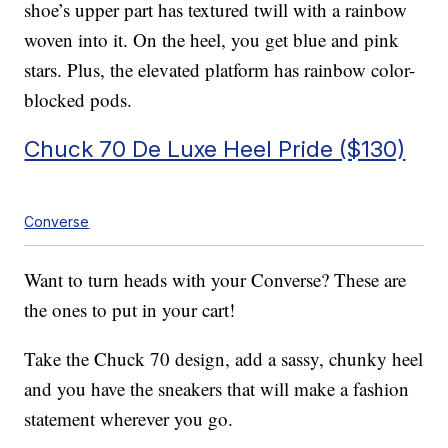
shoe’s upper part has textured twill with a rainbow
woven into it. On the heel, you get blue and pink
stars. Plus, the elevated platform has rainbow color-
blocked pods.
Chuck 70 De Luxe Heel Pride ($130)
Converse
Want to turn heads with your Converse? These are
the ones to put in your cart!
Take the Chuck 70 design, add a sassy, chunky heel
and you have the sneakers that will make a fashion
statement wherever you go.