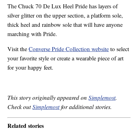
The Chuck 70 De Lux Heel Pride has layers of
silver glitter on the upper section, a platform sole,
thick heel and rainbow sole that will have anyone
marching with Pride.
Visit the
Converse Pride Collection website
to select
your favorite style or create a wearable piece of art
for your happy feet.
This story originally appeared on
Simplemost
.
Check out
Simplemost
for additional stories.
Related stories