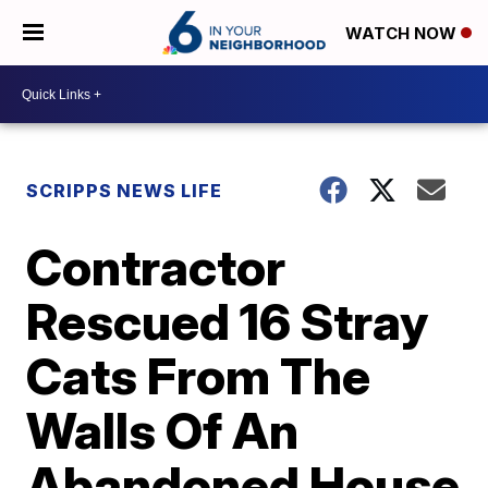
WATCH NOW
SCRIPPS NEWS LIFE
Contractor
Rescued 16 Stray
Cats From The
Walls Of An
Abandoned House