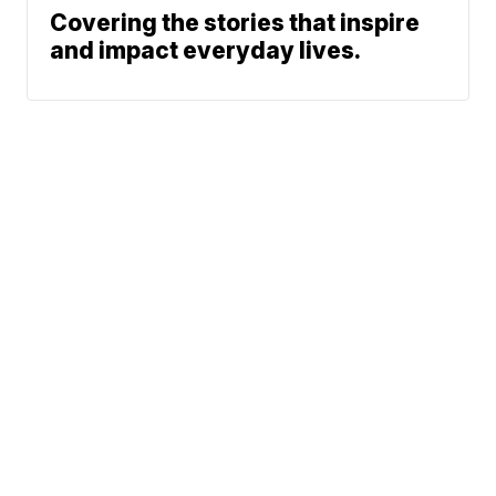
Covering the stories that inspire
and impact everyday lives.