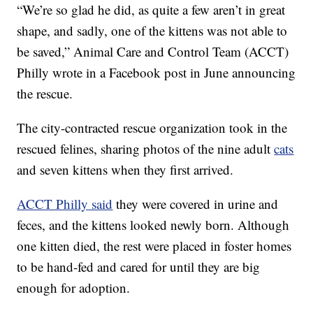
“We’re so glad he did, as quite a few aren’t in great
shape, and sadly, one of the kittens was not able to
be saved,” Animal Care and Control Team (ACCT)
Philly wrote in a Facebook post in June announcing
the rescue.
The city-contracted rescue organization took in the
rescued felines, sharing photos of the nine adult
cats
and seven kittens when they first arrived.
ACCT Philly said
they were covered in urine and
feces, and the kittens looked newly born. Although
one kitten died, the rest were placed in foster homes
to be hand-fed and cared for until they are big
enough for adoption.