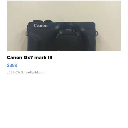
Canon Gx7 mark III
$889
JESSICA S.
| sellwild.com