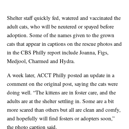
Shelter staff quickly fed, watered and vaccinated the
adult cats, who will be neutered or spayed before
adoption. Some of the names given to the grown
cats that appear in captions on the rescue photos and
in the CBS Philly report include Joanna, Figs,
Medjool, Charmed and Hydra.
A week later, ACCT Philly posted an update in a
comment on the original post, saying the cats were
doing well. “The kittens are in foster care, and the
adults are at the shelter settling in. Some are a bit
more scared than others but all are clean and comfy,
and hopefully will find fosters or adopters soon,”
the photo caption said.