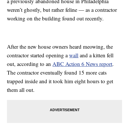
a previously abandoned house in Philadelphia
weren’t ghostly, but rather feline — as a contractor
working on the building found out recently.
After the new house owners heard meowing, the
contractor started opening a
wall
and a kitten fell
out, according to an
ABC Action 6 News report
.
The contractor eventually found 15 more cats
trapped inside and it took him eight hours to get
them all out.