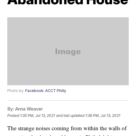
Photo by:
Facebook: ACCT Philly
By:
Anna Weaver
Posted
1:35 PM, Jul 13, 2021
and last updated
1:36 PM, Jul 13, 2021
The strange noises coming from within the walls of