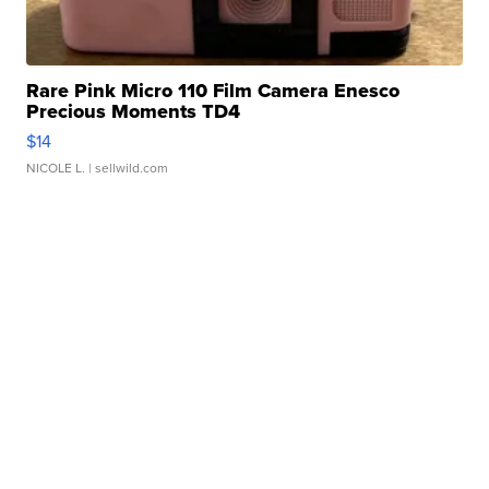
Rare Pink Micro 110 Film Camera Enesco
Precious Moments TD4
$14
NICOLE L.
| sellwild.com