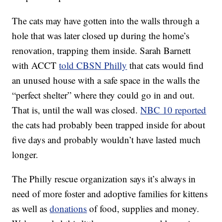
The cats may have gotten into the walls through a
hole that was later closed up during the home’s
renovation, trapping them inside. Sarah Barnett
with ACCT
told CBSN Philly
that cats would find
an unused house with a safe space in the walls the
“perfect shelter” where they could go in and out.
That is, until the wall was closed.
NBC 10 reported
the cats had probably been trapped inside for about
five days and probably wouldn’t have lasted much
longer.
The Philly rescue organization says it’s always in
need of more foster and adoptive families for kittens
as well as
donations
of food, supplies and money.