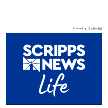
Powered by