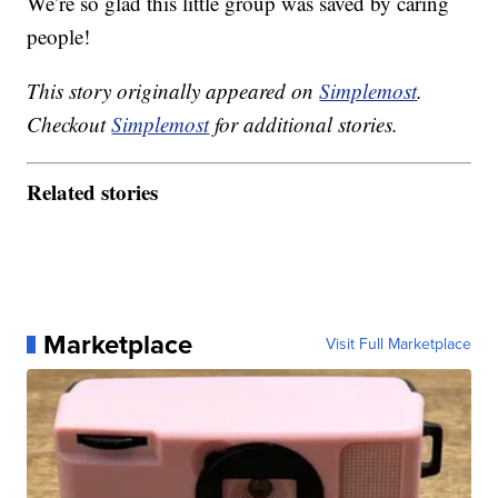
We’re so glad this little group was saved by caring
people!
This story originally appeared on
Simplemost
.
Checkout
Simplemost
for additional stories.
Related stories
Marketplace
Visit Full Marketplace