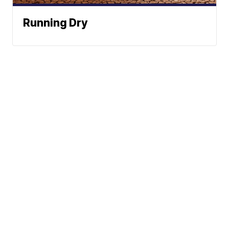
Running Dry