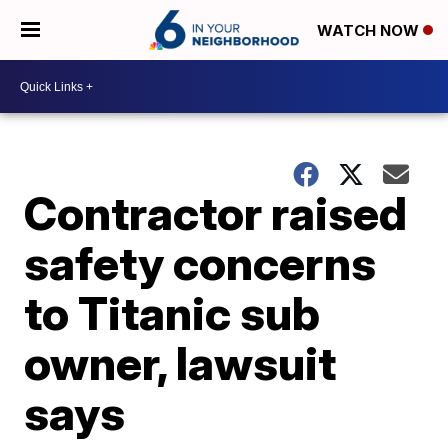
WATCH NOW
Contractor raised
safety concerns
to Titanic sub
owner, lawsuit
says