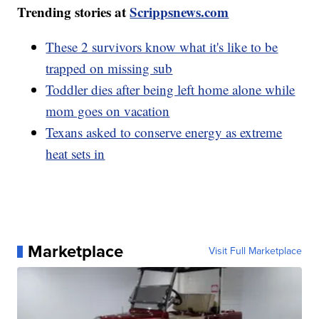
Trending stories at
Scrippsnews.com
These 2 survivors know what it's like to be
trapped on missing sub
Toddler dies after being left home alone while
mom goes on vacation
Texans asked to conserve energy as extreme
heat sets in
Marketplace
Visit Full Marketplace