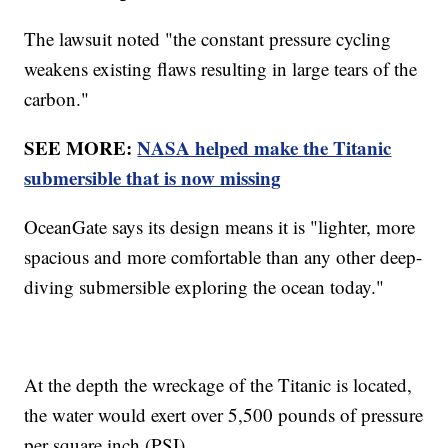
The lawsuit noted "the constant pressure cycling
weakens existing flaws resulting in large tears of the
carbon."
SEE MORE:
NASA helped make the Titanic
submersible that is now missing
OceanGate says its design means it is "lighter, more
spacious and more comfortable than any other deep-
diving submersible exploring the ocean today."
At the depth the wreckage of the Titanic is located,
the water would exert over 5,500 pounds of pressure
per square inch (PSI).