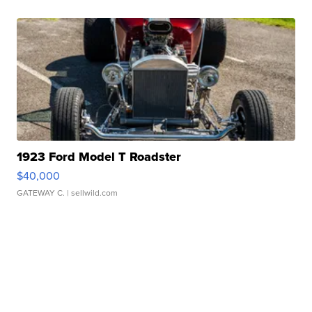
1923 Ford Model T Roadster
$40,000
GATEWAY C.
| sellwild.com