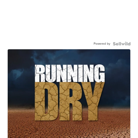
Powered by