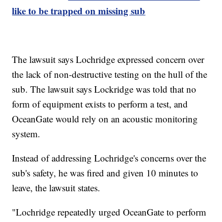
like to be trapped on missing sub
The lawsuit says Lochridge expressed concern over
the lack of non-destructive testing on the hull of the
sub. The lawsuit says Lockridge was told that no
form of equipment exists to perform a test, and
OceanGate would rely on an acoustic monitoring
system.
Instead of addressing Lochridge's concerns over the
sub's safety, he was fired and given 10 minutes to
leave, the lawsuit states.
"Lochridge repeatedly urged OceanGate to perform