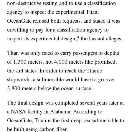
non-destructive testing and to use a classification
agency to inspect the experimental Titan.
OceanGate refused both requests, and stated it was
unwilling to pay for a classification agency to
inspect its experimental design," the lawsuit alleges.
Titan was only rated to carry passengers to depths
of 1,300 meters, not 4,000 meters like promised,
the suit states. In order to reach the Titanic
shipwreck, a submersible would have to go over
3,800 meters below the ocean surface.
The final design was completed several years later at
a NASA facility in Alabama. According to
OceanGate, Titan is the first deep-sea submersible to
be built using carbon fiber.