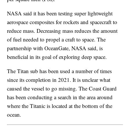
NASA said it has been testing super lightweight
aerospace composites for rockets and spacecraft to
reduce mass. Decreasing mass reduces the amount
of fuel needed to propel a craft to space. The
partnership with OceanGate, NASA said, is
beneficial in its goal of exploring deep space.
The Titan sub has been used a number of times
since its completion in 2021. It is unclear what
caused the vessel to go missing. The Coast Guard
has been conducting a search in the area around
where the Titanic is located at the bottom of the
ocean.