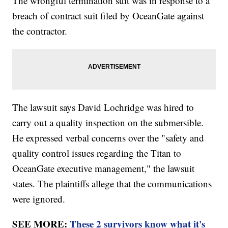
The wrongful termination suit was in response to a
breach of contract suit filed by OceanGate against
the contractor.
The lawsuit says David Lochridge was hired to
carry out a quality inspection on the submersible.
He expressed verbal concerns over the "safety and
quality control issues regarding the Titan to
OceanGate executive management," the lawsuit
states. The plaintiffs allege that the communications
were ignored.
SEE MORE:
These 2 survivors know what it's