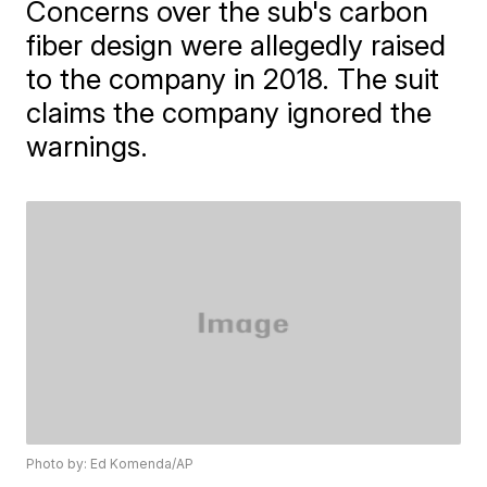
Concerns over the sub's carbon
fiber design were allegedly raised
to the company in 2018. The suit
claims the company ignored the
warnings.
Photo by: Ed Komenda/AP