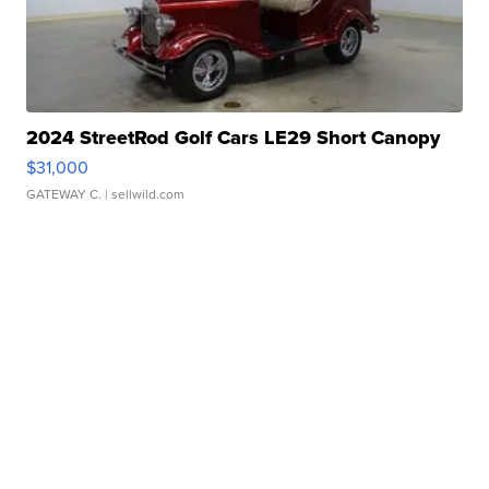
2024 StreetRod Golf Cars LE29 Short Canopy
$31,000
GATEWAY C.
| sellwild.com