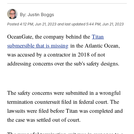
By:
Justin Boggs
Posted
4:12 PM, Jun 21, 2023
and last updated
5:44 PM, Jun 21, 2023
OceanGate, the company behind the
Titan
submersible that is missing
in the Atlantic Ocean,
was accused by a contractor in 2018 of not
addressing concerns over the sub's safety designs.
The safety concerns were submitted in a wrongful
termination countersuit filed in federal court. The
lawsuits were filed before Titan was completed and
the case was settled out of court.