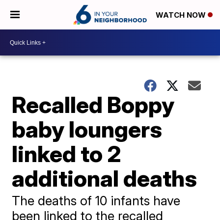
WATCH NOW
Recalled Boppy
baby loungers
linked to 2
additional deaths
The deaths of 10 infants have
been linked to the recalled