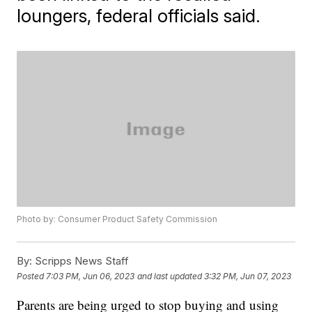
loungers, federal officials said.
Photo by: Consumer Product Safety Commission
By:
Scripps News Staff
Posted
7:03 PM, Jun 06, 2023
and last updated
3:32 PM, Jun 07, 2023
Parents are being urged to stop buying and using