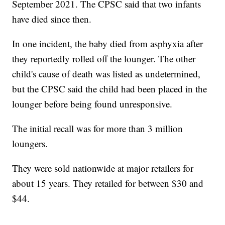
September 2021. The CPSC said that two infants
have died since then.
In one incident, the baby died from asphyxia after
they reportedly rolled off the lounger. The other
child's cause of death was listed as undetermined,
but the CPSC said the child had been placed in the
lounger before being found unresponsive.
The initial recall was for more than 3 million
loungers.
They were sold nationwide at major retailers for
about 15 years. They retailed for between $30 and
$44.