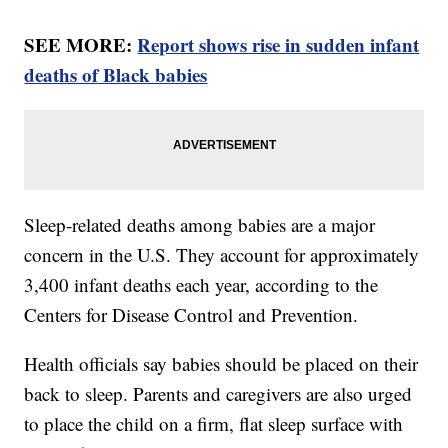
SEE MORE:
Report shows rise in sudden infant
deaths of Black babies
Sleep-related deaths among babies are a major
concern in the U.S. They account for approximately
3,400 infant deaths each year, according to the
Centers for Disease Control and Prevention.
Health officials say babies should be placed on their
back to sleep. Parents and caregivers are also urged
to place the child on a firm, flat sleep surface with