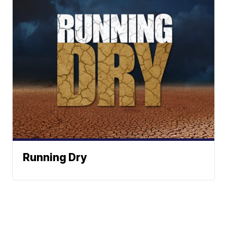
Running Dry