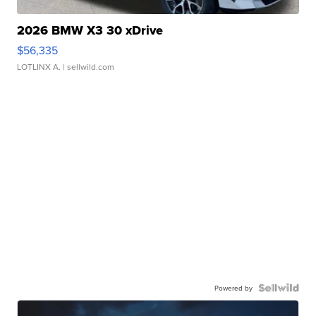
2026 BMW X3 30 xDrive
$56,335
LOTLINX A.
| sellwild.com
Powered by