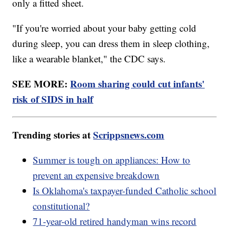
only a fitted sheet.
"If you're worried about your baby getting cold
during sleep, you can dress them in sleep clothing,
like a wearable blanket," the CDC says.
SEE MORE:
Room sharing could cut infants'
risk of SIDS in half
Trending stories at
Scrippsnews.com
Summer is tough on appliances: How to
prevent an expensive breakdown
Is Oklahoma's taxpayer-funded Catholic school
constitutional?
71-year-old retired handyman wins record