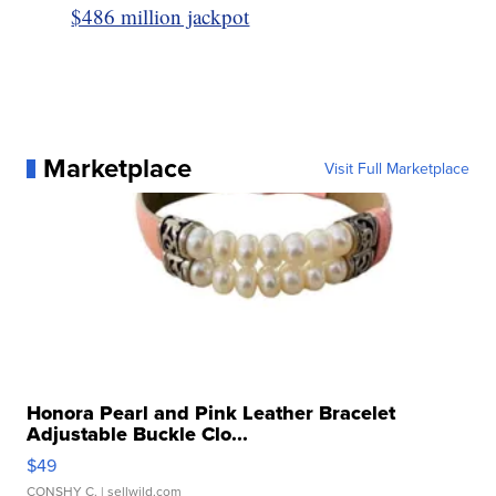
$486 million jackpot
Marketplace
Visit Full Marketplace
Honora Pearl and Pink Leather Bracelet
Adjustable Buckle Clo...
$49
CONSHY C.
| sellwild.com