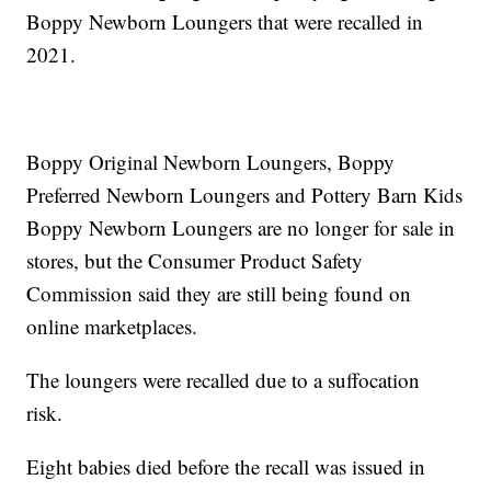
Boppy Newborn Loungers that were recalled in
2021.
Boppy Original Newborn Loungers, Boppy
Preferred Newborn Loungers and Pottery Barn Kids
Boppy Newborn Loungers are no longer for sale in
stores, but the Consumer Product Safety
Commission said they are still being found on
online marketplaces.
The loungers were recalled due to a suffocation
risk.
Eight babies died before the recall was issued in