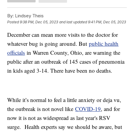
By:
Lindsey Theis
Posted
9:38 PM, Dec 05, 2023
and last updated
9:41 PM, Dec 05, 2023
December can mean more visits to the doctor for
whatever bug is going around. But
public health
officials
in Warren County, Ohio, are warning the
public after an outbreak of 145 cases of pneumonia
in kids aged 3-14. There have been no deaths.
While it’s normal to feel a little anxiety or deja vu,
the outbreak is not novel like
COVID-19
, and for
now it is not as widespread as last year's RSV
surge. Health experts say we should be aware, but