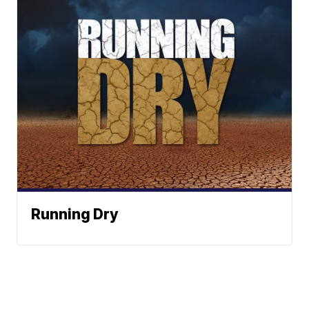
Running Dry