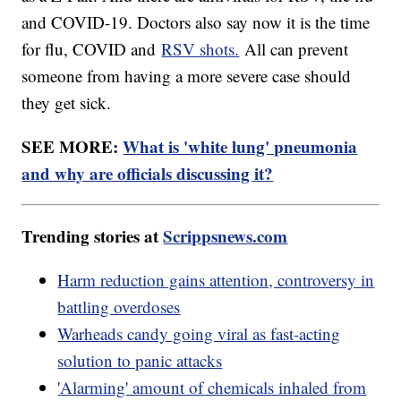
and COVID-19. Doctors also say now it is the time
for flu, COVID and
RSV shots.
All can prevent
someone from having a more severe case should
they get sick.
SEE MORE:
What is 'white lung' pneumonia
and why are officials discussing it?
Trending stories at
Scrippsnews.com
Harm reduction gains attention, controversy in
battling overdoses
Warheads candy going viral as fast-acting
solution to panic attacks
'Alarming' amount of chemicals inhaled from