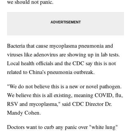
we should not panic.
Bacteria that cause mycoplasma pneumonia and
viruses like adenovirus are showing up in lab tests.
Local health officials and the CDC say this is not
related to China’s pneumonia outbreak.
"We do not believe this is a new or novel pathogen.
We believe this is all existing, meaning COVID, flu,
RSV and mycoplasma," said CDC Director Dr.
Mandy Cohen.
Doctors want to curb any panic over "white lung"