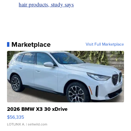
hair products, study says
Marketplace
Visit Full Marketplace
2026 BMW X3 30 xDrive
$56,335
LOTLINX A.
| sellwild.com