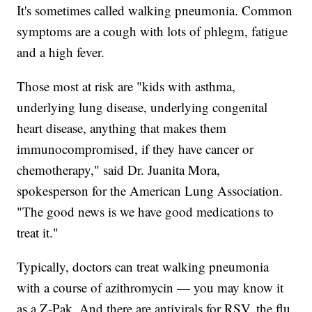
It's sometimes called walking pneumonia. Common
symptoms are a cough with lots of phlegm, fatigue
and a high fever.
Those most at risk are "kids with asthma,
underlying lung disease, underlying congenital
heart disease, anything that makes them
immunocompromised, if they have cancer or
chemotherapy," said Dr. Juanita Mora,
spokesperson for the American Lung Association.
"The good news is we have good medications to
treat it."
Typically, doctors can treat walking pneumonia
with a course of azithromycin — you may know it
as a Z-Pak. And there are antivirals for RSV, the flu