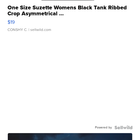
One Size Suzette Womens Black Tank Ribbed
Crop Asymmetrical ...
$19
CONSHY C.
| sellwild.com
Powered by