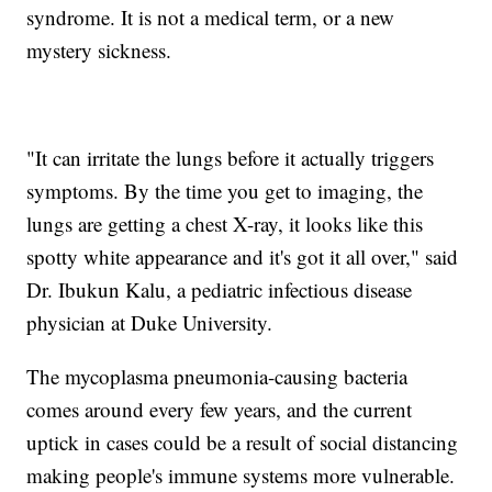
syndrome. It is not a medical term, or a new
mystery sickness.
"It can irritate the lungs before it actually triggers
symptoms. By the time you get to imaging, the
lungs are getting a chest X-ray, it looks like this
spotty white appearance and it's got it all over," said
Dr. Ibukun Kalu, a pediatric infectious disease
physician at Duke University.
The mycoplasma pneumonia-causing bacteria
comes around every few years, and the current
uptick in cases could be a result of social distancing
making people's immune systems more vulnerable.