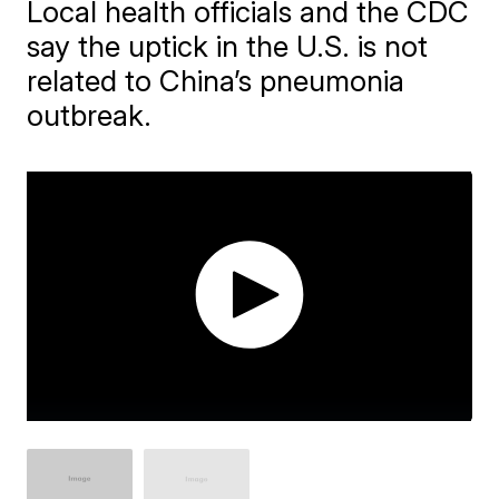
Local health officials and the CDC
say the uptick in the U.S. is not
related to China’s pneumonia
outbreak.