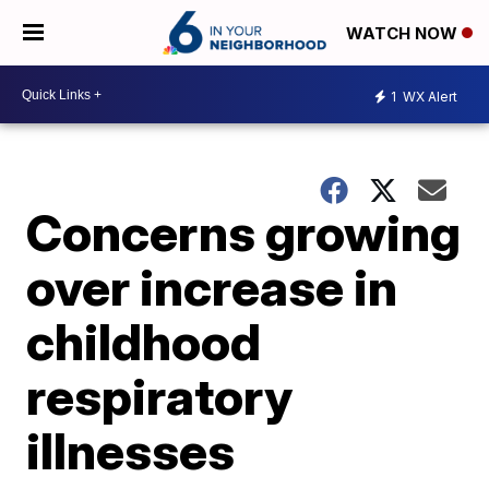
WATCH NOW
1
WX Alert
Concerns growing
over increase in
childhood
respiratory
illnesses