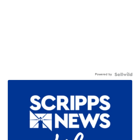
Powered by