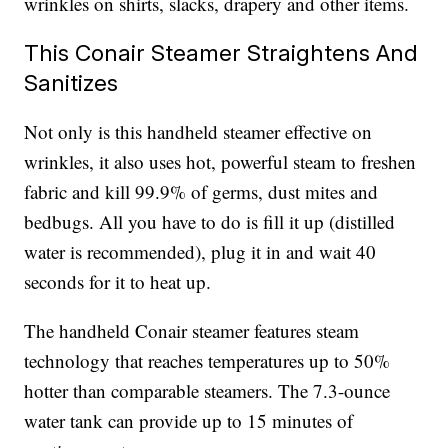
wrinkles on shirts, slacks, drapery and other items.
This Conair Steamer Straightens And
Sanitizes
Not only is this handheld steamer effective on
wrinkles, it also uses hot, powerful steam to freshen
fabric and kill 99.9% of germs, dust mites and
bedbugs. All you have to do is fill it up (distilled
water is recommended), plug it in and wait 40
seconds for it to heat up.
The handheld Conair steamer features steam
technology that reaches temperatures up to 50%
hotter than comparable steamers. The 7.3-ounce
water tank can provide up to 15 minutes of