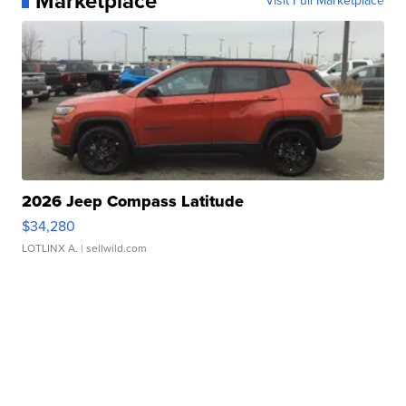
Marketplace
Visit Full Marketplace
2026 Jeep Compass Latitude
$34,280
LOTLINX A.
| sellwild.com