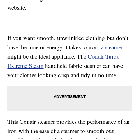
website.
If you want smooth, unwrinkled clothing but don’t
have the time or energy it takes to iron,
a steamer
might be the ideal appliance. The
Conair Turbo
Extreme Steam
handheld fabric steamer can have
your clothes looking crisp and tidy in no time.
This Conair steamer provides the performance of an
iron with the ease of a steamer to smooth out