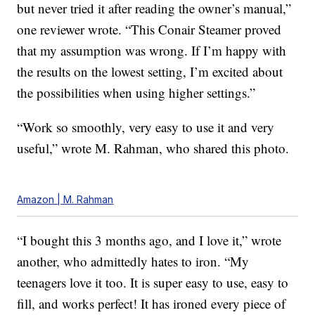
but never tried it after reading the owner’s manual,”
one reviewer wrote. “This Conair Steamer proved
that my assumption was wrong. If I’m happy with
the results on the lowest setting, I’m excited about
the possibilities when using higher settings.”
“Work so smoothly, very easy to use it and very
useful,” wrote M. Rahman, who shared this photo.
Amazon | M. Rahman
“I bought this 3 months ago, and I love it,” wrote
another, who admittedly hates to iron. “My
teenagers love it too. It is super easy to use, easy to
fill, and works perfect! It has ironed every piece of