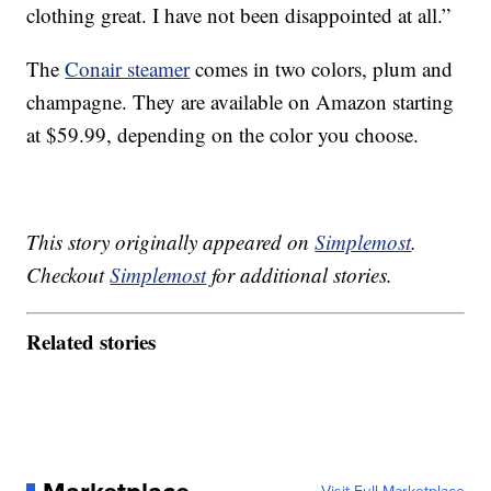
clothing great. I have not been disappointed at all.”
The
Conair steamer
comes in two colors, plum and
champagne. They are available on Amazon starting
at $59.99, depending on the color you choose.
This story originally appeared on
Simplemost
.
Checkout
Simplemost
for additional stories.
Related stories