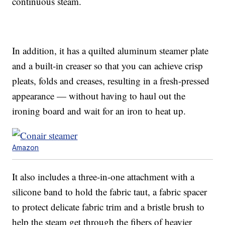
continuous steam.
In addition, it has a quilted aluminum steamer plate
and a built-in creaser so that you can achieve crisp
pleats, folds and creases, resulting in a fresh-pressed
appearance — without having to haul out the
ironing board and wait for an iron to heat up.
Amazon
It also includes a three-in-one attachment with a
silicone band to hold the fabric taut, a fabric spacer
to protect delicate fabric trim and a bristle brush to
help the steam get through the fibers of heavier