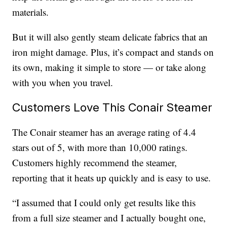
materials.
But it will also gently steam delicate fabrics that an
iron might damage. Plus, it’s compact and stands on
its own, making it simple to store — or take along
with you when you travel.
Customers Love This Conair Steamer
The Conair steamer has an average rating of 4.4
stars out of 5, with more than 10,000 ratings.
Customers highly recommend the steamer,
reporting that it heats up quickly and is easy to use.
“I assumed that I could only get results like this
from a full size steamer and I actually bought one,