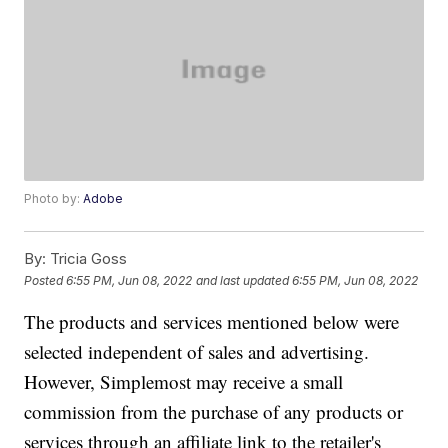
Photo by:
Adobe
By:
Tricia Goss
Posted
6:55 PM, Jun 08, 2022
and last updated
6:55 PM, Jun 08, 2022
The products and services mentioned below were
selected independent of sales and advertising.
However, Simplemost may receive a small
commission from the purchase of any products or
services through an affiliate link to the retailer's