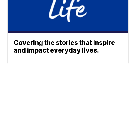
Covering the stories that inspire
and impact everyday lives.