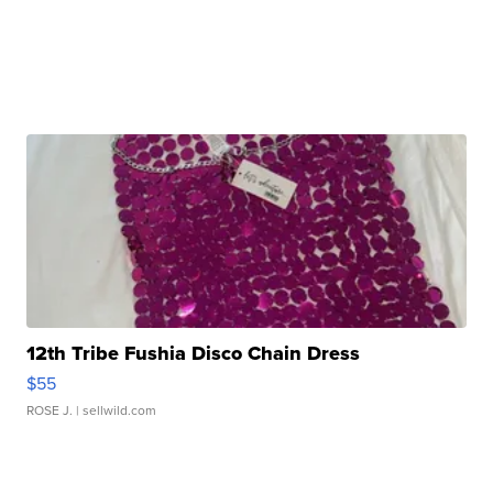
12th Tribe Fushia Disco Chain Dress
$55
ROSE J.
| sellwild.com