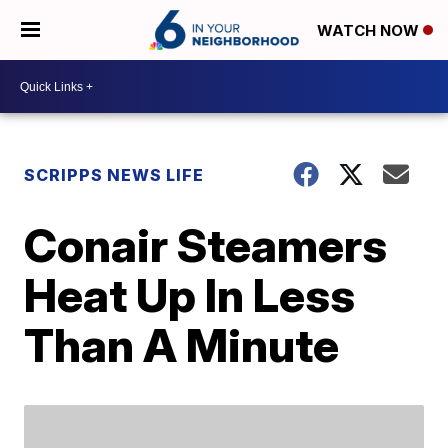
WATCH NOW
SCRIPPS NEWS LIFE
Conair Steamers
Heat Up In Less
Than A Minute