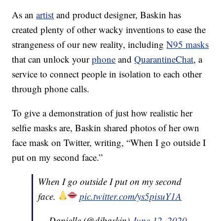
As an
artist
and product designer, Baskin has
created plenty of other wacky inventions to ease the
strangeness of our new reality, including
N95 masks
that can unlock your
phone
and
QuarantineChat
, a
service to connect people in isolation to each other
through phone calls.
To give a demonstration of just how realistic her
selfie masks are, Baskin shared photos of her own
face mask on Twitter, writing, “When I go outside I
put on my second face.”
When I go outside I put on my second
face.
pic.twitter.com/ys5pisuY1A
— Danielle (@djbaskin)
June 12, 2020