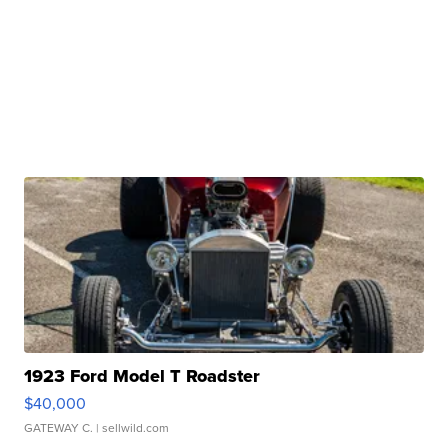
1923 Ford Model T Roadster
$40,000
GATEWAY C.
| sellwild.com