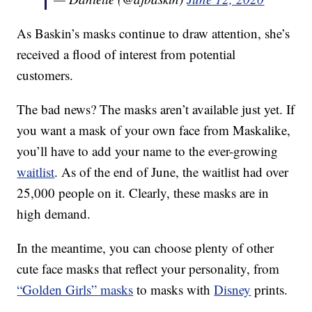
As Baskin’s masks continue to draw attention, she’s
received a flood of interest from potential
customers.
The bad news? The masks aren’t available just yet. If
you want a mask of your own face from Maskalike,
you’ll have to add your name to the ever-growing
waitlist
. As of the end of June, the waitlist had over
25,000 people on it. Clearly, these masks are in
high demand.
In the meantime, you can choose plenty of other
cute face masks that reflect your personality, from
“Golden Girls” masks
to masks with
Disney
prints.