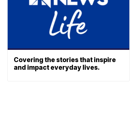
Covering the stories that inspire
and impact everyday lives.