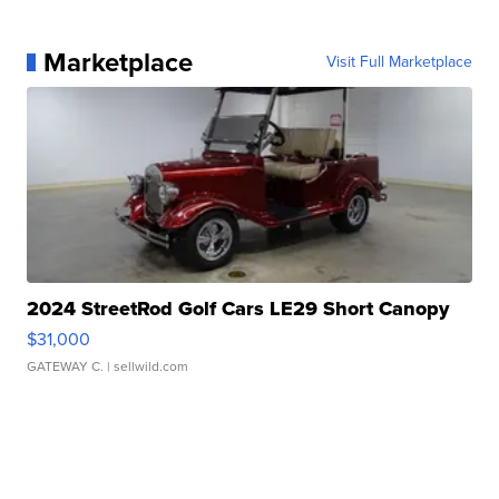
Marketplace
Visit Full Marketplace
2024 StreetRod Golf Cars LE29 Short Canopy
$31,000
GATEWAY C.
| sellwild.com