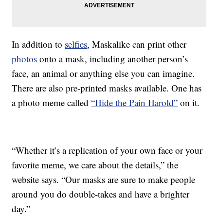
In addition to
selfies
, Maskalike can print other
photos
onto a mask, including another person’s
face, an animal or anything else you can imagine.
There are also pre-printed masks available. One has
a photo meme called
“Hide the Pain Harold”
on it.
“Whether it’s a replication of your own face or your
favorite meme, we care about the details,” the
website says. “Our masks are sure to make people
around you do double-takes and have a brighter
day.”