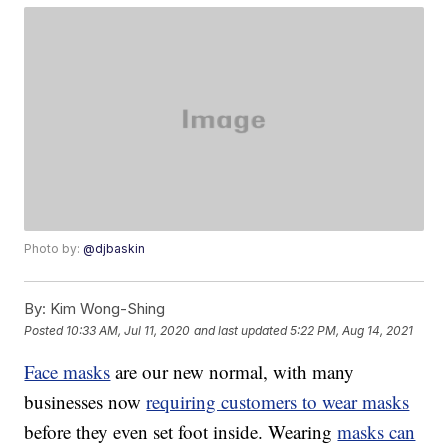
Photo by:
@djbaskin
By:
Kim Wong-Shing
Posted
10:33 AM, Jul 11, 2020
and last updated
5:22 PM, Aug 14, 2021
Face masks
are our new normal, with many
businesses now
requiring customers to wear masks
before they even set foot inside. Wearing
masks can