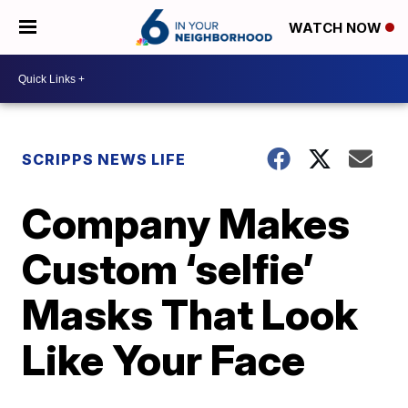
WATCH NOW
SCRIPPS NEWS LIFE
Company Makes
Custom ‘selfie’
Masks That Look
Like Your Face