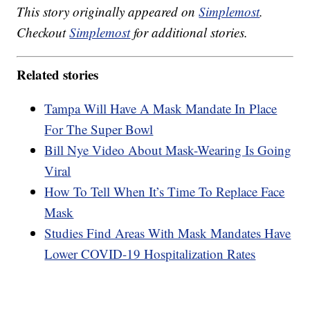
This story originally appeared on
Simplemost
.
Checkout
Simplemost
for additional stories.
Related stories
Tampa Will Have A Mask Mandate In Place
For The Super Bowl
Bill Nye Video About Mask-Wearing Is Going
Viral
How To Tell When It’s Time To Replace Face
Mask
Studies Find Areas With Mask Mandates Have
Lower COVID-19 Hospitalization Rates