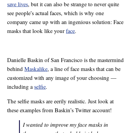
save lives
, but it can also be strange to never quite
see people’s actual faces, which is why one
company came up with an ingenious solution: Face
masks that look like your
face
.
Danielle Baskin of San Francisco is the mastermind
behind
Maskalike
, a line of face masks that can be
customized with any image of your choosing —
including a
selfie
.
The selfie masks are eerily realistic. Just look at
these examples from Baskin’s Twitter account!
I wanted to improve my face masks in