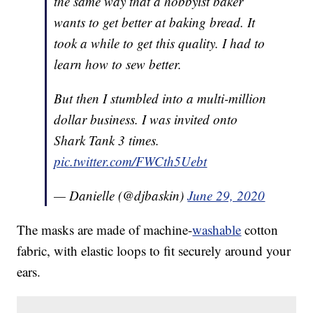
the same way that a hobbyist baker
wants to get better at baking bread. It
took a while to get this quality. I had to
learn how to sew better.
But then I stumbled into a multi-million
dollar business. I was invited onto
Shark Tank 3 times.
pic.twitter.com/FWCth5Uebt
— Danielle (@djbaskin)
June 29, 2020
The masks are made of machine-
washable
cotton
fabric, with elastic loops to fit securely around your
ears.