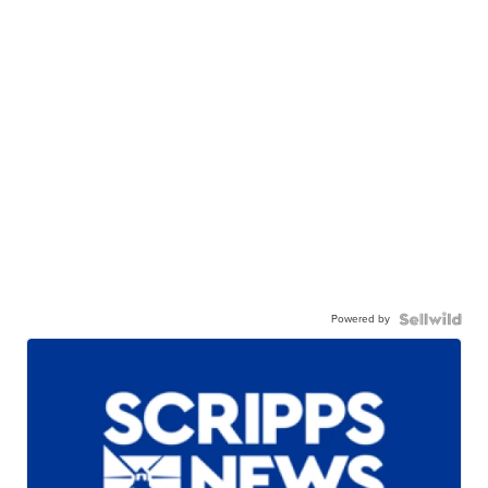
Powered by