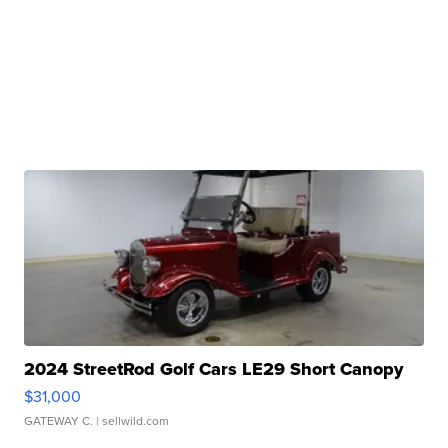
2024 StreetRod Golf Cars LE29 Short Canopy
$31,000
GATEWAY C.
| sellwild.com