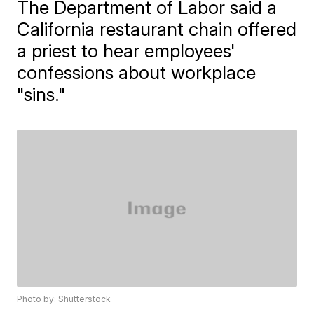
The Department of Labor said a
California restaurant chain offered
a priest to hear employees'
confessions about workplace
"sins."
Photo by: Shutterstock