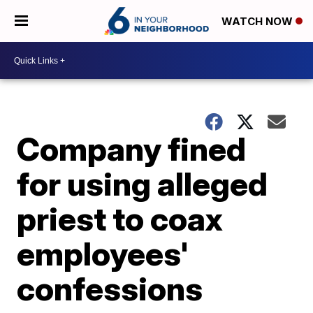
WATCH NOW
Company fined
for using alleged
priest to coax
employees'
confessions