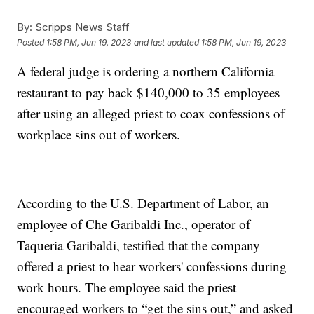
By:
Scripps News Staff
Posted
1:58 PM, Jun 19, 2023
and last updated
1:58 PM, Jun 19, 2023
A federal judge is ordering a northern California
restaurant to pay back $140,000 to 35 employees
after using an alleged priest to coax confessions of
workplace sins out of workers.
According to the U.S. Department of Labor, an
employee of Che Garibaldi Inc., operator of
Taqueria Garibaldi, testified that the company
offered a priest to hear workers' confessions during
work hours. The employee said the priest
encouraged workers to “get the sins out,” and asked