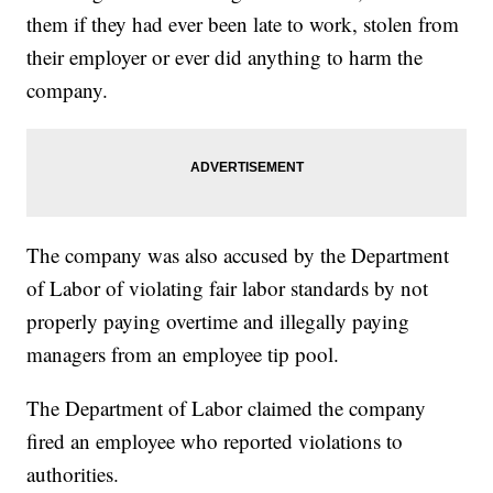
them if they had ever been late to work, stolen from
their employer or ever did anything to harm the
company.
The company was also accused by the Department
of Labor of violating fair labor standards by not
properly paying overtime and illegally paying
managers from an employee tip pool.
The Department of Labor claimed the company
fired an employee who reported violations to
authorities.