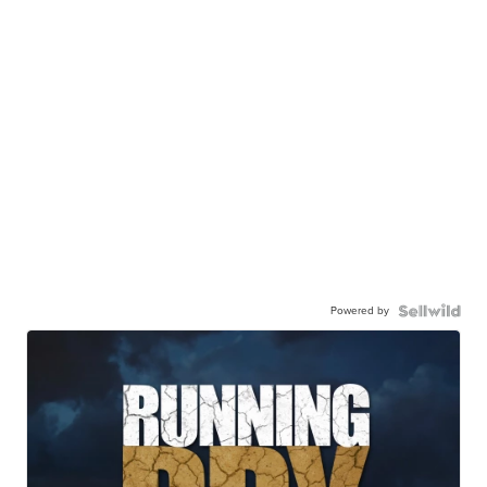
Powered by