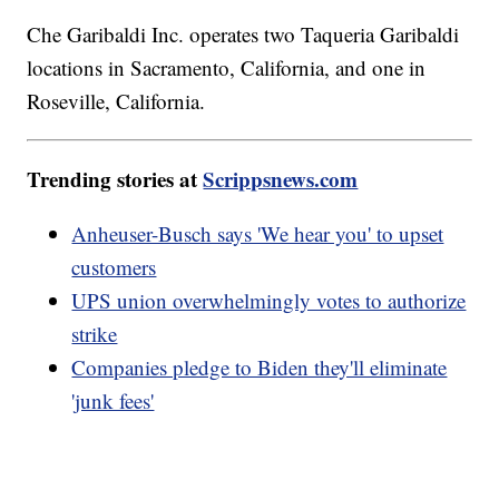
Che Garibaldi Inc. operates two Taqueria Garibaldi
locations in Sacramento, California, and one in
Roseville, California.
Trending stories at
Scrippsnews.com
Anheuser-Busch says 'We hear you' to upset
customers
UPS union overwhelmingly votes to authorize
strike
Companies pledge to Biden they'll eliminate
'junk fees'