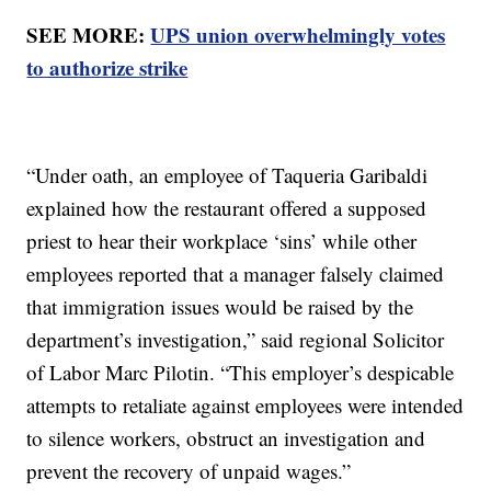
SEE MORE:
UPS union overwhelmingly votes
to authorize strike
“Under oath, an employee of Taqueria Garibaldi
explained how the restaurant offered a supposed
priest to hear their workplace ‘sins’ while other
employees reported that a manager falsely claimed
that immigration issues would be raised by the
department’s investigation,” said regional Solicitor
of Labor Marc Pilotin. “This employer’s despicable
attempts to retaliate against employees were intended
to silence workers, obstruct an investigation and
prevent the recovery of unpaid wages.”