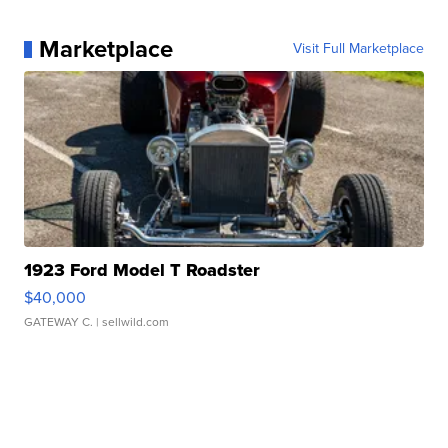
Marketplace
Visit Full Marketplace
1923 Ford Model T Roadster
$40,000
GATEWAY C.
| sellwild.com