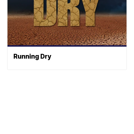
Running Dry