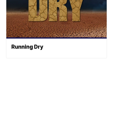
Running Dry