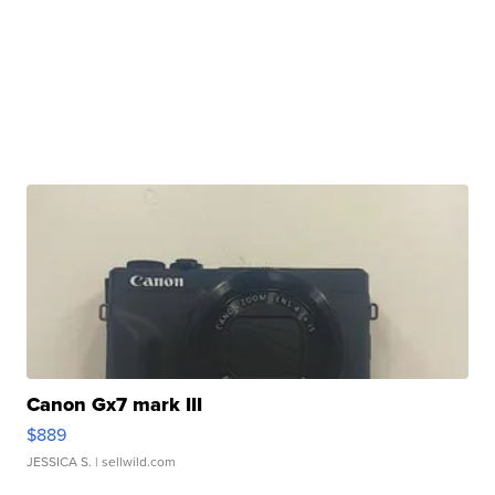
Canon Gx7 mark III
$889
JESSICA S.
| sellwild.com