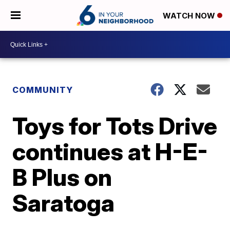
WATCH NOW
COMMUNITY
Toys for Tots Drive
continues at H-E-
B Plus on
Saratoga