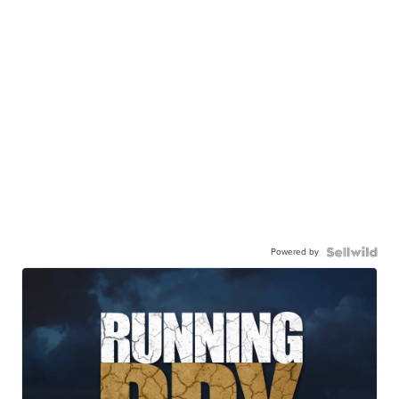
Powered by