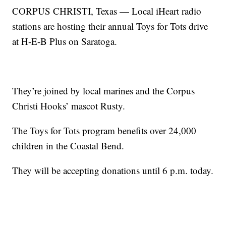
CORPUS CHRISTI, Texas — Local iHeart radio
stations are hosting their annual Toys for Tots drive
at H-E-B Plus on Saratoga.
They’re joined by local marines and the Corpus
Christi Hooks’ mascot Rusty.
The Toys for Tots program benefits over 24,000
children in the Coastal Bend.
They will be accepting donations until 6 p.m. today.