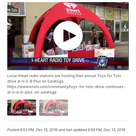
Local iHeart radio stations are hosting their annual Toys for Tots
drive at H-E-B Plus on Saratoga.
https://www.kristv.com/community/toys-for-tots-drive-continues-
at-h-e-b-plus-on-saratoga
Posted
6:53 PM, Dec 13, 2019
and last updated
6:59 PM, Dec 13, 2019