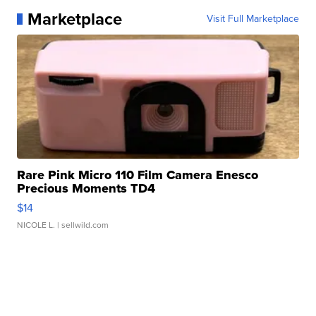
Marketplace
Visit Full Marketplace
Rare Pink Micro 110 Film Camera Enesco
Precious Moments TD4
$14
NICOLE L.
| sellwild.com