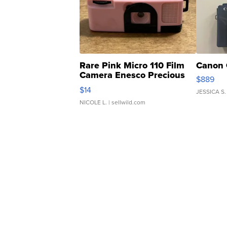
Rare Pink Micro 110 Film
Canon 
Camera Enesco Precious
$889
Moments TD4
$14
JESSICA S.
NICOLE L.
| sellwild.com