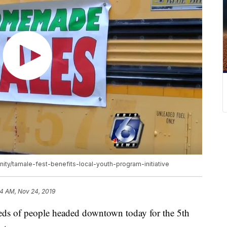
ity/tamale-fest-benefits-local-youth-program-initiative
04 AM, Nov 24, 2019
of people headed downtown today for the 5th