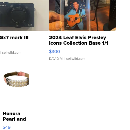
Gx7 mark III
2024 Leaf Elvis Presley
Icons Collection Base 1/1
SSP Clear ...
$300
| sellwild.com
DAVID M.
| sellwild.com
Honora
Pearl and
Pink
$49
Leather