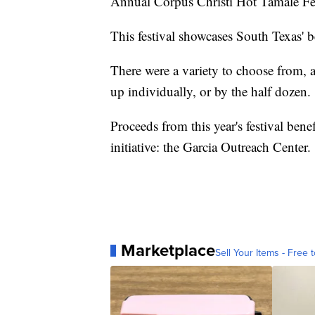
Annual Corpus Christi Hot Tamale Fe
This festival showcases South Texas' be
There were a variety to choose from, 
up individually, or by the half dozen.
Proceeds from this year's festival be
initiative: the Garcia Outreach Center.
Marketplace
Sell Your Items - Free t