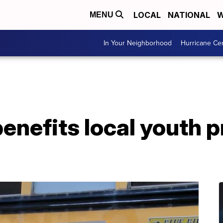
LOCAL
NATIONAL
W
MENU
In Your Neighborhood
Hurricane Ce
enefits local youth 