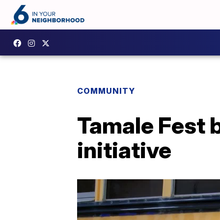
COMMUNITY
Tamale Fest b
initiative