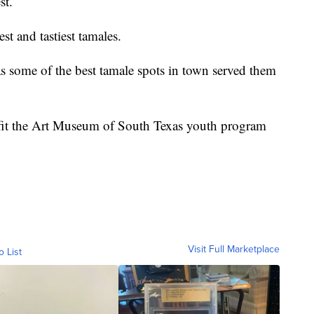
st.
st and tastiest tamales.
as some of the best tamale spots in town served them
nefit the Art Museum of South Texas youth program
Visit Full Marketplace
o List