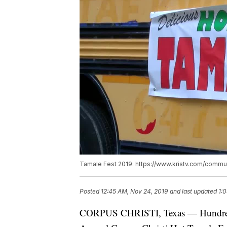
Tamale Fest 2019: https://www.kristv.com/commun
Posted
12:45 AM, Nov 24, 2019
and last updated
1:
CORPUS CHRISTI, Texas — Hundreds 