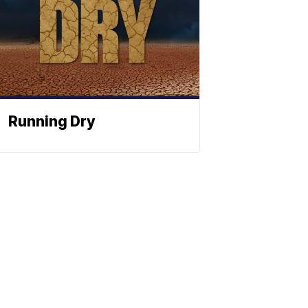
Running Dry