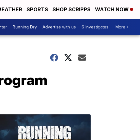
EATHER
SPORTS
SHOP SCRIPPS
WATCH NOW
nter
Running Dry
Advertise with us
6 Investigates
More +
program