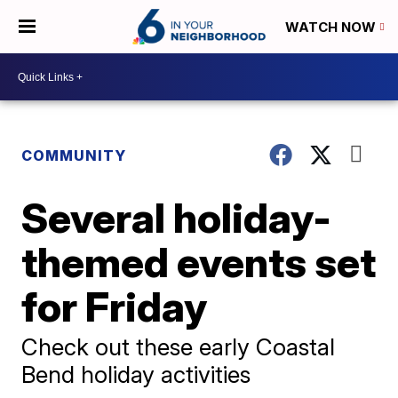
WATCH NOW
COMMUNITY
Several holiday-
themed events set
for Friday
Check out these early Coastal
Bend holiday activities