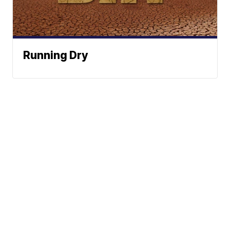
Running Dry