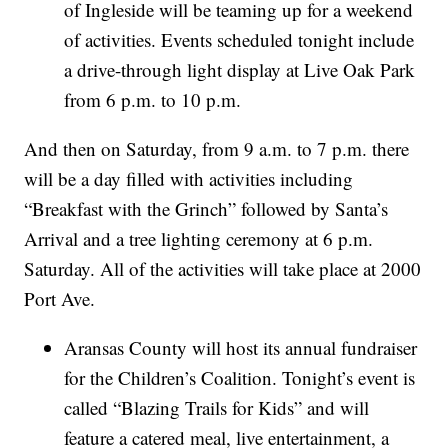
of Ingleside will be teaming up for a weekend
of activities. Events scheduled tonight include
a drive-through light display at Live Oak Park
from 6 p.m. to 10 p.m.
And then on Saturday, from 9 a.m. to 7 p.m. there
will be a day filled with activities including
“Breakfast with the Grinch” followed by Santa’s
Arrival and a tree lighting ceremony at 6 p.m.
Saturday. All of the activities will take place at 2000
Port Ave.
Aransas County will host its annual fundraiser
for the Children’s Coalition. Tonight’s event is
called “Blazing Trails for Kids” and will
feature a catered meal, live entertainment, a