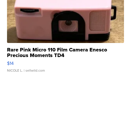
Rare Pink Micro 110 Film Camera Enesco
Precious Moments TD4
$14
NICOLE L.
| sellwild.com