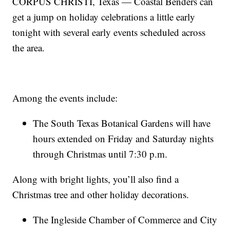
CORPUS CHRISTI, Texas — Coastal Benders can
get a jump on holiday celebrations a little early
tonight with several early events scheduled across
the area.
Among the events include:
The South Texas Botanical Gardens will have
hours extended on Friday and Saturday nights
through Christmas until 7:30 p.m.
Along with bright lights, you’ll also find a
Christmas tree and other holiday decorations.
The Ingleside Chamber of Commerce and City