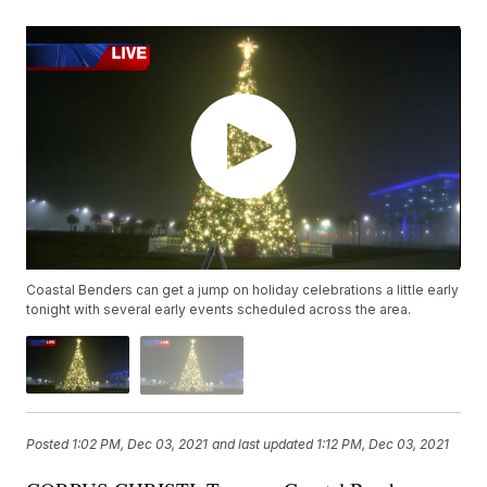
Coastal Benders can get a jump on holiday celebrations a little early
tonight with several early events scheduled across the area.
Posted
1:02 PM, Dec 03, 2021
and last updated
1:12 PM, Dec 03, 2021