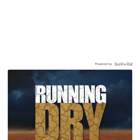
Powered by