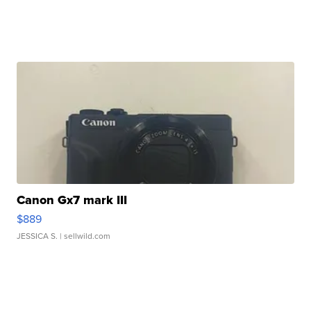
Canon Gx7 mark III
$889
JESSICA S.
| sellwild.com