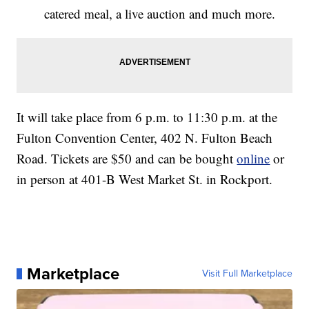
catered meal, a live auction and much more.
It will take place from 6 p.m. to 11:30 p.m. at the
Fulton Convention Center, 402 N. Fulton Beach
Road. Tickets are $50 and can be bought
online
or
in person at 401-B West Market St. in Rockport.
Marketplace
Visit Full Marketplace