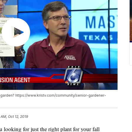
fall garden? https://www.kristv.com/community/senior-gardener-
 AM, Oct 12, 2019
ing for just the right plant for your fall