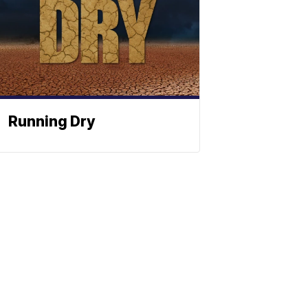
Running Dry