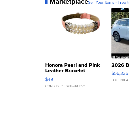
Marketplace
Sell Your Items - Free t
Honora Pearl and Pink
2026 B
Leather Bracelet
$56,335
Adjustable Buckle Clo...
$49
LOTLINX A
CONSHY C.
| sellwild.com