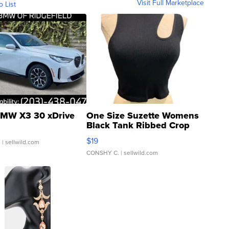
Visit Full Marketplace
o List
MW X3 30 xDrive
One Size Suzette Womens
Black Tank Ribbed Crop
Asymmetrical ...
$19
.
| sellwild.com
CONSHY C.
| sellwild.com