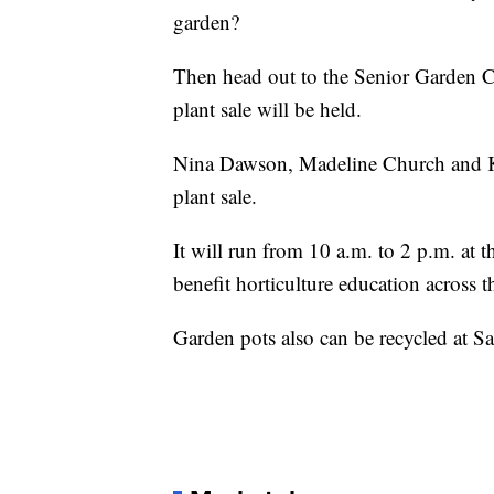
garden?
Then head out to the Senior Garden C
plant sale will be held.
Nina Dawson, Madeline Church and Ke
plant sale.
It will run from 10 a.m. to 2 p.m. at 
benefit horticulture education across 
Garden pots also can be recycled at Sa