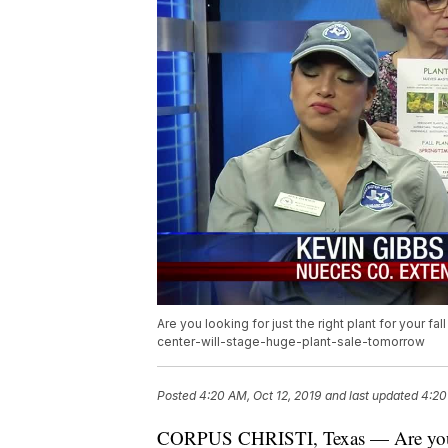
Are you looking for just the right plant for your 
center-will-stage-huge-plant-sale-tomorrow
Posted
4:20 AM, Oct 12, 2019
and last updated
4:20
CORPUS CHRISTI, Texas — Are you look