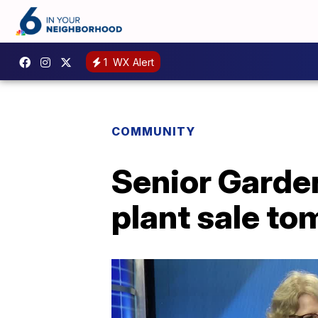
1
WX Alert
COMMUNITY
Senior Garden
plant sale t