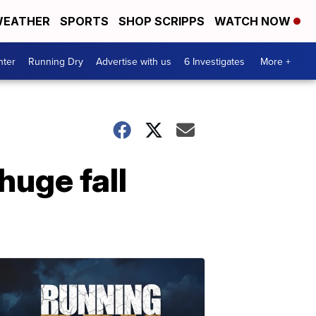
EATHER
SPORTS
SHOP SCRIPPS
WATCH NOW
nter
Running Dry
Advertise with us
6 Investigates
More +
huge fall