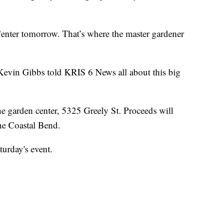
enter tomorrow. That’s where the master gardener
vin Gibbs told KRIS 6 News all about this big
the garden center, 5325 Greely St. Proceeds will
the Coastal Bend.
turday's event.