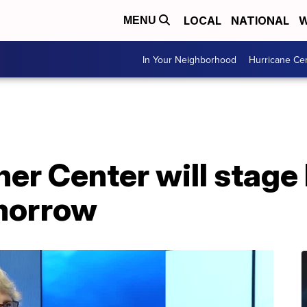
LOCAL
NATIONAL
W
MENU
In Your Neighborhood
Hurricane Ce
er Center will stage 
omorrow