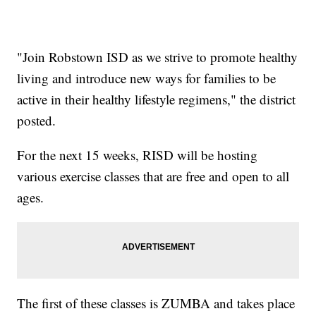
"Join Robstown ISD as we strive to promote healthy
living and introduce new ways for families to be
active in their healthy lifestyle regimens," the district
posted.
For the next 15 weeks, RISD will be hosting
various exercise classes that are free and open to all
ages.
The first of these classes is ZUMBA and takes place