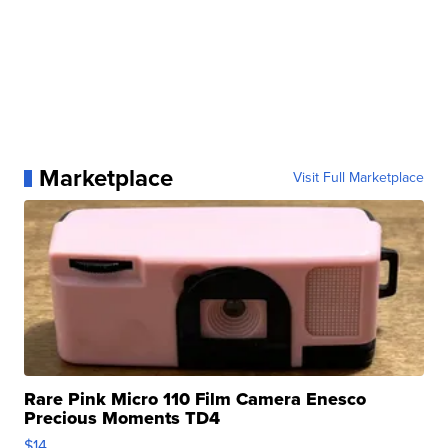
Marketplace
Visit Full Marketplace
Rare Pink Micro 110 Film Camera Enesco
Precious Moments TD4
$14