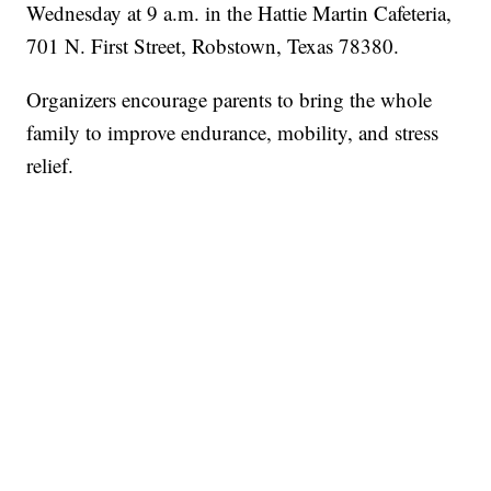
Wednesday at 9 a.m. in the Hattie Martin Cafeteria,
701 N. First Street, Robstown, Texas 78380.
Organizers encourage parents to bring the whole
family to improve endurance, mobility, and stress
relief.