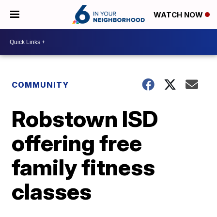
WATCH NOW
COMMUNITY
Robstown ISD
offering free
family fitness
classes