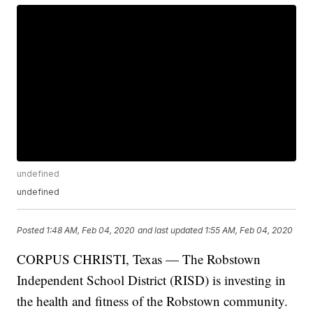
undefined
undefined
Posted
1:48 AM, Feb 04, 2020
and last updated
1:55 AM, Feb 04, 2020
CORPUS CHRISTI, Texas — The Robstown
Independent School District (RISD) is investing in
the health and fitness of the Robstown community.