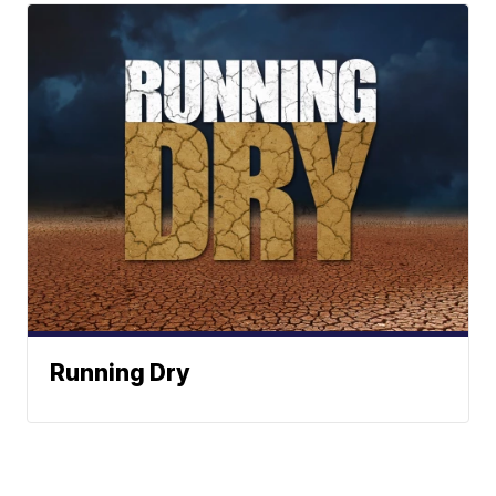
Running Dry