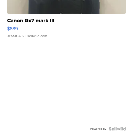
Canon Gx7 mark III
$889
JESSICA S.
| sellwild.com
Powered by