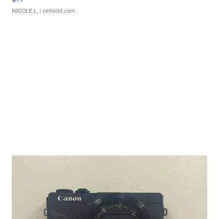
NICOLE L.
| sellwild.com