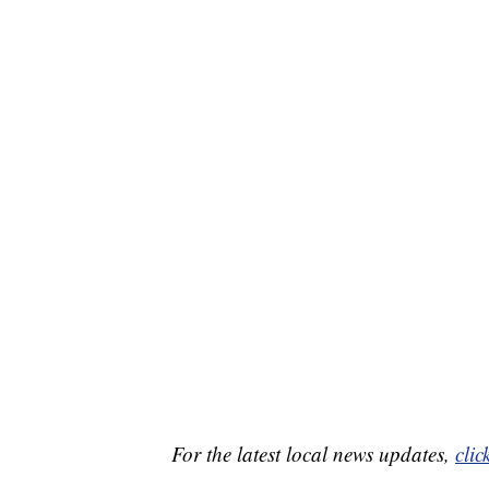
For the latest local news updates,
clic