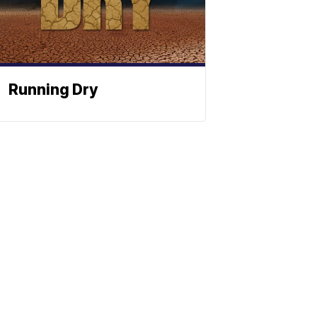
Running Dry