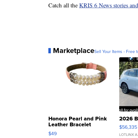
Catch all the
KRIS 6 News stories an
Marketplace
Sell Your Items - Free t
Honora Pearl and Pink
2026 B
Leather Bracelet
$56,335
Adjustable Buckle Clo...
$49
LOTLINX A