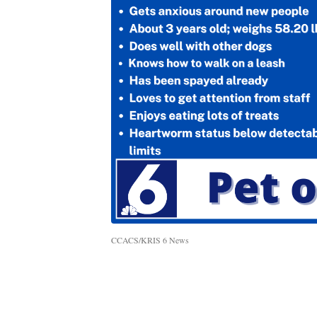
CCACS/KRIS 6 News