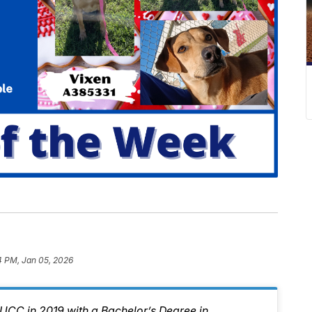
4 PM, Jan 05, 2026
CC in 2019 with a Bachelor’s Degree in