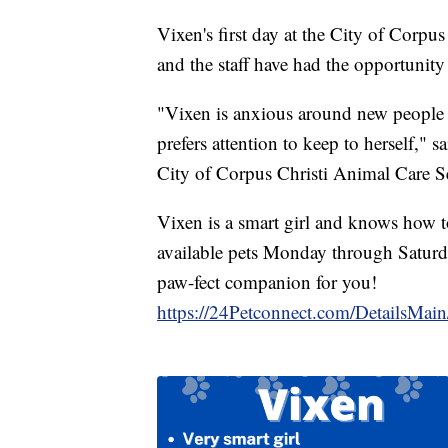
Vixen's first day at the City of Corpu
and the staff have had the opportunity
"Vixen is anxious around new people 
prefers attention to keep to herself,"
City of Corpus Christi Animal Care Se
Vixen is a smart girl and knows how to
available pets Monday through Saturd
paw-fect companion for you!
https://24Petconnect.com/DetailsMa