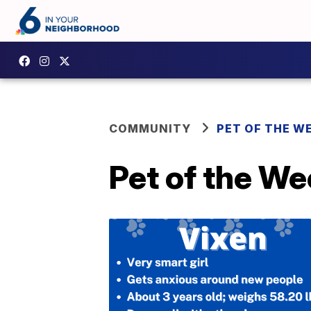
COMMUNITY
PET OF THE W
Pet of the We