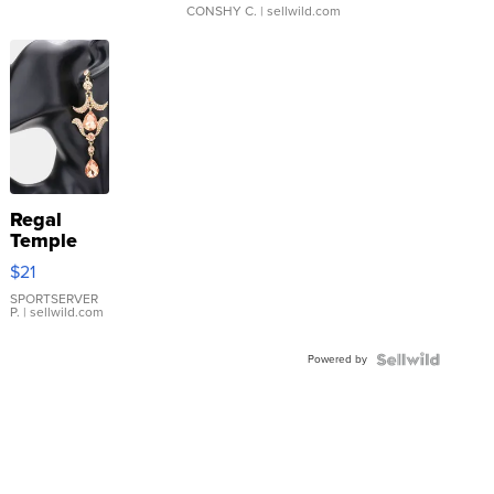
CONSHY C.
| sellwild.com
Regal
Temple
Droplet
$21
Earrings
SPORTSERVER
P.
| sellwild.com
Powered by