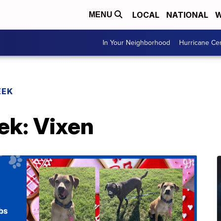
LOCAL
NATIONAL
W
MENU
In Your Neighborhood
Hurricane Ce
EEK
ek: Vixen