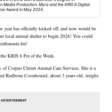
 Media Production. Myra and the KRIS 6 Digital
ow Award in May 2024.
ar has officially kicked off, and now would be
our local animal shelter to begin 2026! You could
euthanasia list!
 the KRIS 6 Pet of the Week.
y of Corpus Christi Animal Care Services. She is a
nd Redbone Coonhound, about 3 years old, weighs