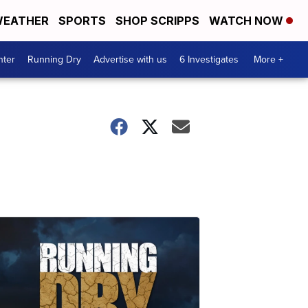
EATHER
SPORTS
SHOP SCRIPPS
WATCH NOW
nter
Running Dry
Advertise with us
6 Investigates
More +