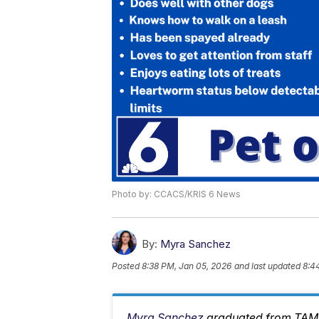
Photo by: CCACS/KRIS 6 News
By:
Myra Sanchez
Posted
8:38 PM, Jan 05, 2026
and last updated
8:4
Myra Sanchez
graduated from TAMU