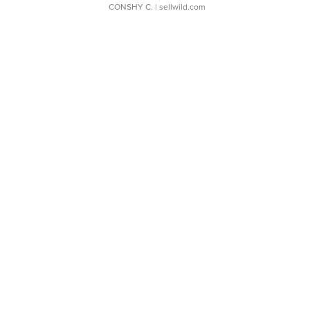
CONSHY C.
| sellwild.com