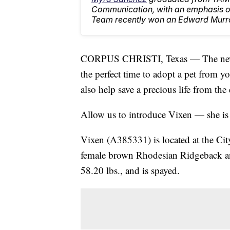
Communication, with an emphasis on
Team recently won an Edward Murr
CORPUS CHRISTI, Texas — The new ye
the perfect time to adopt a pet from y
also help save a precious life from the 
Allow us to introduce Vixen — she is
Vixen (A385331) is located at the Cit
female brown Rhodesian Ridgeback a
58.20 lbs., and is spayed.