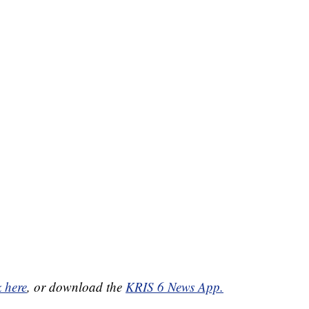
k here
, or download the
KRIS 6 News App.