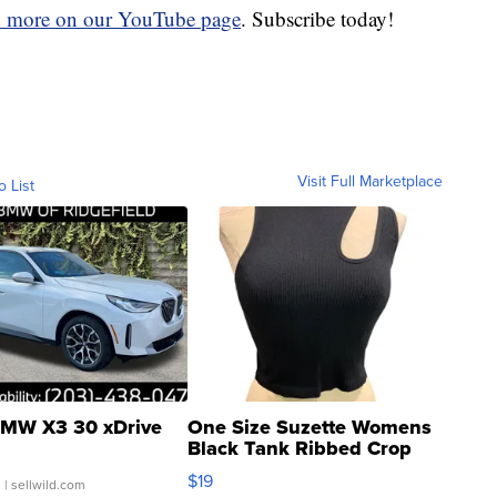
d more on our YouTube page
. Subscribe today!
Visit Full Marketplace
o List
MW X3 30 xDrive
One Size Suzette Womens
Black Tank Ribbed Crop
Asymmetrical ...
$19
.
| sellwild.com