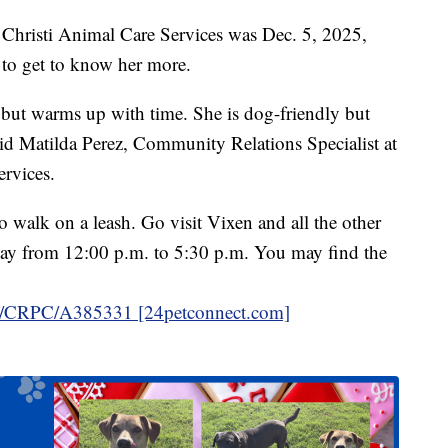
s Christi Animal Care Services was Dec. 5, 2025,
 to get to know her more.
but warms up with time. She is dog-friendly but
 said Matilda Perez, Community Relations Specialist at
rvices.
 walk on a leash. Go visit Vixen and all the other
ay from 12:00 p.m. to 5:30 p.m. You may find the
in/CRPC/A385331 [24petconnect.com]