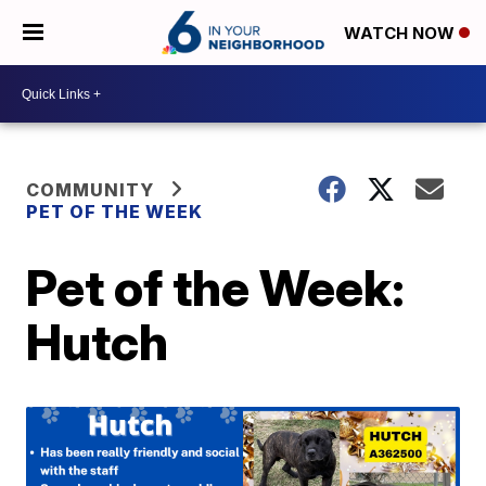
WATCH NOW
COMMUNITY
PET OF THE WEEK
Pet of the Week:
Hutch