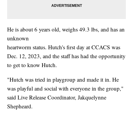
He is about 6 years old, weighs 49.3 lbs, and has an
unknown
heartworm status. Hutch's first day at CCACS was
Dec. 12, 2023, and the staff has had the opportunity
to get to know Hutch.
"Hutch was tried in playgroup and made it in. He
was playful and social with everyone in the group,"
said Live Release Coordinator, Jakquelynne
Shepheard.