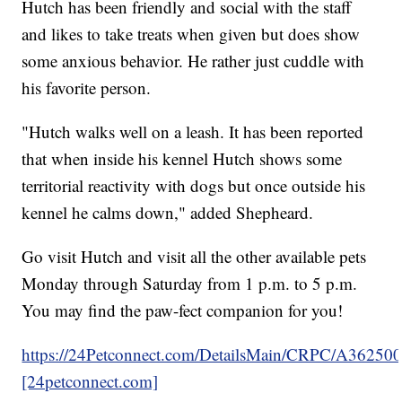
Hutch has been friendly and social with the staff
and likes to take treats when given but does show
some anxious behavior. He rather just cuddle with
his favorite person.
"Hutch walks well on a leash. It has been reported
that when inside his kennel Hutch shows some
territorial reactivity with dogs but once outside his
kennel he calms down," added Shepheard.
Go visit Hutch and visit all the other available pets
Monday through Saturday from 1 p.m. to 5 p.m.
You may find the paw-fect companion for you!
https://24Petconnect.com/DetailsMain/CRPC/A36250
[24petconnect.com]