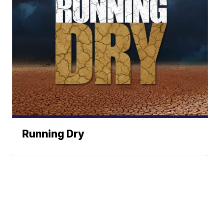
Running Dry