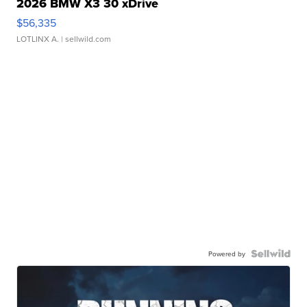
2026 BMW X3 30 xDrive
$56,335
LOTLINX A.
| sellwild.com
Powered by