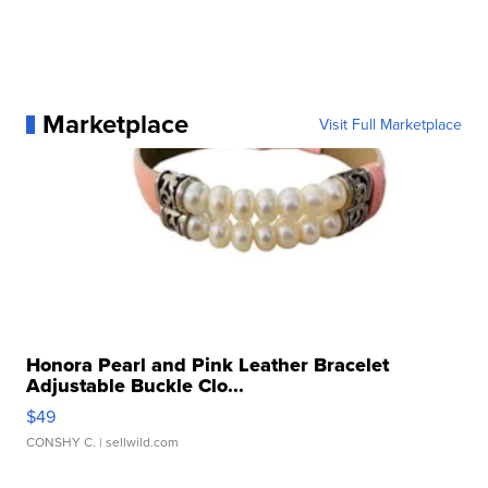
Marketplace
Visit Full Marketplace
Honora Pearl and Pink Leather Bracelet
Adjustable Buckle Clo...
$49
CONSHY C.
| sellwild.com