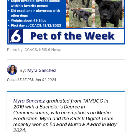
Photo by: CCACS/ KRIS 6 News
By:
Myra Sanchez
Posted
5:37 PM, Jan 01, 2024
Myra Sanchez
graduated from TAMUCC in
2019 with a Bachelor’s Degree in
Communication, with an emphasis on Media
Production. Myra and the KRIS 6 Digital Team
recently won an Edward Murrow Award in May
2024.