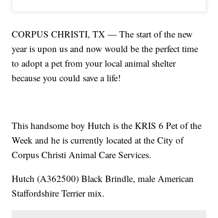
CORPUS CHRISTI, TX — The start of the new
year is upon us and now would be the perfect time
to adopt a pet from your local animal shelter
because you could save a life!
This handsome boy Hutch is the KRIS 6 Pet of the
Week and he is currently located at the City of
Corpus Christi Animal Care Services.
Hutch (A362500) Black Brindle, male American
Staffordshire Terrier mix.