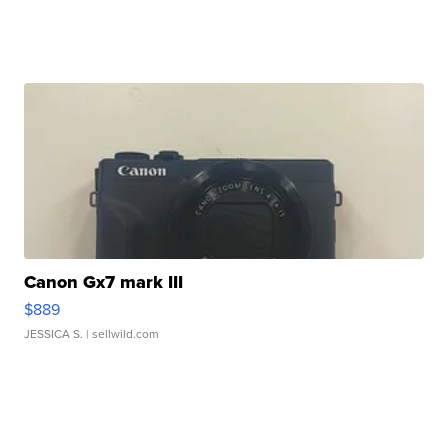
Canon Gx7 mark III
$889
JESSICA S.
| sellwild.com