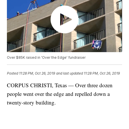
Over $85K raised in 'Over the Edge' fundraiser
Posted
11:28 PM, Oct 26, 2019
and last updated
11:28 PM, Oct 26, 2019
CORPUS CHRISTI, Texas — Over three dozen
people went over the edge and repelled down a
twenty-story building.