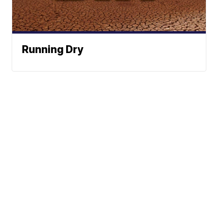
Running Dry