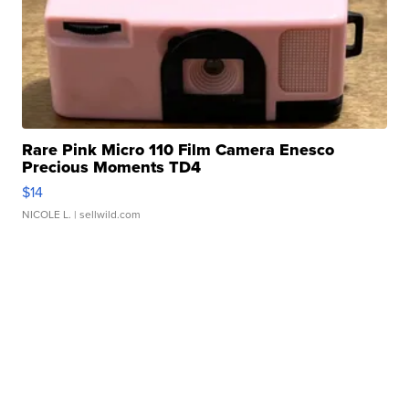
Rare Pink Micro 110 Film Camera Enesco
Precious Moments TD4
$14
NICOLE L.
| sellwild.com