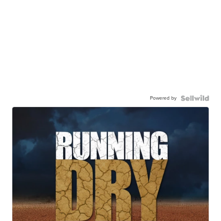
Powered by