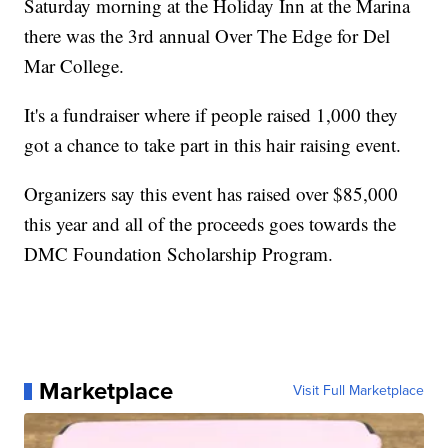
Saturday morning at the Holiday Inn at the Marina
there was the 3rd annual Over The Edge for Del
Mar College.
It's a fundraiser where if people raised 1,000 they
got a chance to take part in this hair raising event.
Organizers say this event has raised over $85,000
this year and all of the proceeds goes towards the
DMC Foundation Scholarship Program.
Marketplace
Visit Full Marketplace