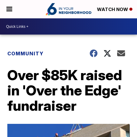
WATCH NOW
COMMUNITY
Over $85K raised
in 'Over the Edge'
fundraiser