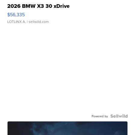
2026 BMW X3 30 xDrive
$56,335
LOTLINX A.
| sellwild.com
Powered by