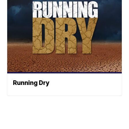
Running Dry