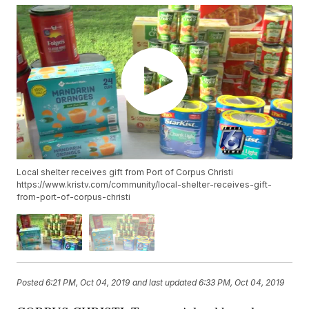
Local shelter receives gift from Port of Corpus Christi
https://www.kristv.com/community/local-shelter-receives-gift-
from-port-of-corpus-christi
Posted
6:21 PM, Oct 04, 2019
and last updated
6:33 PM, Oct 04, 2019