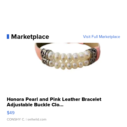
Marketplace
Visit Full Marketplace
Honora Pearl and Pink Leather Bracelet
Adjustable Buckle Clo...
$49
CONSHY C.
| sellwild.com