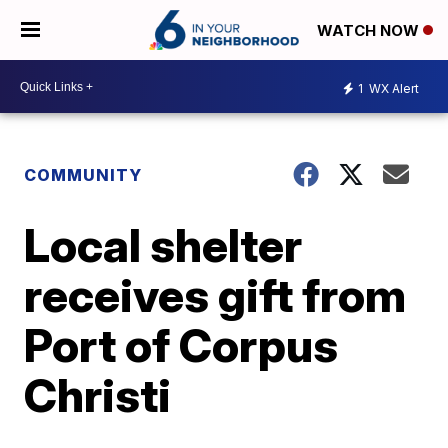
WATCH NOW
1
WX Alert
COMMUNITY
Local shelter
receives gift from
Port of Corpus
Christi