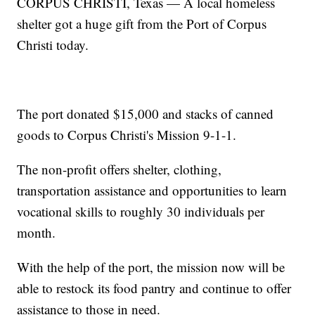
CORPUS CHRISTI, Texas — A local homeless
shelter got a huge gift from the Port of Corpus
Christi today.
The port donated $15,000 and stacks of canned
goods to Corpus Christi's Mission 9-1-1.
The non-profit offers shelter, clothing,
transportation assistance and opportunities to learn
vocational skills to roughly 30 individuals per
month.
With the help of the port, the mission now will be
able to restock its food pantry and continue to offer
assistance to those in need.