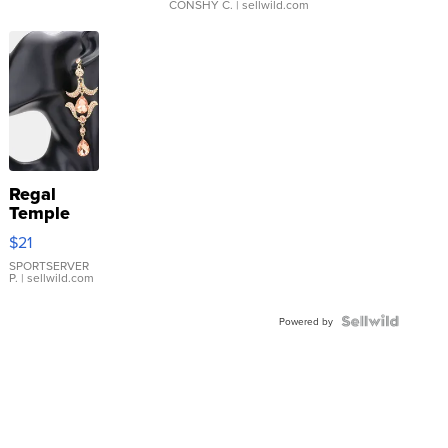
CONSHY C.
| sellwild.com
Regal
Temple
Droplet
$21
Earrings
SPORTSERVER
P.
| sellwild.com
Powered by