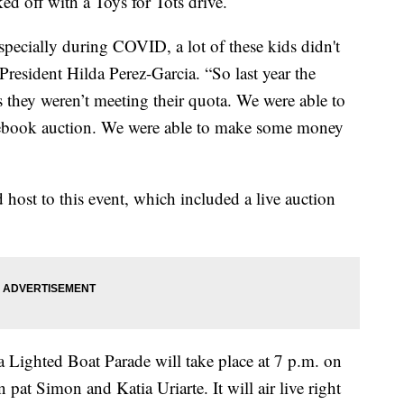
d off with a Toys for Tots drive.
 especially during COVID, a lot of these kids didn't
resident Hilda Perez-Garcia. “So last year the
 they weren’t meeting their quota. We were able to
acebook auction. We were able to make some money
host to this event, which included a live auction
 Lighted Boat Parade will take place at 7 p.m. on
pat Simon and Katia Uriarte. It will air live right