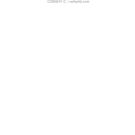
CONSHY C.
| sellwild.com