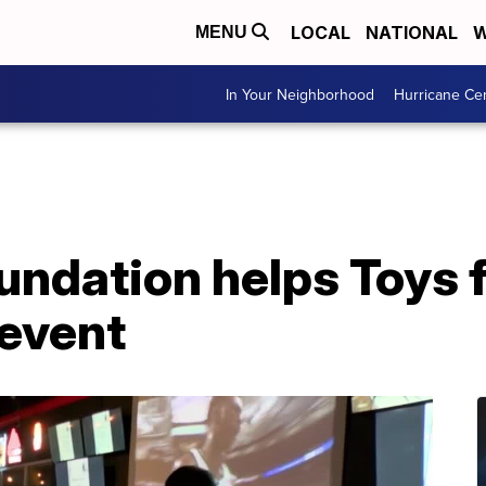
LOCAL
NATIONAL
W
MENU
In Your Neighborhood
Hurricane Ce
ndation helps Toys f
event