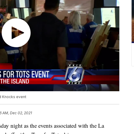
rd Knocks event
6 AM, Dec 02, 2021
ay night as the events associated with the La