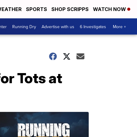
EATHER
SPORTS
SHOP SCRIPPS
WATCH NOW
nter
Running Dry
Advertise with us
6 Investigates
More +
or Tots at