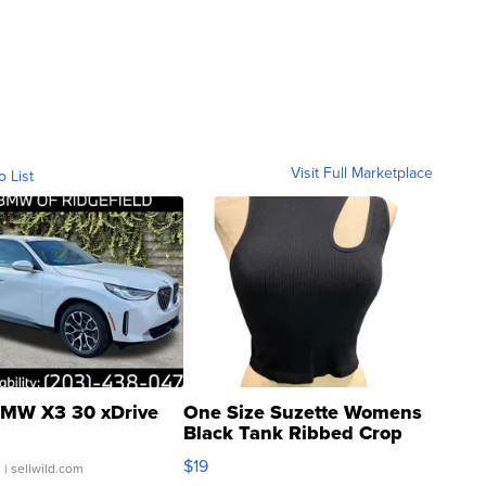
Visit Full Marketplace
o List
MW X3 30 xDrive
One Size Suzette Womens
Black Tank Ribbed Crop
Asymmetrical ...
$19
.
| sellwild.com