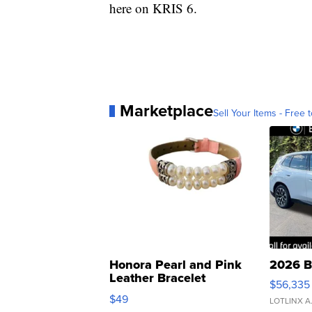
here on KRIS 6.
Marketplace
Sell Your Items - Free t
Honora Pearl and Pink
2026 B
Leather Bracelet
$56,335
Adjustable Buckle Clo...
$49
LOTLINX A