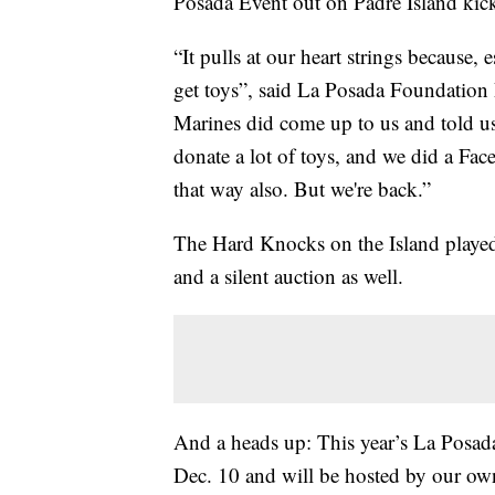
Posada Event out on Padre Island kicke
“It pulls at our heart strings because,
get toys”, said La Posada Foundation P
Marines did come up to us and told us
donate a lot of toys, and we did a F
that way also. But we're back.”
The Hard Knocks on the Island played 
and a silent auction as well.
And a heads up: This year’s La Posada
Dec. 10 and will be hosted by our own 