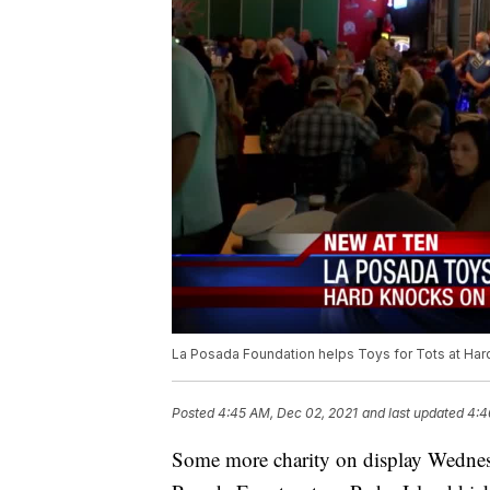
La Posada Foundation helps Toys for Tots at Ha
Posted
4:45 AM, Dec 02, 2021
and last updated
4:4
Some more charity on display Wednesd