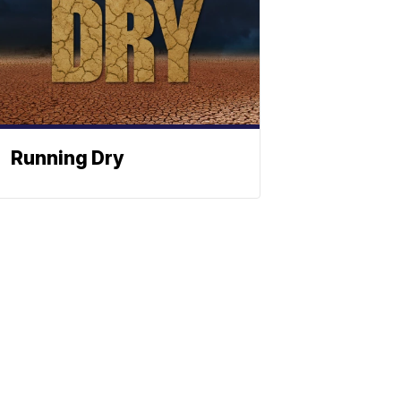
Running Dry