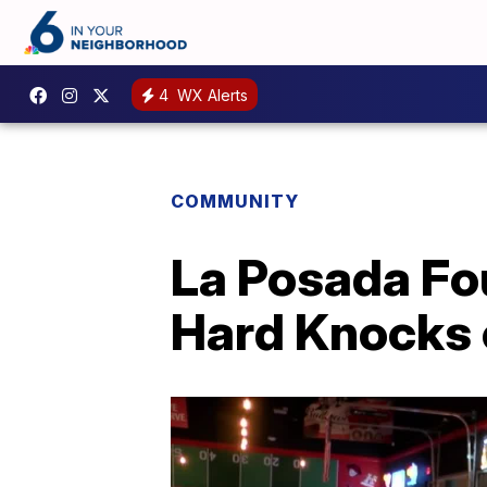
4
WX Alerts
COMMUNITY
La Posada Fou
Hard Knocks 