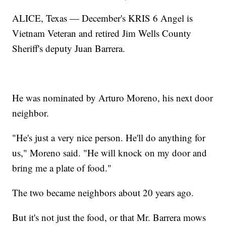
ALICE, Texas — December's KRIS 6 Angel is
Vietnam Veteran and retired Jim Wells County
Sheriff's deputy Juan Barrera.
He was nominated by Arturo Moreno, his next door
neighbor.
"He's just a very nice person. He'll do anything for
us," Moreno said. "He will knock on my door and
bring me a plate of food."
The two became neighbors about 20 years ago.
But it's not just the food, or that Mr. Barrera mows