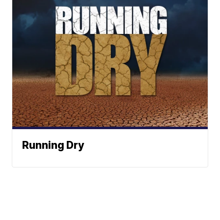
Running Dry