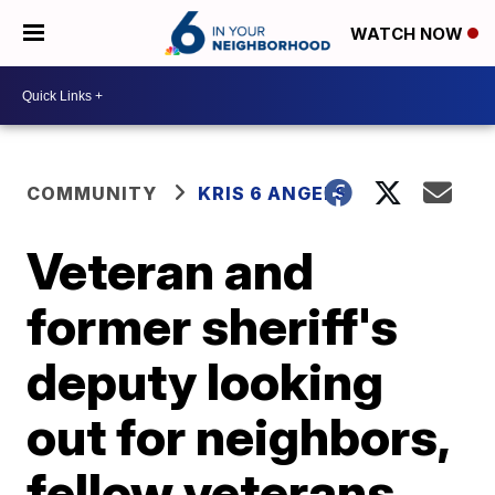
WATCH NOW
COMMUNITY
KRIS 6 ANGELS
Veteran and
former sheriff's
deputy looking
out for neighbors,
fellow veterans