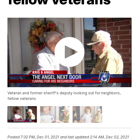
Veteran and former sheriff's deputy looking out for neighbors,
fellow veterans
Posted
7:32 PM, Dec 01, 2021
and last updated
2:14 AM, Dec 02, 2021