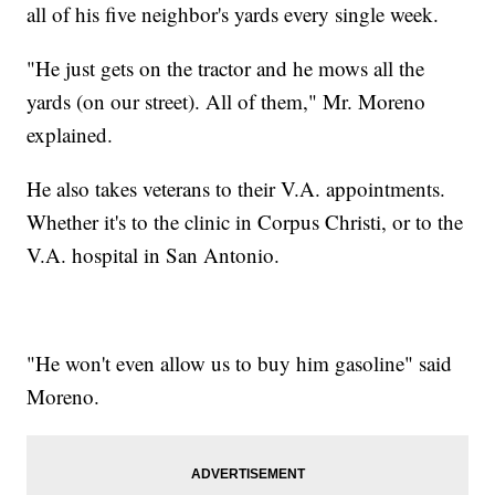
all of his five neighbor's yards every single week.
"He just gets on the tractor and he mows all the
yards (on our street). All of them," Mr. Moreno
explained.
He also takes veterans to their V.A. appointments.
Whether it's to the clinic in Corpus Christi, or to the
V.A. hospital in San Antonio.
"He won't even allow us to buy him gasoline" said
Moreno.