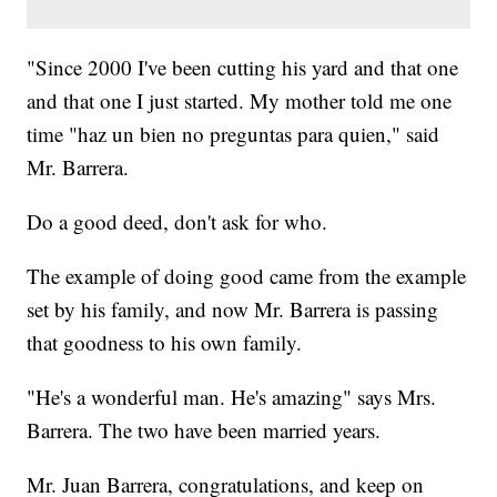
"Since 2000 I've been cutting his yard and that one
and that one I just started. My mother told me one
time "haz un bien no preguntas para quien," said
Mr. Barrera.
Do a good deed, don't ask for who.
The example of doing good came from the example
set by his family, and now Mr. Barrera is passing
that goodness to his own family.
"He's a wonderful man. He's amazing" says Mrs.
Barrera. The two have been married years.
Mr. Juan Barrera, congratulations, and keep on