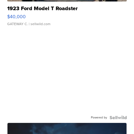
1923 Ford Model T Roadster
$40,000
GATEWAY C.
| sellwild.com
Powered by