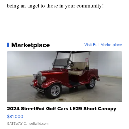
being an angel to those in your community!
Marketplace
Visit Full Marketplace
2024 StreetRod Golf Cars LE29 Short Canopy
$31,000
GATEWAY C.
| sellwild.com