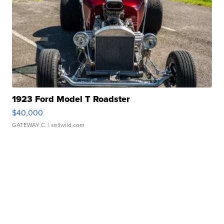
1923 Ford Model T Roadster
$40,000
GATEWAY C.
| sellwild.com