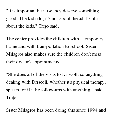
"It is important because they deserve something
good. The kids do; it's not about the adults, it's
about the kids," Trejo said.
The center provides the children with a temporary
home and with transportation to school. Sister
Milagros also makes sure the children don't miss
their doctor's appointments.
"She does all of the visits to Driscoll, so anything
dealing with Driscoll, whether it's physical therapy,
speech, or if it be follow-ups with anything," said
Trejo.
Sister Milagros has been doing this since 1994 and