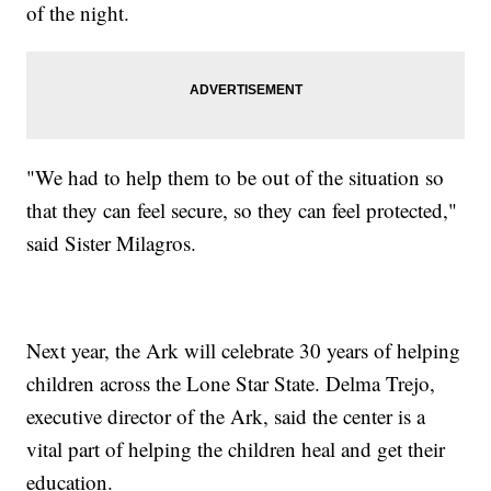
of the night.
"We had to help them to be out of the situation so
that they can feel secure, so they can feel protected,"
said Sister Milagros.
Next year, the Ark will celebrate 30 years of helping
children across the Lone Star State. Delma Trejo,
executive director of the Ark, said the center is a
vital part of helping the children heal and get their
education.