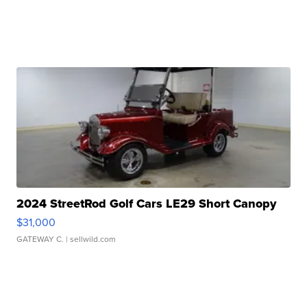
2024 StreetRod Golf Cars LE29 Short Canopy
$31,000
GATEWAY C.
| sellwild.com