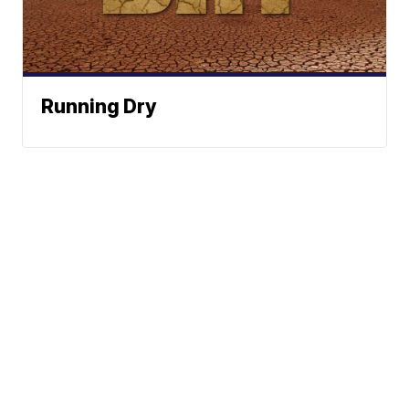
Running Dry