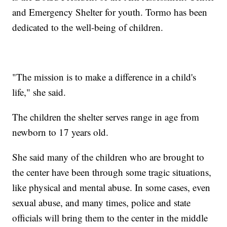
and Emergency Shelter for youth. Tormo has been
dedicated to the well-being of children.
"The mission is to make a difference in a child's
life," she said.
The children the shelter serves range in age from
newborn to 17 years old.
She said many of the children who are brought to
the center have been through some tragic situations,
like physical and mental abuse. In some cases, even
sexual abuse, and many times, police and state
officials will bring them to the center in the middle