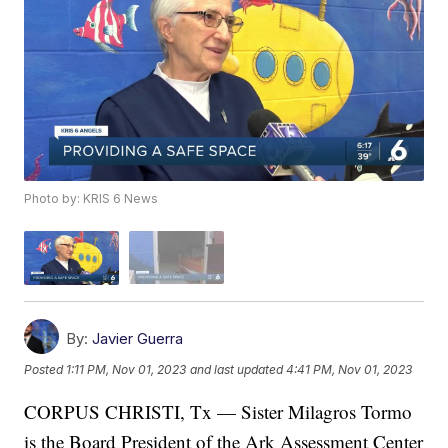
Photo by: KRIS 6 News
By:
Javier Guerra
Posted
1:11 PM, Nov 01, 2023
and last updated
4:41 PM, Nov 01, 2023
CORPUS CHRISTI, Tx — Sister Milagros Tormo
is the Board President of the Ark Assessment Center