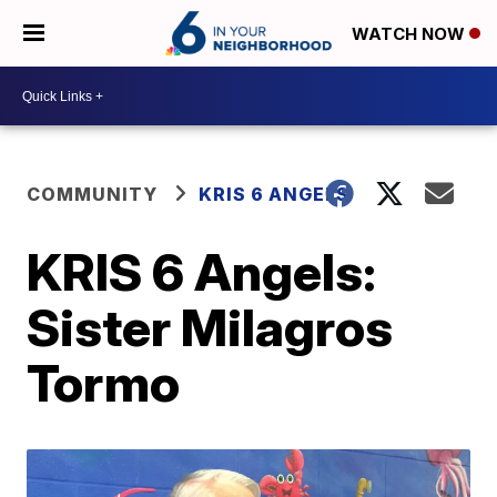
WATCH NOW
COMMUNITY
KRIS 6 ANGELS
KRIS 6 Angels:
Sister Milagros
Tormo