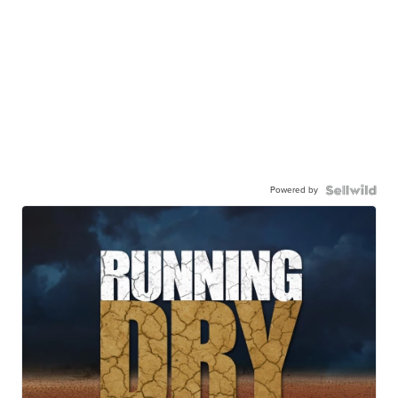
Powered by