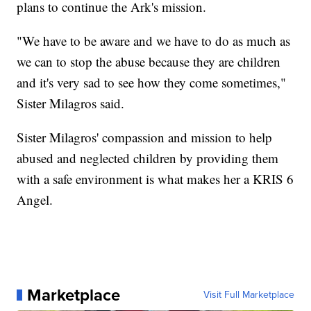
plans to continue the Ark's mission.
"We have to be aware and we have to do as much as
we can to stop the abuse because they are children
and it's very sad to see how they come sometimes,"
Sister Milagros said.
Sister Milagros' compassion and mission to help
abused and neglected children by providing them
with a safe environment is what makes her a KRIS 6
Angel.
Marketplace
Visit Full Marketplace