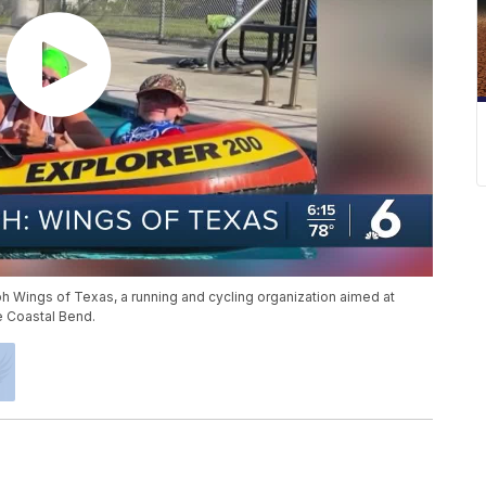
h Wings of Texas, a running and cycling organization aimed at
he Coastal Bend.