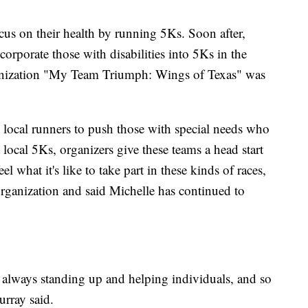
us on their health by running 5Ks. Soon after,
orporate those with disabilities into 5Ks in the
ganization "My Team Triumph: Wings of Texas" was
 local runners to push those with special needs who
t local 5Ks, organizers give these teams a head start
el what it's like to take part in these kinds of races,
rganization and said Michelle has continued to
, always standing up and helping individuals, and so
urray said.