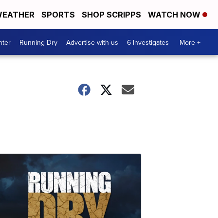
EATHER
SPORTS
SHOP SCRIPPS
WATCH NOW
nter
Running Dry
Advertise with us
6 Investigates
More +