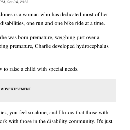
 PM, Oct 04, 2023
es is a woman who has dedicated most of her
h disabilities, one run and one bike ride at a time.
rlie was born premature, weighing just over a
eing premature, Charlie developed hydrocephalus
to raise a child with special needs.
ties, you feel so alone, and I know that those with
work with those in the disability community. It's just