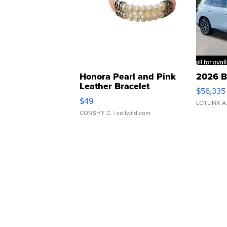
Honora Pearl and Pink
2026 B
Leather Bracelet
$56,335
Adjustable Buckle Clo...
$49
LOTLINX A
CONSHY C.
| sellwild.com