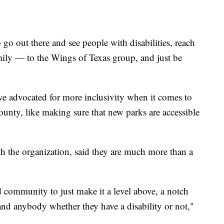
 go out there and see people with disabilities, reach
mily — to the Wings of Texas group, and just be
 advocated for more inclusivity when it comes to
unty, like making sure that new parks are accessible
 the organization, said they are much more than a
d community to just make it a level above, a notch
and anybody whether they have a disability or not,"