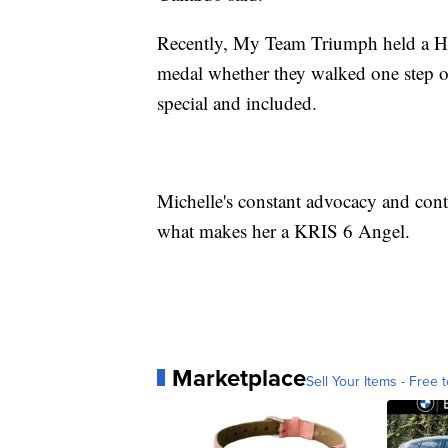
Recently, My Team Triumph held a Her
medal whether they walked one step or 
special and included.
Michelle's constant advocacy and cont
what makes her a KRIS 6 Angel.
Marketplace
Sell Your Items - Free t