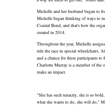
Michelle and her husband began to foc
Michelle began thinking of ways to inc
Coastal Bend, and that's how the or
created in 2014.
Throughout the year, Michelle assigns
ride the race in special wheelchairs. A
and a chance for these participants to fe
Charlotte Murray is a member of the o
make an impact.
"She has such tenacity, she is so bold
what she wants to do, she will do," M