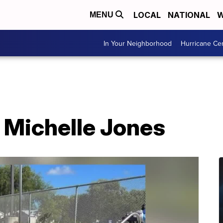
LOCAL
NATIONAL
W
MENU
In Your Neighborhood
Hurricane Ce
 Michelle Jones