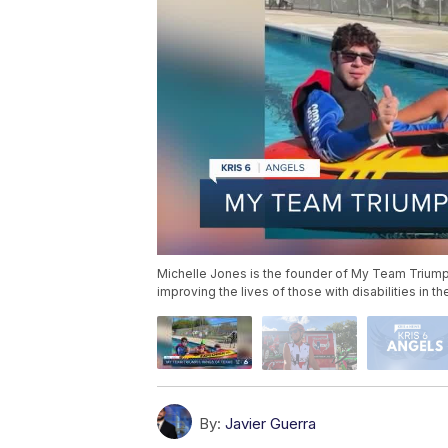
Michelle Jones is the founder of My Team Triump
improving the lives of those with disabilities in t
By:
Javier Guerra