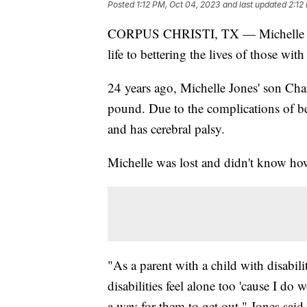
Posted
1:12 PM, Oct 04, 2023
and last updated
2:12
CORPUS CHRISTI, TX — Michelle Jon
life to bettering the lives of those wit
24 years ago, Michelle Jones' son Cha
pound. Due to the complications of b
and has cerebral palsy.
Michelle was lost and didn't know how 
"As a parent with a child with disabili
disabilities feel alone too 'cause I do 
a way for them to get out," Jones said.