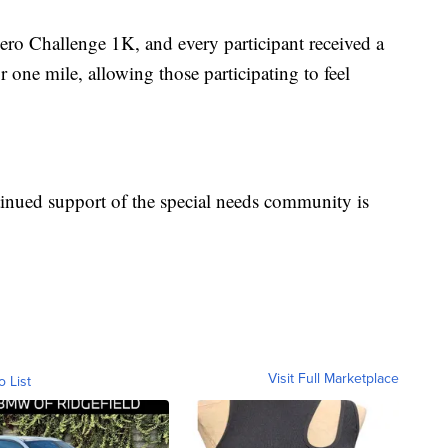
o Challenge 1K, and every participant received a
one mile, allowing those participating to feel
inued support of the special needs community is
Visit Full Marketplace
o List