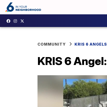
COMMUNITY
KRIS 6 ANGELS
KRIS 6 Angel: