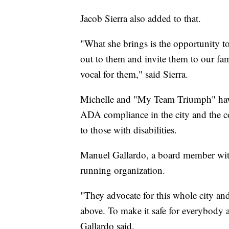
Jacob Sierra also added to that.
"What she brings is the opportunity to
out to them and invite them to our fa
vocal for them," said Sierra.
Michelle and "My Team Triumph" have
ADA compliance in the city and the co
to those with disabilities.
Manuel Gallardo, a board member with
running organization.
"They advocate for this whole city an
above. To make it safe for everybody 
Gallardo said.