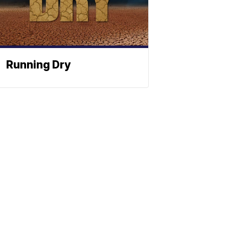
Running Dry