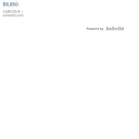
16233
$9,850
WHITE
DIAL
CARLOS R.
|
sellwild.com
FLUTED
BEZEL
TWO-
Powered by
TONE
JUBILE...