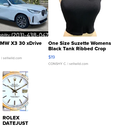
MW X3 30 xDrive
One Size Suzette Womens
Black Tank Ribbed Crop
Asymmetrical ...
$19
.
| sellwild.com
CONSHY C.
| sellwild.com
ROLEX
DATEJUST