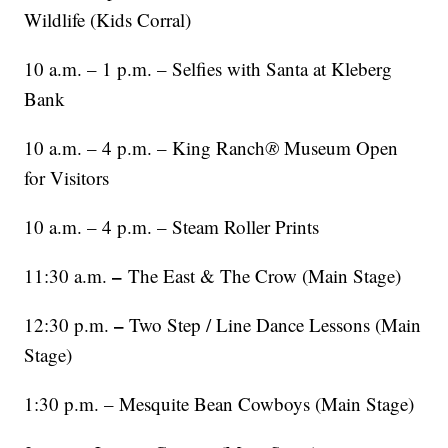
Wildlife (Kids Corral)
10 a.m. – 1 p.m. – Selfies with Santa at Kleberg
Bank
10 a.m. – 4 p.m. – King Ranch
®
Museum Open
for Visitors
10 a.m. – 4 p.m. – Steam Roller Prints
–
11:30 a.m.
The East & The Crow (Main Stage)
–
12:30 p.m.
Two Step / Line Dance Lessons (Main
Stage)
1:30 p.m. – Mesquite Bean Cowboys (Main Stage)