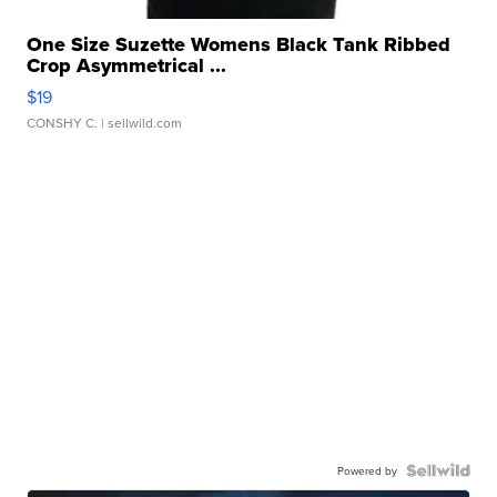
One Size Suzette Womens Black Tank Ribbed
Crop Asymmetrical ...
$19
CONSHY C.
| sellwild.com
Powered by