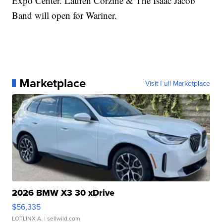
Expo Center. Lauren Corzine & The Isaac Jacob
Band will open for Wariner.
Marketplace
Visit Full Marketplace
2026 BMW X3 30 xDrive
$56,335
LOTLINX A.
| sellwild.com