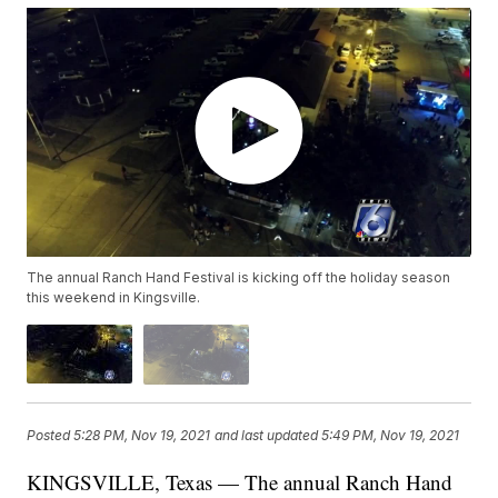
The annual Ranch Hand Festival is kicking off the holiday season
this weekend in Kingsville.
Posted
5:28 PM, Nov 19, 2021
and last updated
5:49 PM, Nov 19, 2021
KINGSVILLE, Texas — The annual Ranch Hand