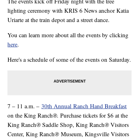
The events kick off Friday night with the tree
lighting ceremony with KRIS 6 News anchor Katia
Uriarte at the train depot and a street dance.
You can learn more about all the events by clicking
here
.
Here's a schedule of some of the events on Saturday.
7 – 11 a.m. –
30th Annual
Ranch Hand Breakfast
on the King Ranch
®.
Purchase tickets for $6 at the
King Ranch
®
Saddle Shop, King Ranch
®
Visitors
Center, King Ranch
®
Museum, Kingsville Visitors