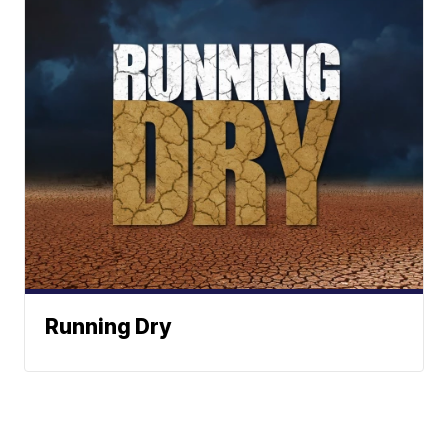
Running Dry