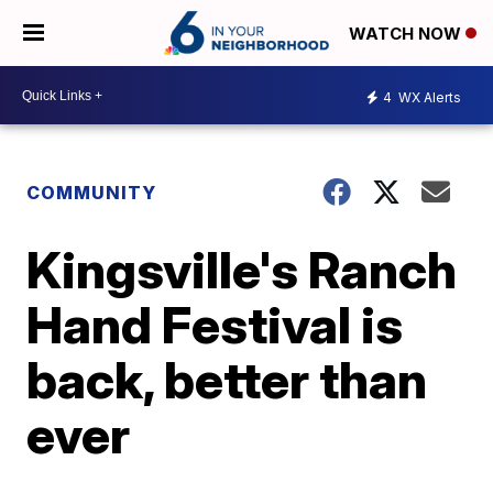
WATCH NOW
4
WX Alerts
COMMUNITY
Kingsville's Ranch
Hand Festival is
back, better than
ever