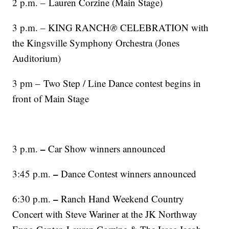
2 p.m. – Lauren Corzine (Main Stage)
3 p.m. – KING RANCH
®
CELEBRATION with
the Kingsville Symphony Orchestra (Jones
Auditorium)
3 pm – Two Step / Line Dance contest begins in
front of Main Stage
–
3 p.m.
Car Show winners announced
–
3:45 p.m.
Dance Contest winners announced
–
6:30 p.m.
Ranch Hand Weekend Country
Concert with Steve Wariner at the JK Northway