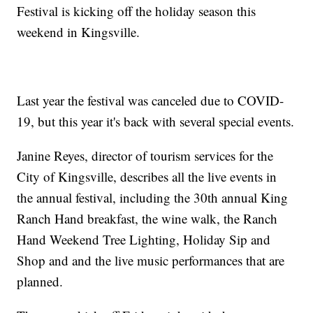
Festival is kicking off the holiday season this
weekend in Kingsville.
Last year the festival was canceled due to COVID-
19, but this year it's back with several special events.
Janine Reyes, director of tourism services for the
City of Kingsville, describes all the live events in
the annual festival, including the 30th annual King
Ranch Hand breakfast, the wine walk, the Ranch
Hand Weekend Tree Lighting, Holiday Sip and
Shop and and the live music performances that are
planned.