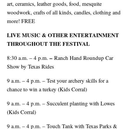
art, ceramics, leather goods, food, mesquite
woodwork, crafts of all kinds, candles, clothing and
more! FREE
LIVE MUSIC & OTHER ENTERTAINMENT
THROUGHOUT THE FESTIVAL
–
8:30 a.m. – 4 p.m.
Ranch Hand Roundup Car
Show by Texas Rides
9 a.m. – 4 p.m. – Test your archery skills for a
chance to win a turkey (Kids Corral)
9 a.m. – 4 p.m. – Succulent planting with Lowes
(Kids Corral)
9 a.m. – 4 p.m. – Touch Tank with Texas Parks &