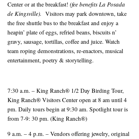
Center or at the breakfast!
(fee benefits La Posada
de Kingsville).
Visitors may park downtown, take
the free shuttle bus to the breakfast and enjoy a
heapin’ plate of eggs, refried beans, biscuits n’
gravy, sausage, tortillas, coffee and juice. Watch
team roping demonstrations, re-enactors, musical
entertainment, poetry & storytelling.
7:30 a.m. – King Ranch® 1/2 Day Birding Tour,
King Ranch® Visitors Center open at 8 am until 4
pm. Daily tours begin at 9:30 am. Spotlight tour is
from 7-9: 30 pm. (King Ranch®)
9 a.m. – 4 p.m. – Vendors offering jewelry, original