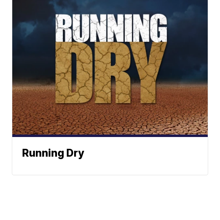
Running Dry