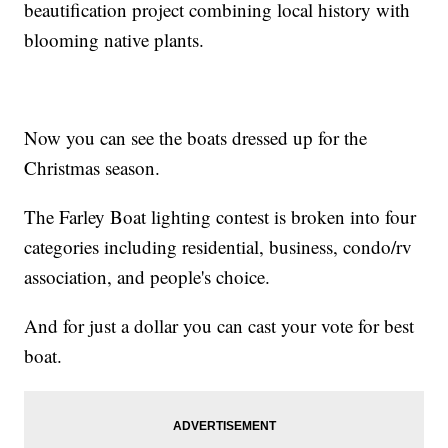
beautification project combining local history with
blooming native plants.
Now you can see the boats dressed up for the
Christmas season.
The Farley Boat lighting contest is broken into four
categories including residential, business, condo/rv
association, and people's choice.
And for just a dollar you can cast your vote for best
boat.