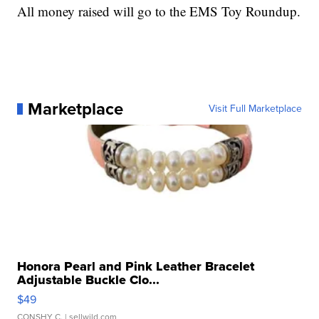
All money raised will go to the EMS Toy Roundup.
Marketplace
Visit Full Marketplace
Honora Pearl and Pink Leather Bracelet
Adjustable Buckle Clo...
$49
CONSHY C.
| sellwild.com