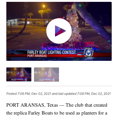
Posted
7:06 PM, Dec 02, 2021
and last updated
7:08 PM, Dec 02, 2021
PORT ARANSAS, Texas — The club that created
the replica Farley Boats to be used as planters for a