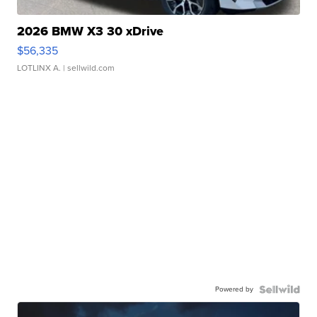
2026 BMW X3 30 xDrive
$56,335
LOTLINX A.
| sellwild.com
Powered by