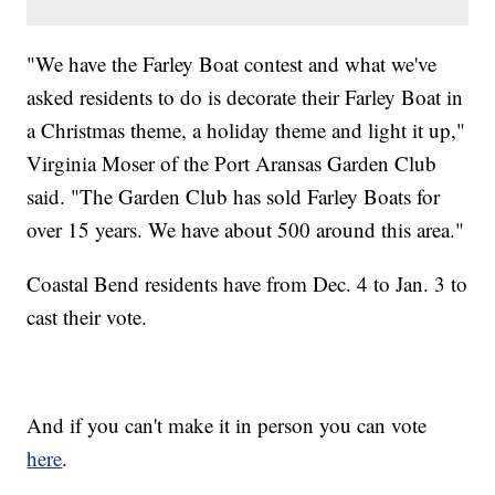
"We have the Farley Boat contest and what we've
asked residents to do is decorate their Farley Boat in
a Christmas theme, a holiday theme and light it up,"
Virginia Moser of the Port Aransas Garden Club
said. "The Garden Club has sold Farley Boats for
over 15 years. We have about 500 around this area."
Coastal Bend residents have from Dec. 4 to Jan. 3 to
cast their vote.
And if you can't make it in person you can vote
here
.