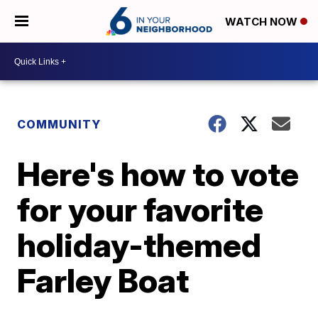
WATCH NOW
COMMUNITY
Here's how to vote
for your favorite
holiday-themed
Farley Boat