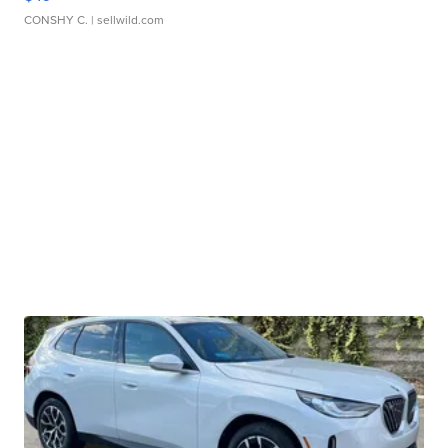
CONSHY C.
| sellwild.com