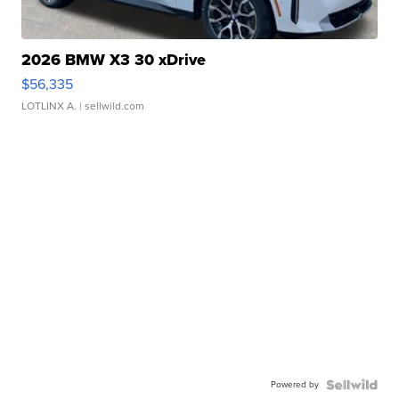
2026 BMW X3 30 xDrive
$56,335
LOTLINX A.
| sellwild.com
Powered by