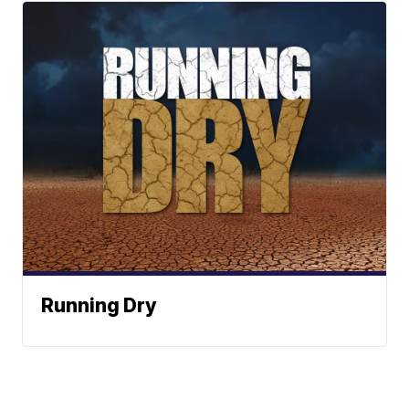
Running Dry