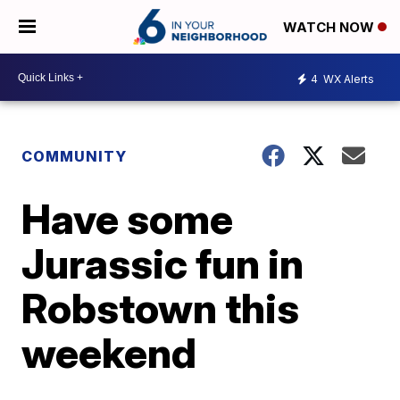
WATCH NOW
4
WX Alerts
COMMUNITY
Have some
Jurassic fun in
Robstown this
weekend