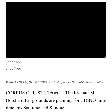
undefined
undefined
Posted
2:31 AM, Sep 07, 2019
and last updated
3:03 AM, Sep 07, 2019
CORPUS CHRISTI, Texas — The Richard M.
Borchard Fairgrounds are planning for a DINO-mite
time this Saturday and Sunday