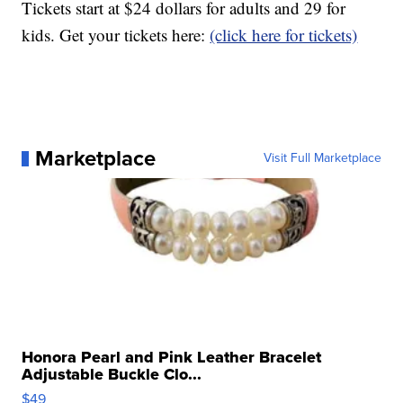
Tickets start at $24 dollars for adults and 29 for
kids. Get your tickets here:
(click here for tickets)
Marketplace
Visit Full Marketplace
Honora Pearl and Pink Leather Bracelet
Adjustable Buckle Clo...
$49