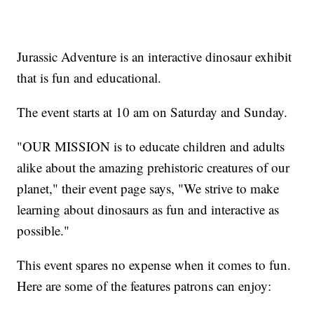
Jurassic Adventure is an interactive dinosaur exhibit
that is fun and educational.
The event starts at 10 am on Saturday and Sunday.
"OUR MISSION is to educate children and adults
alike about the amazing prehistoric creatures of our
planet," their event page says, "We strive to make
learning about dinosaurs as fun and interactive as
possible."
This event spares no expense when it comes to fun.
Here are some of the features patrons can enjoy: