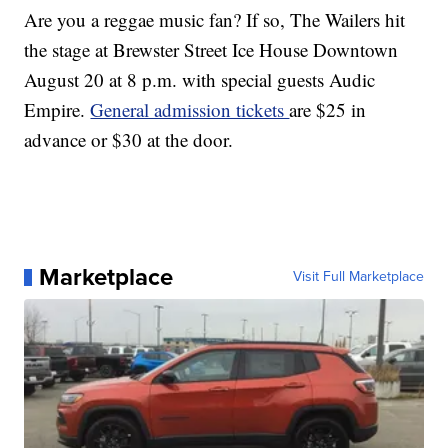
Are you a reggae music fan? If so, The Wailers hit
the stage at Brewster Street Ice House Downtown
August 20 at 8 p.m. with special guests Audic
Empire.
General admission tickets
are $25 in
advance or $30 at the door.
Marketplace
Visit Full Marketplace