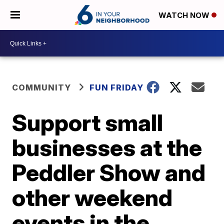
WATCH NOW
COMMUNITY
FUN FRIDAY
Support small
businesses at the
Peddler Show and
other weekend
events in the