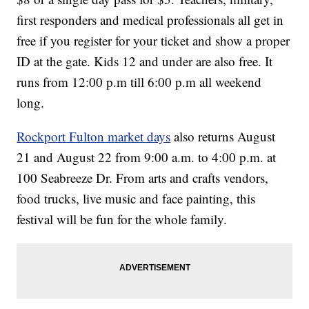
first responders and medical professionals all get in
free if you register for your ticket and show a proper
ID at the gate. Kids 12 and under are also free. It
runs from 12:00 p.m till 6:00 p.m all weekend
long.
Rockport Fulton market days
also returns August
21 and August 22 from 9:00 a.m. to 4:00 p.m. at
100 Seabreeze Dr. From arts and crafts vendors,
food trucks, live music and face painting, this
festival will be fun for the whole family.