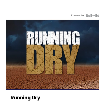
Powered by
Running Dry