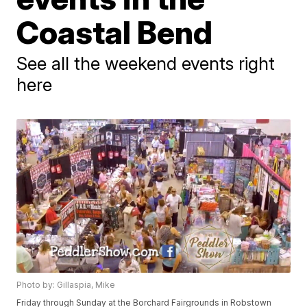
Coastal Bend
See all the weekend events right
here
Photo by: Gillaspia, Mike
Friday through Sunday at the Borchard Fairgrounds in Robstown