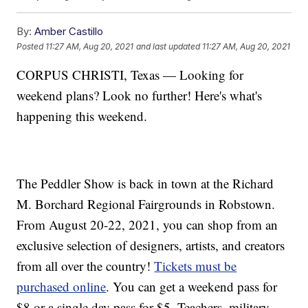
By:
Amber Castillo
Posted
11:27 AM, Aug 20, 2021
and last updated
11:27 AM, Aug 20, 2021
CORPUS CHRISTI, Texas — Looking for
weekend plans? Look no further! Here's what's
happening this weekend.
The Peddler Show is back in town at the Richard
M. Borchard Regional Fairgrounds in Robstown.
From August 20-22, 2021, you can shop from an
exclusive selection of designers, artists, and creators
from all over the country!
Tickets must be
purchased online
. You can get a weekend pass for
$8 or a single day pass for $5. Teachers, military,