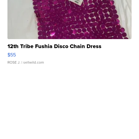
12th Tribe Fushia Disco Chain Dress
$55
ROSE J.
| sellwild.com