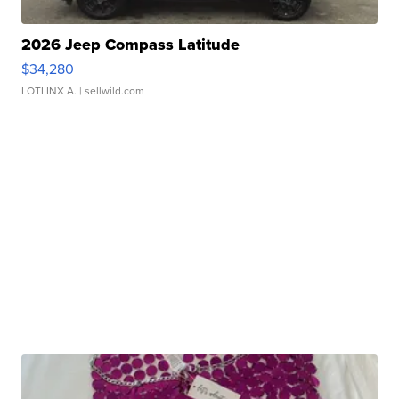
2026 Jeep Compass Latitude
$34,280
LOTLINX A.
| sellwild.com