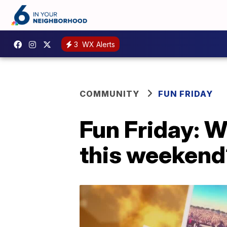
3
WX Alerts
COMMUNITY
FUN FRIDAY
Fun Friday: W
this weekend