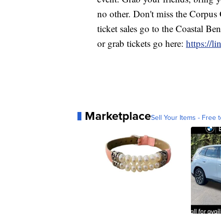
no other. Don't miss the Corpus 
ticket sales go to the Coastal B
or grab tickets go here:
https://li
Marketplace
Sell Your Items - Free t