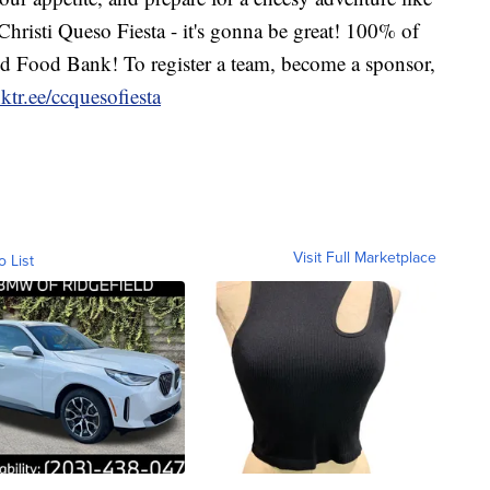
Christi Queso Fiesta - it's gonna be great! 100% of
end Food Bank! To register a team, become a sponsor,
nktr.ee/ccquesofiesta
Visit Full Marketplace
o List