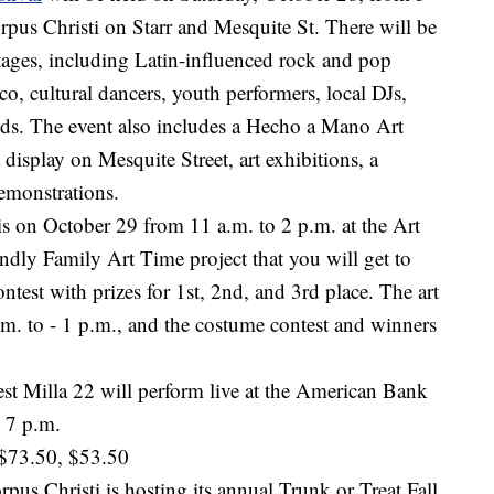
pus Christi on Starr and Mesquite St. There will be
stages, including Latin-influenced rock and pop
co, cultural dancers, youth performers, local DJs,
ds. The event also includes a Hecho a Mano Art
 display on Mesquite Street, art exhibitions, a
emonstrations.
s on October 29 from 11 a.m. to 2 p.m. at the Art
endly Family Art Time project that you will get to
test with prizes for 1st, 2nd, and 3rd place. The art
a.m. to - 1 p.m., and the costume contest and winners
st Milla 22 will perform live at the American Bank
 7 p.m.
 $73.50, $53.50
rpus Christi is hosting its annual Trunk or Treat Fall