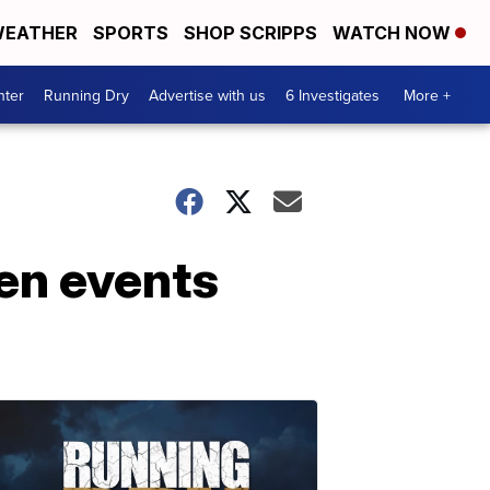
EATHER
SPORTS
SHOP SCRIPPS
WATCH NOW
nter
Running Dry
Advertise with us
6 Investigates
More +
en events