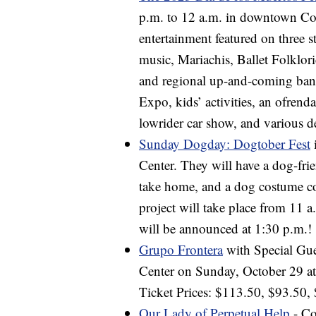
p.m. to 12 a.m. in downtown Cor
entertainment featured on three 
music, Mariachis, Ballet Folklori
and regional up-and-coming ban
Expo, kids’ activities, an ofrenda
lowrider car show, and various d
Sunday Dogday: Dogtober Fest
i
Center. They will have a dog-fri
take home, and a dog costume con
project will take place from 11 
will be announced at 1:30 p.m.!
Grupo Frontera
with Special Gue
Center on Sunday, October 29 at
Ticket Prices: $113.50, $93.50,
Our Lady of Perpetual Help
- Co