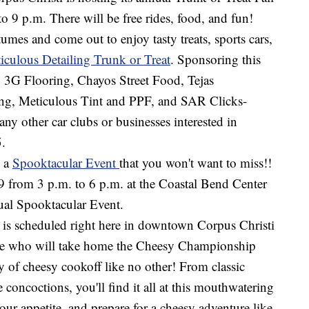
o 9 p.m. There will be free rides, food, and fun!
mes and come out to enjoy tasty treats, sports cars,
iculous Detailing Trunk or Treat
. Sponsoring this
, 3G Flooring, Chayos Street Food, Tejas
ing, Meticulous Tint and PPF, and SAR Clicks-
y other car clubs or businesses interested in
5.
g a
Spooktacular Event
that you won't want to miss!!
 from 3 p.m. to 6 p.m. at the Coastal Bend Center
ual Spooktacular Event.
is scheduled right here in downtown Corpus Christi
ide who will take home the Cheesy Championship
y of cheesy cookoff like no other! From classic
 concoctions, you'll find it all at this mouthwatering
our appetite, and prepare for a cheesy adventure like