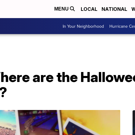
LOCAL
NATIONAL
W
MENU
In Your Neighborhood
Hurricane Ce
here are the Hallowe
?