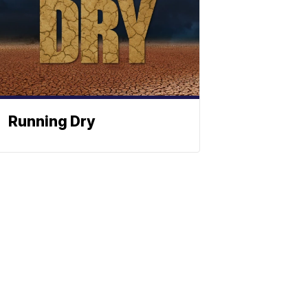
Running Dry