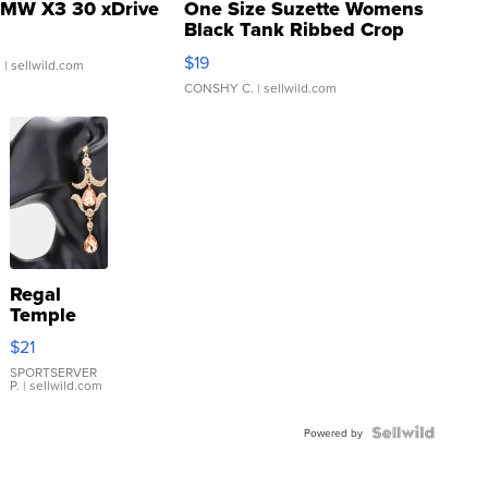
MW X3 30 xDrive
One Size Suzette Womens
Black Tank Ribbed Crop
Asymmetrical ...
$19
.
| sellwild.com
CONSHY C.
| sellwild.com
Regal
Temple
Droplet
$21
Earrings
SPORTSERVER
P.
| sellwild.com
Powered by