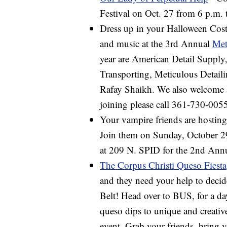
Festival on Oct. 27 from 6 p.m. t
Dress up in your Halloween Costu
and music at the 3rd Annual
Met
year are American Detail Supply
Transporting, Meticulous Detail
Rafay Shaikh. We also welcome an
joining please call 361-730-005
Your vampire friends are hostin
Join them on Sunday, October 29
at 209 N. SPID for the 2nd Ann
The Corpus Christi Queso Fiesta
and they need your help to dec
Belt! Head over to BUS, for a da
queso dips to unique and creative
event. Grab your friends, bring y