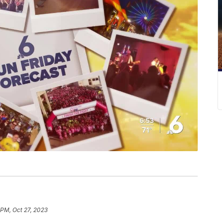
 PM, Oct 27, 2023