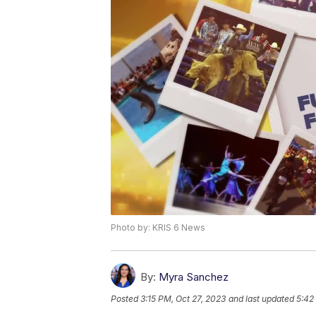
Photo by: KRIS 6 News
By:
Myra Sanchez
Posted
3:15 PM, Oct 27, 2023
and last updated
5:42