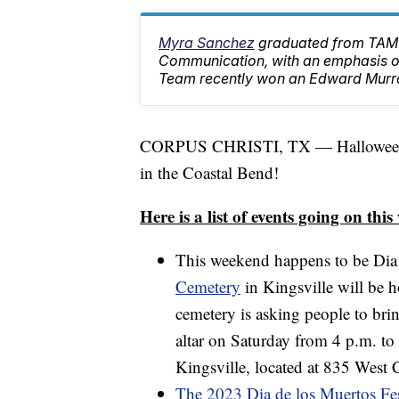
Myra Sanchez
graduated from TAMU
Communication, with an emphasis on
Team recently won an Edward Murr
CORPUS CHRISTI, TX — Halloween wee
in the Coastal Bend!
Here is a list of events going on thi
This weekend happens to be Di
Cemetery
in Kingsville will be h
cemetery is asking people to brin
altar on Saturday from 4 p.m. to
Kingsville, located at 835 West C
The 2023 Dia de los Muertos Fes