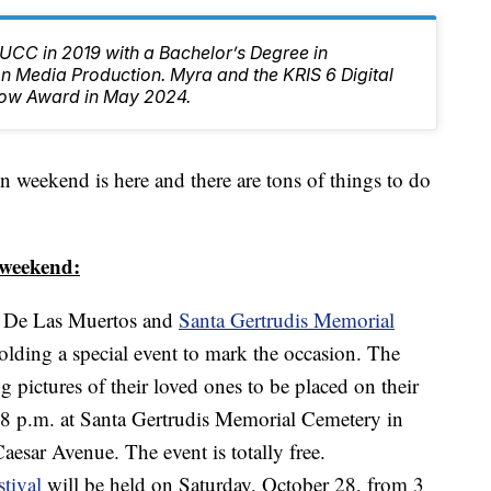
CC in 2019 with a Bachelor’s Degree in
 Media Production. Myra and the KRIS 6 Digital
ow Award in May 2024.
kend is here and there are tons of things to do
s weekend:
a De Las Muertos and
Santa Gertrudis Memorial
olding a special event to mark the occasion. The
g pictures of their loved ones to be placed on their
 8 p.m. at Santa Gertrudis Memorial Cemetery in
aesar Avenue. The event is totally free.
tival
will be held on Saturday, October 28, from 3