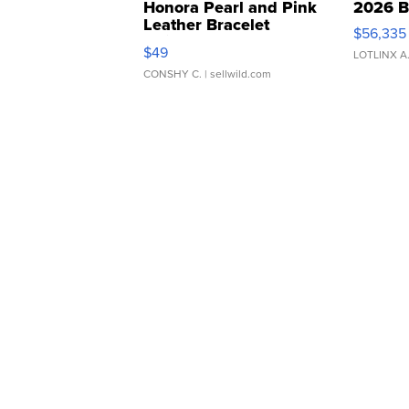
Honora Pearl and Pink
2026 B
Leather Bracelet
$56,335
Adjustable Buckle Clo...
$49
LOTLINX A
CONSHY C.
| sellwild.com