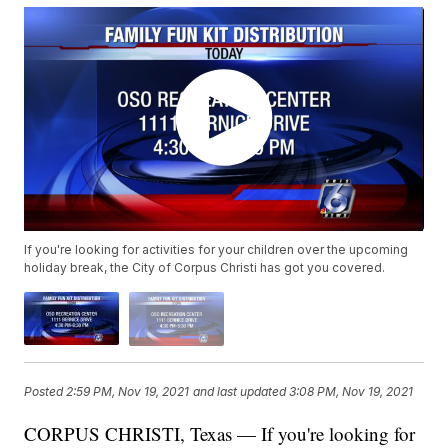
If you're looking for activities for your children over the upcoming
holiday break, the City of Corpus Christi has got you covered.
Posted
2:59 PM, Nov 19, 2021
and last updated
3:08 PM, Nov 19, 2021
CORPUS CHRISTI, Texas — If you're looking for