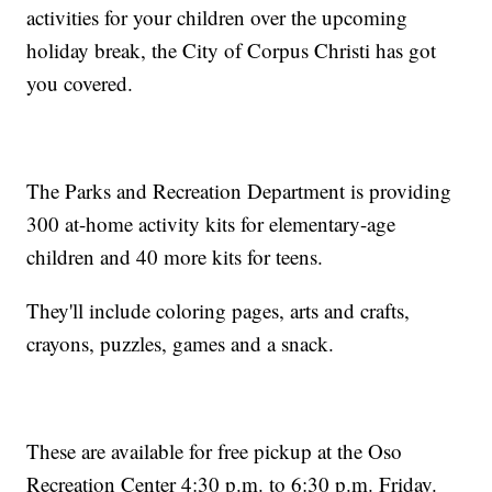
activities for your children over the upcoming
holiday break, the City of Corpus Christi has got
you covered.
The Parks and Recreation Department is providing
300 at-home activity kits for elementary-age
children and 40 more kits for teens.
They'll include coloring pages, arts and crafts,
crayons, puzzles, games and a snack.
These are available for free pickup at the Oso
Recreation Center 4:30 p.m. to 6:30 p.m. Friday.