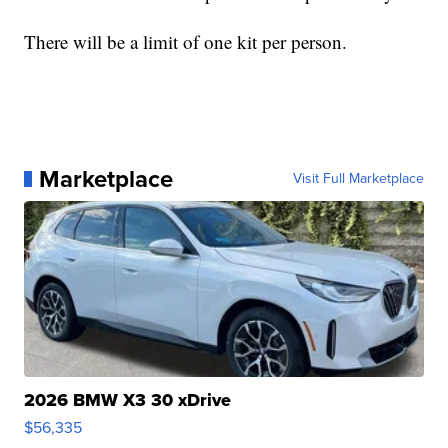
There will be a limit of one kit per person.
Marketplace
Visit Full Marketplace
2026 BMW X3 30 xDrive
$56,335