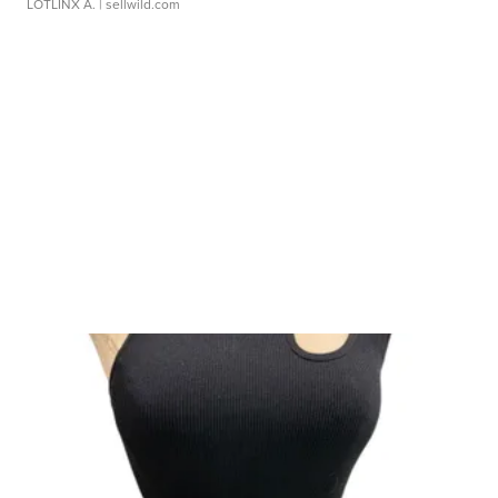
LOTLINX A.
| sellwild.com