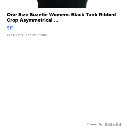
One Size Suzette Womens Black Tank Ribbed
Crop Asymmetrical ...
$19
CONSHY C.
| sellwild.com
Powered by