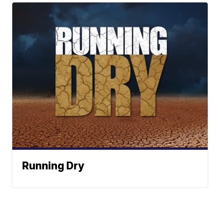
Running Dry