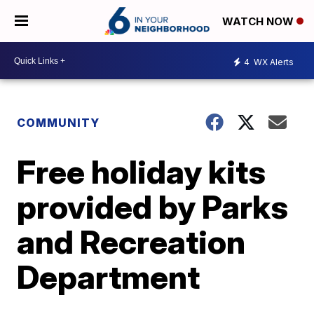
WATCH NOW
4
WX Alerts
COMMUNITY
Free holiday kits
provided by Parks
and Recreation
Department