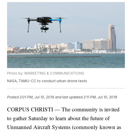
Photo by: MARKETING & COMMUNICATIONS
NASA, TAMU-CC to conduct urban drone tests
Posted
2:01 PM, Jul 10, 2019
and last updated
2:11 PM, Jul 10, 2019
CORPUS CHRISTI — The community is invited
to gather Saturday to learn about the future of
Unmanned Aircraft Systems (commonly known as