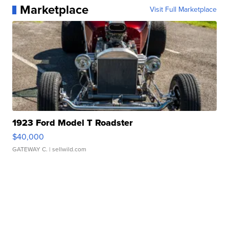
Marketplace
Visit Full Marketplace
1923 Ford Model T Roadster
$40,000
GATEWAY C.
| sellwild.com