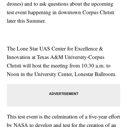
drones) and to ask questions about the upcoming
test event happening in downtown Corpus Christi
later this Summer.
The Lone Star UAS Center for Excellence &
Innovation at Texas A&M University-Corpus
Christi will host the meeting from 10:30 a.m. to
Noon in the University Center, Lonestar Ballroom.
This test event is the culmination of a five-year effort
by NASA to develop and test for the creation of an