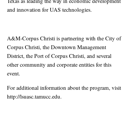
Texas as leading the way in economic development
and innovation for UAS technologies.
A&M-Corpus Christi is partnering with the City of
Corpus Christi, the Downtown Management
District, the Port of Corpus Christi, and several
other community and corporate entities for this
event.
For additional information about the program, visit
http://lsuasc.tamucc.edu
.