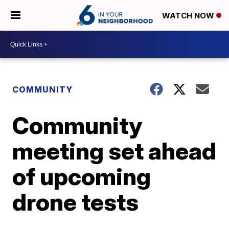
WATCH NOW
COMMUNITY
Community
meeting set ahead
of upcoming
drone tests