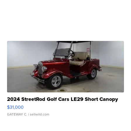
2024 StreetRod Golf Cars LE29 Short Canopy
$31,000
GATEWAY C.
| sellwild.com