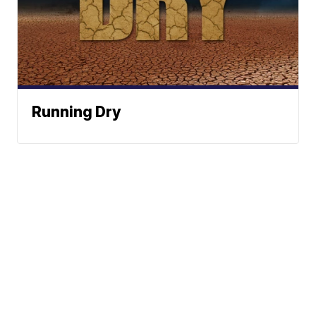
Running Dry