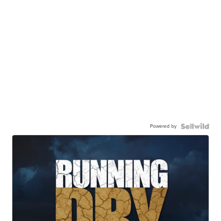
Powered by