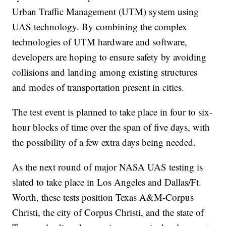
Urban Traffic Management (UTM) system using
UAS technology. By combining the complex
technologies of UTM hardware and software,
developers are hoping to ensure safety by avoiding
collisions and landing among existing structures
and modes of transportation present in cities.
The test event is planned to take place in four to six-
hour blocks of time over the span of five days, with
the possibility of a few extra days being needed.
As the next round of major NASA UAS testing is
slated to take place in Los Angeles and Dallas/Ft.
Worth, these tests position Texas A&M-Corpus
Christi, the city of Corpus Christi, and the state of