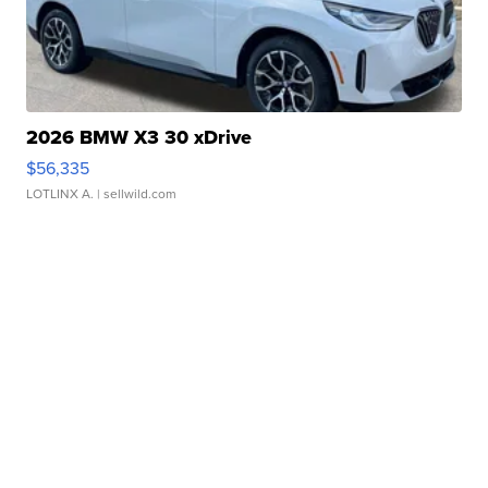
2026 BMW X3 30 xDrive
$56,335
LOTLINX A.
| sellwild.com