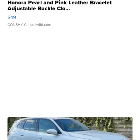
Honora Pearl and Pink Leather Bracelet
Adjustable Buckle Clo...
$49
CONSHY C.
| sellwild.com