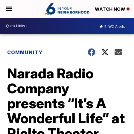
WATCH NOW
4
WX Alerts
COMMUNITY
Narada Radio
Company
presents “It’s A
Wonderful Life” at
Rialto Theater