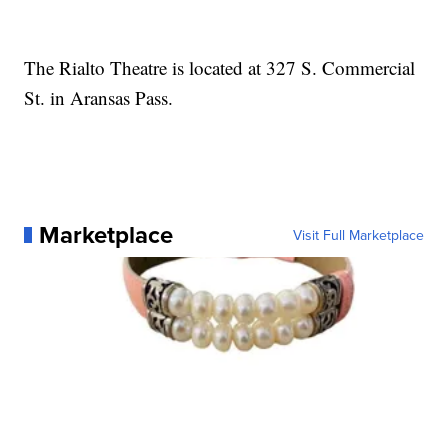
The Rialto Theatre is located at 327 S. Commercial
St. in Aransas Pass.
Marketplace
Visit Full Marketplace