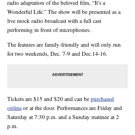
radio adaptation of the beloved film, “It’s a
Wonderful Life.” The show will be presented as a
live mock radio broadcast with a full cast
performing in front of microphones.
The features are family-friendly and will only run
for two weekends, Dec. 7-9 and Dec.14-16.
Tickets are $15 and $20 and can be
purchased
online
or at the door. Performances are Friday and
Saturday at 7:30 p.m. and a Sunday matinee at 2
p.m.