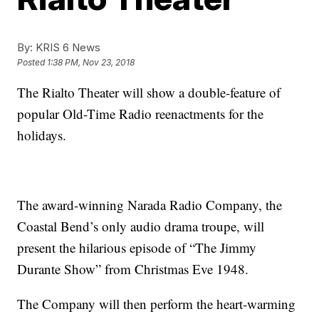
By:
KRIS 6 News
Posted
1:38 PM, Nov 23, 2018
The Rialto Theater will show a double-feature of
popular Old-Time Radio reenactments for the
holidays.
The award-winning Narada Radio Company, the
Coastal Bend’s only audio drama troupe, will
present the hilarious episode of “The Jimmy
Durante Show” from Christmas Eve 1948.
The Company will then perform the heart-warming