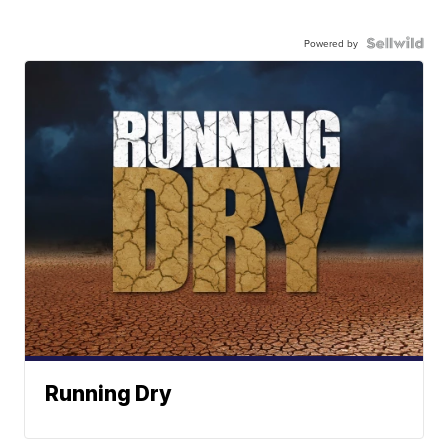
Powered by
Running Dry