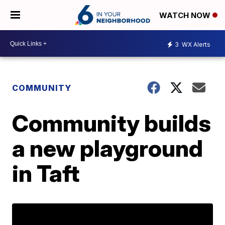
WATCH NOW
3
WX Alerts
COMMUNITY
Community builds
a new playground
in Taft