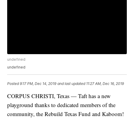
undefined
undefined
Posted
9:17 PM, Dec 14, 2019
and last updated
11:27 AM, Dec 16, 2019
CORPUS CHRISTI, Texas — Taft has a new
playground thanks to dedicated members of the
community, the Rebuild Texas Fund and Kaboom!