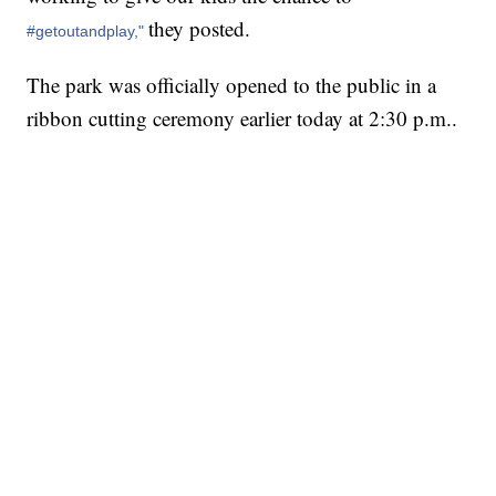
they posted.
#getoutandplay,"
The park was officially opened to the public in a
ribbon cutting ceremony earlier today at 2:30 p.m..