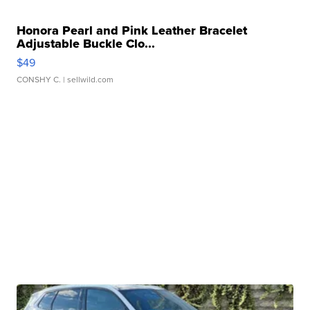
Honora Pearl and Pink Leather Bracelet
Adjustable Buckle Clo...
$49
CONSHY C.
| sellwild.com