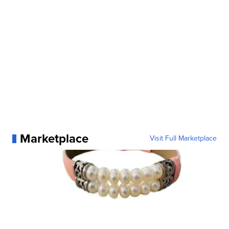
Marketplace
Visit Full Marketplace