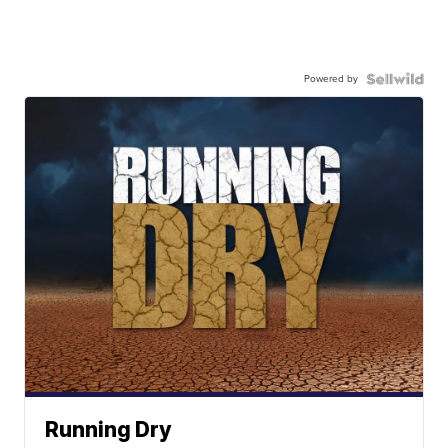
Powered by
Running Dry