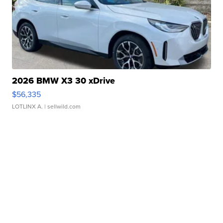
2026 BMW X3 30 xDrive
$56,335
LOTLINX A.
| sellwild.com