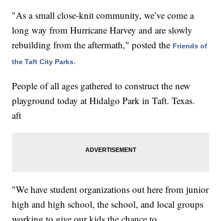
"As a small close-knit community, we’ve come a
long way from Hurricane Harvey and are slowly
rebuilding from the aftermath," posted the
Friends of
the Taft City Parks.
People of all ages gathered to construct the new
playground today at Hidalgo Park in Taft. Texas.
aft
"We have student organizations out here from junior
high and high school, the school, and local groups
working to give our kids the chance to