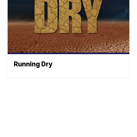
Running Dry