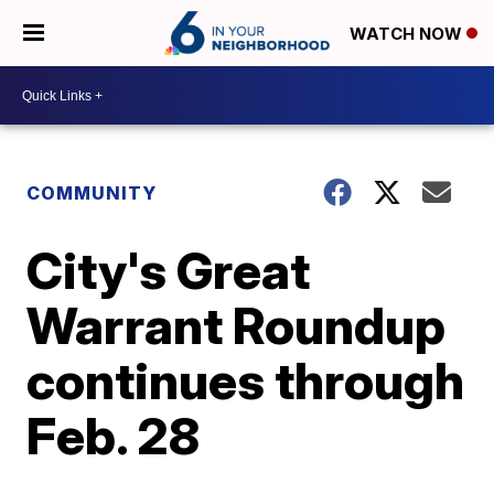
WATCH NOW
COMMUNITY
City's Great
Warrant Roundup
continues through
Feb. 28