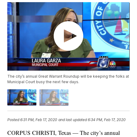
The city’s annual Great Warrant Roundup will be keeping the folks at
Municipal Court busy the next few days.
Posted
6:31 PM, Feb 17, 2020
and last updated
6:34 PM, Feb 17, 2020
CORPUS CHRISTI, Texas — The city’s annual