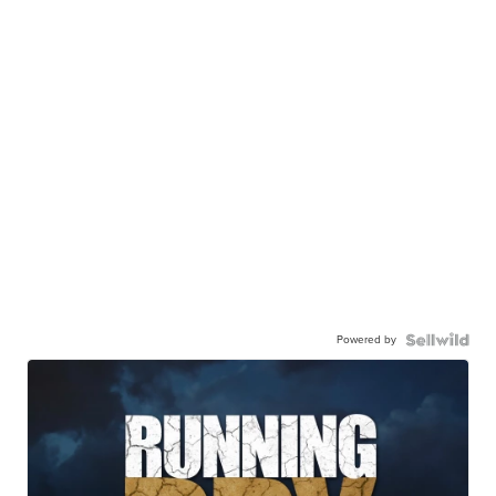
Powered by