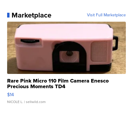
Marketplace
Visit Full Marketplace
Rare Pink Micro 110 Film Camera Enesco
Precious Moments TD4
$14
NICOLE L.
| sellwild.com