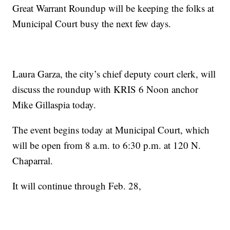
Great Warrant Roundup will be keeping the folks at
Municipal Court busy the next few days.
Laura Garza, the city’s chief deputy court clerk, will
discuss the roundup with KRIS 6 Noon anchor
Mike Gillaspia today.
The event begins today at Municipal Court, which
will be open from 8 a.m. to 6:30 p.m. at 120 N.
Chaparral.
It will continue through Feb. 28,