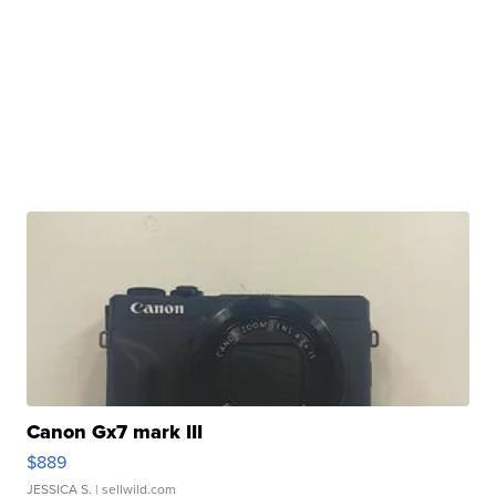
Canon Gx7 mark III
$889
JESSICA S.
| sellwild.com