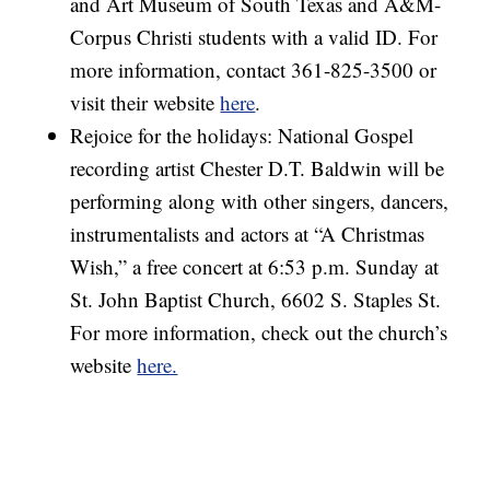
and Art Museum of South Texas and A&M-
Corpus Christi students with a valid ID. For
more information, contact 361-825-3500 or
visit their website
here
.
Rejoice for the holidays: National Gospel
recording artist Chester D.T. Baldwin will be
performing along with other singers, dancers,
instrumentalists and actors at “A Christmas
Wish,” a free concert at 6:53 p.m. Sunday at
St. John Baptist Church, 6602 S. Staples St.
For more information, check out the church’s
website
here.