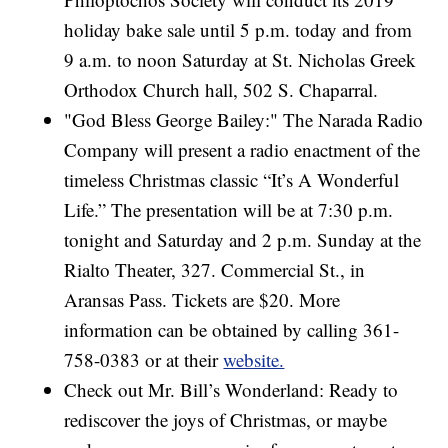
holiday bake sale until 5 p.m. today and from
9 a.m. to noon Saturday at St. Nicholas Greek
Orthodox Church hall, 502 S. Chaparral.
"God Bless George Bailey:" The Narada Radio
Company will present a radio enactment of the
timeless Christmas classic “It’s A Wonderful
Life.” The presentation will be at 7:30 p.m.
tonight and Saturday and 2 p.m. Sunday at the
Rialto Theater, 327. Commercial St., in
Aransas Pass. Tickets are $20. More
information can be obtained by calling 361-
758-0383 or at their
website.
Check out Mr. Bill’s Wonderland: Ready to
rediscover the joys of Christmas, or maybe