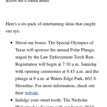
across the Coastal Bend.
Here's a six-pack of entertaining ideas that caught
our eye:
Shiver me bones: The Special Olympics of
Texas will sponsor the annual Polar Plunge,
staged by the Law Enforcement Torch Run.
Registration will begin at 7:30 a.m. Saturday
with opening ceremonies at 8:45 a.m. and the
plunge at 9 a.m. at Waters Edge Park, 602 S.
Shoreline. For more information, check out
their
website
.
Indulge your sweet tooth: The Nicholas
Philoptochos Society will conduct its 2019