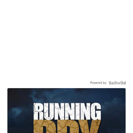
Powered by