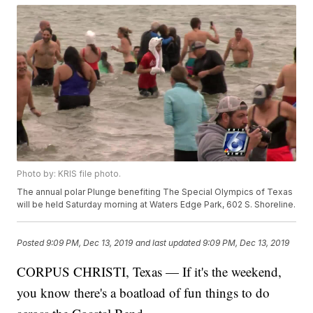
Photo by: KRIS file photo.
The annual polar Plunge benefiting The Special Olympics of Texas
will be held Saturday morning at Waters Edge Park, 602 S. Shoreline.
Posted
9:09 PM, Dec 13, 2019
and last updated
9:09 PM, Dec 13, 2019
CORPUS CHRISTI, Texas — If it's the weekend,
you know there's a boatload of fun things to do