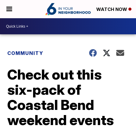
WATCH NOW
COMMUNITY
Check out this
six-pack of
Coastal Bend
weekend events