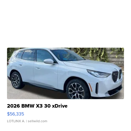
2026 BMW X3 30 xDrive
$56,335
LOTLINX A.
| sellwild.com