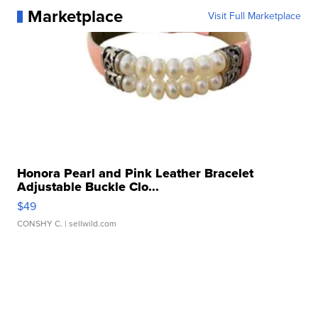
Marketplace
Visit Full Marketplace
Honora Pearl and Pink Leather Bracelet
Adjustable Buckle Clo...
$49
CONSHY C.
| sellwild.com