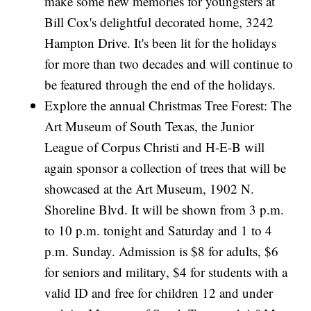
make some new memories for youngsters at
Bill Cox's delightful decorated home, 3242
Hampton Drive. It's been lit for the holidays
for more than two decades and will continue to
be featured through the end of the holidays.
Explore the annual Christmas Tree Forest: The
Art Museum of South Texas, the Junior
League of Corpus Christi and H-E-B will
again sponsor a collection of trees that will be
showcased at the Art Museum, 1902 N.
Shoreline Blvd. It will be shown from 3 p.m.
to 10 p.m. tonight and Saturday and 1 to 4
p.m. Sunday. Admission is $8 for adults, $6
for seniors and military, $4 for students with a
valid ID and free for children 12 and under