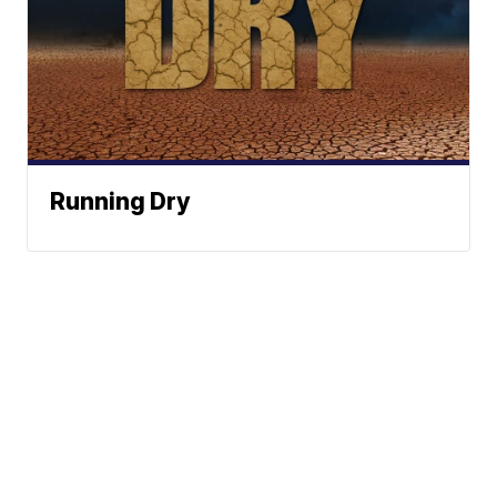
Running Dry