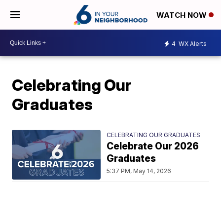
WATCH NOW
4
WX Alerts
Celebrating Our
Graduates
CELEBRATING OUR GRADUATES
Celebrate Our 2026
Graduates
5:37 PM, May 14, 2026