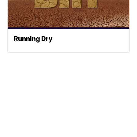
Running Dry