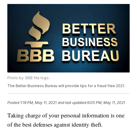
Photo by: BBB file logo.
The Better Business Bureau will provide tips for a fraud free 2021.
Posted
1:19 PM, May 11, 2021
and last updated
6:05 PM, May 11, 2021
Taking charge of your personal information is one
of the best defenses against identity theft.