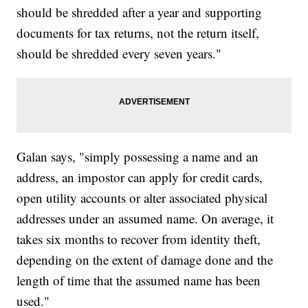
should be shredded after a year and supporting
documents for tax returns, not the return itself,
should be shredded every seven years."
Galan says, "simply possessing a name and an
address, an impostor can apply for credit cards,
open utility accounts or alter associated physical
addresses under an assumed name. On average, it
takes six months to recover from identity theft,
depending on the extent of damage done and the
length of time that the assumed name has been
used."