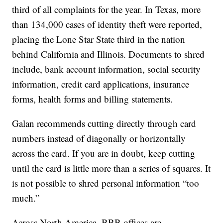
third of all complaints for the year. In Texas, more
than 134,000 cases of identity theft were reported,
placing the Lone Star State third in the nation
behind California and Illinois. Documents to shred
include, bank account information, social security
information, credit card applications, insurance
forms, health forms and billing statements.
Galan recommends cutting directly through card
numbers instead of diagonally or horizontally
across the card. If you are in doubt, keep cutting
until the card is little more than a series of squares. It
is not possible to shred personal information “too
much.”
Across North America, BBB offices are