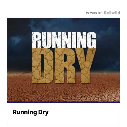
Powered by
Running Dry