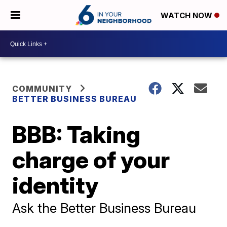
WATCH NOW
COMMUNITY
BETTER BUSINESS BUREAU
BBB: Taking
charge of your
identity
Ask the Better Business Bureau