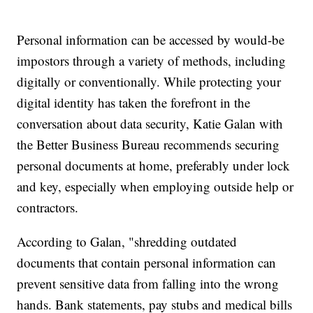
Personal information can be accessed by would-be
impostors through a variety of methods, including
digitally or conventionally. While protecting your
digital identity has taken the forefront in the
conversation about data security, Katie Galan with
the Better Business Bureau recommends securing
personal documents at home, preferably under lock
and key, especially when employing outside help or
contractors.
According to Galan, "shredding outdated
documents that contain personal information can
prevent sensitive data from falling into the wrong
hands. Bank statements, pay stubs and medical bills