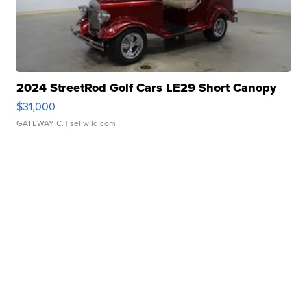
2024 StreetRod Golf Cars LE29 Short Canopy
$31,000
GATEWAY C.
| sellwild.com