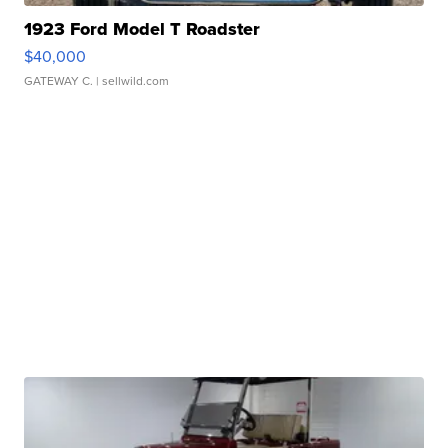
1923 Ford Model T Roadster
$40,000
GATEWAY C.
| sellwild.com