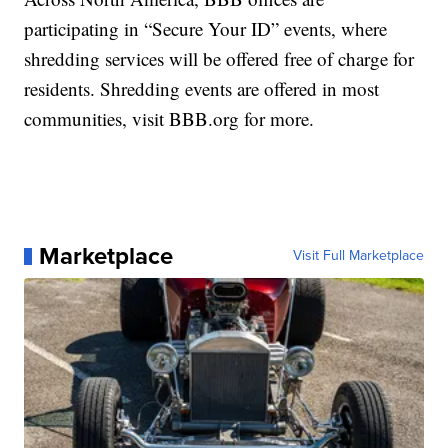
participating in “Secure Your ID” events, where
shredding services will be offered free of charge for
residents. Shredding events are offered in most
communities, visit BBB.org for more.
Marketplace
Visit Full Marketplace