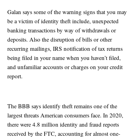
Galan says some of the warning signs that you may
be a victim of identity theft include, unexpected
banking transactions by way of withdrawals or
deposits. Also the disruption of bills or other
recurring mailings, IRS notification of tax returns
being filed in your name when you haven’t filed,
and unfamiliar accounts or charges on your credit
report.
The BBB says identify theft remains one of the
largest threats American consumers face. In 2020,
there were 4.8 million identity and fraud reports
received by the FTC, accounting for almost one-