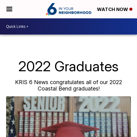
WATCH NOW
2022 Graduates
KRIS 6 News congratulates all of our 2022
Coastal Bend graduates!