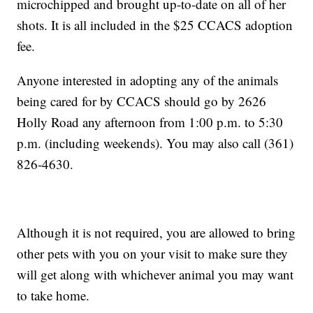
microchipped and brought up-to-date on all of her
shots. It is all included in the $25 CCACS adoption
fee.
Anyone interested in adopting any of the animals
being cared for by CCACS should go by 2626
Holly Road any afternoon from 1:00 p.m. to 5:30
p.m. (including weekends). You may also call (361)
826-4630.
Although it is not required, you are allowed to bring
other pets with you on your visit to make sure they
will get along with whichever animal you may want
to take home.