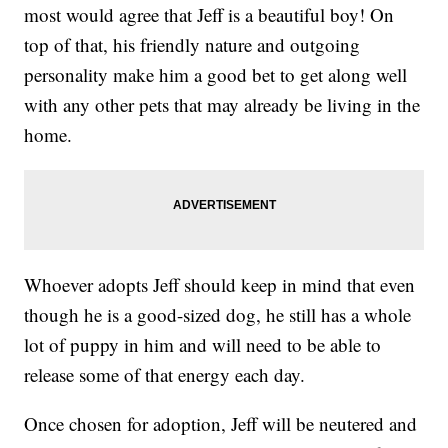
most would agree that Jeff is a beautiful boy! On
top of that, his friendly nature and outgoing
personality make him a good bet to get along well
with any other pets that may already be living in the
home.
Whoever adopts Jeff should keep in mind that even
though he is a good-sized dog, he still has a whole
lot of puppy in him and will need to be able to
release some of that energy each day.
Once chosen for adoption, Jeff will be neutered and