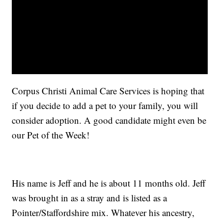
Corpus Christi Animal Care Services is hoping that
if you decide to add a pet to your family, you will
consider adoption. A good candidate might even be
our Pet of the Week!
His name is Jeff and he is about 11 months old. Jeff
was brought in as a stray and is listed as a
Pointer/Staffordshire mix. Whatever his ancestry,