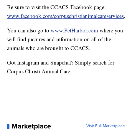
Be sure to visit the CCACS Facebook page:
www.facebook.com/corpuschristianimalcareservices
.
You can also go to
www.PetHarbor.com
where you
will find pictures and information on all of the
animals who are brought to CCACS.
Got Instagram and Snapchat? Simply search for
Corpus Christi Animal Care.
Marketplace
Visit Full Marketplace