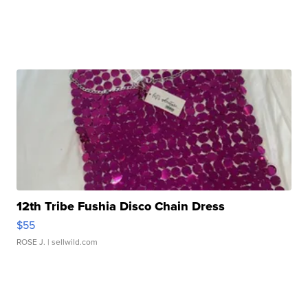
12th Tribe Fushia Disco Chain Dress
$55
ROSE J.
| sellwild.com