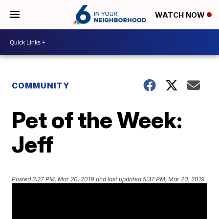
WATCH NOW
COMMUNITY
Pet of the Week:
Jeff
Posted
3:27 PM, Mar 20, 2019
and last updated
5:37 PM, Mar 20, 2019