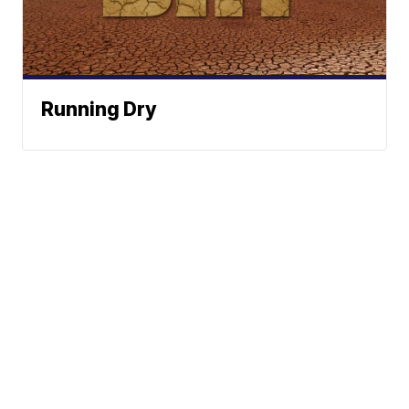
Running Dry