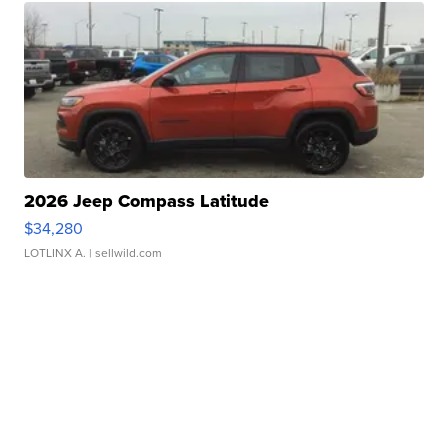
2026 Jeep Compass Latitude
$34,280
LOTLINX A.
| sellwild.com