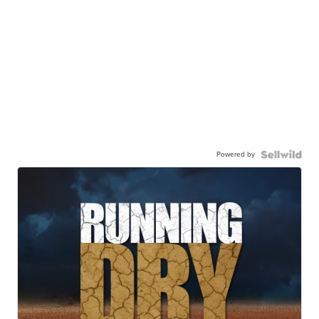
Powered by