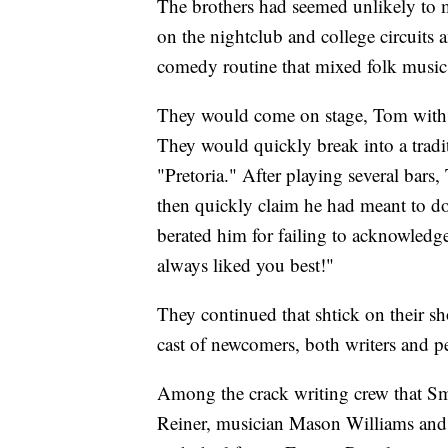
The brothers had seemed unlikely to m
on the nightclub and college circuits
comedy routine that mixed folk music w
They would come on stage, Tom with a
They would quickly break into a trad
"Pretoria." After playing several bar
then quickly claim he had meant to do
berated him for failing to acknowledg
always liked you best!"
They continued that shtick on their s
cast of newcomers, both writers and p
Among the crack writing crew that Sm
Reiner, musician Mason Williams an