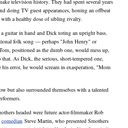
ake television history. They had spent several years
 and doing TV guest appearances, honing an offbeat
ith a healthy dose of sibling rivalry.
 guitar in hand and Dick toting an upright bass.
itional folk song — perhaps "John Henry" or
s, Tom, positioned as the dumb one, would mess up,
 that. As Dick, the serious, short-tempered one,
e his error, he would scream in exasperation, "Mom
how but also surrounded themselves with a talented
erformers.
others headed were future actor-filmmaker Rob
d
comedian
Steve Martin, who presented Smothers