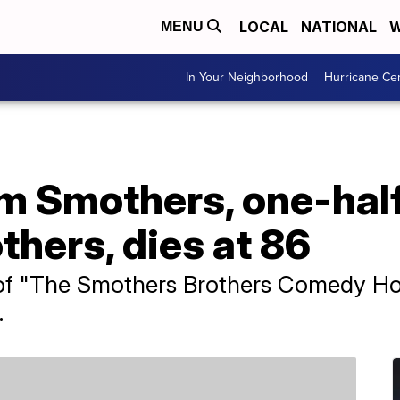
LOCAL
NATIONAL
W
MENU
In Your Neighborhood
Hurricane Ce
 Smothers, one-half
hers, dies at 86
f "The Smothers Brothers Comedy Hour
.