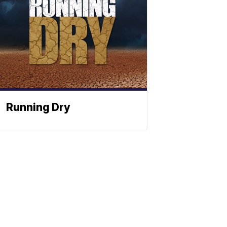
Running Dry