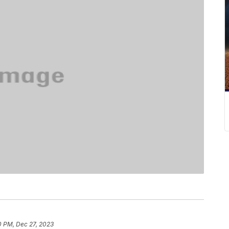
0 PM, Dec 27, 2023