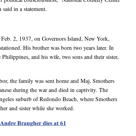
said in a statement.
Feb. 2, 1937, on Governors Island, New York,
tationed. His brother was born two years later. In
 Philippines, and his wife, two sons and their sister,
or, the family was sent home and Maj. Smothers
nese during the war and died in captivity. The
Angeles suburb of Redondo Beach, where Smothers
ther and sister while she worked.
Andre Braugher dies at 61