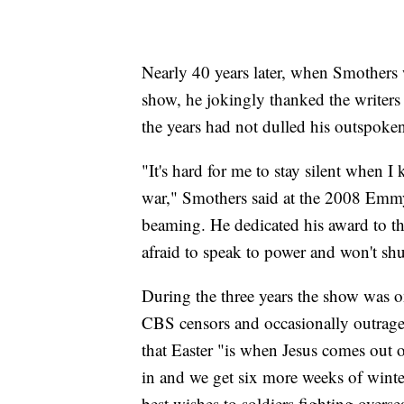
Nearly 40 years later, when Smother
show, he jokingly thanked the writers
the years had not dulled his outspoke
"It's hard for me to stay silent when I
war," Smothers said at the 2008 Emmy 
beaming. He dedicated his award to th
afraid to speak to power and won't shu
During the three years the show was on
CBS censors and occasionally outrage
that Easter "is when Jesus comes out 
in and we get six more weeks of winte
best wishes to soldiers fighting overs