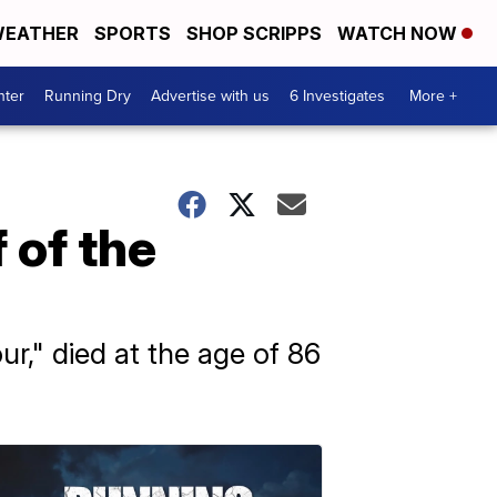
EATHER
SPORTS
SHOP SCRIPPS
WATCH NOW
nter
Running Dry
Advertise with us
6 Investigates
More +
 of the
," died at the age of 86