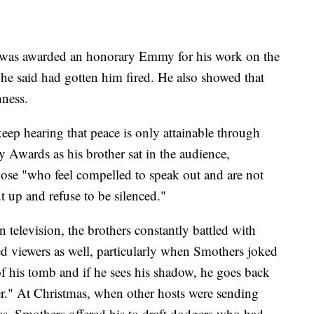
s was awarded an honorary Emmy for his work on the
 he said had gotten him fired. He also showed that
nness.
 keep hearing that peace is only attainable through
Awards as his brother sat in the audience,
ose "who feel compelled to speak out and are not
t up and refuse to be silenced."
 television, the brothers constantly battled with
d viewers as well, particularly when Smothers joked
of his tomb and if he sees his shadow, he goes back
r." At Christmas, when other hosts were sending
eas, Smothers offered his to draft dodgers who had