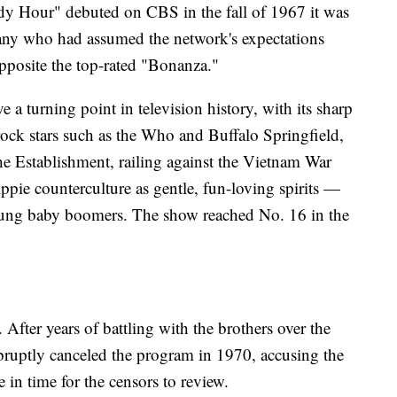
 Hour" debuted on CBS in the fall of 1967 it was
many who had assumed the network's expectations
opposite the top-rated "Bonanza."
a turning point in television history, with its sharp
rock stars such as the Who and Buffalo Springfield,
he Establishment, railing against the Vietnam War
ppie counterculture as gentle, fun-loving spirits —
ung baby boomers. The show reached No. 16 in the
. After years of battling with the brothers over the
abruptly canceled the program in 1970, accusing the
e in time for the censors to review.