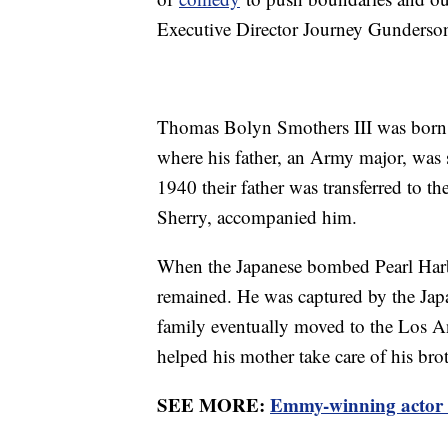
Executive Director Journey Gunderson 
Thomas Bolyn Smothers III was born 
where his father, an Army major, was s
1940 their father was transferred to the
Sherry, accompanied him.
When the Japanese bombed Pearl Harb
remained. He was captured by the Japa
family eventually moved to the Los 
helped his mother take care of his bro
SEE MORE:
Emmy-winning actor 