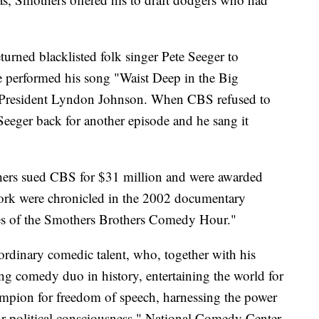
returned blacklisted folk singer Pete Seeger to
 He performed his song "Waist Deep in the Big
 President Lyndon Johnson. When CBS refused to
Seeger back for another episode and he sang it
thers sued CBS for $31 million and were awarded
work were chronicled in the 2002 documentary
s of the Smothers Brothers Comedy Hour."
rdinary comedic talent, who, together with his
g comedy duo in history, entertaining the world for
ampion for freedom of speech, harnessing the power
r political consciousness," National Comedy Center