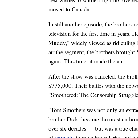
moved to Canada.
In still another episode, the brothers 
television for the first time in years.
Muddy," widely viewed as ridiculing
air the segment, the brothers brought 
again. This time, it made the air.
After the show was canceled, the bro
$775,000. Their battles with the net
"Smothered: The Censorship Struggle
"Tom Smothers was not only an extrao
brother Dick, became the most endurin
over six decades — but was a true ch
of
comedy
to push boundaries and ou