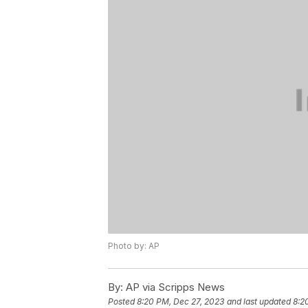
Photo by: AP
By:
AP via Scripps News
Posted
8:20 PM, Dec 27, 2023
and last updated
8:2