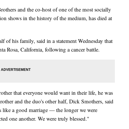
others and the co-host of one of the most socially
on shows in the history of the medium, has died at
 of his family, said in a statement Wednesday that
a Rosa, California, following a cancer battle.
other that everyone would want in their life, he was
brother and the duo's other half, Dick Smothers, said
as like a good marriage — the longer we were
cted one another. We were truly blessed."