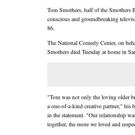
Tom Smothers, half of the Smothers Br
conscious and groundbreaking televisi
86.
The National Comedy Center, on behalf
Smothers died Tuesday at home in Sant
"Tom was not only the loving older br
a one-of-a-kind creative partner," his 
in the statement. "Our relationship w
together, the more we loved and respe