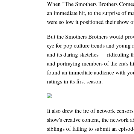
When "The Smothers Brothers Comedy
an immediate hit, to the surprise of 
were so low it positioned their show 
But the Smothers Brothers would prove 
eye for pop culture trends and young 
and its daring sketches — ridiculing t
and portraying members of the era's hi
found an immediate audience with yo
ratings in its first season.
It also drew the ire of network censors
show's creative content, the network 
siblings of failing to submit an episod