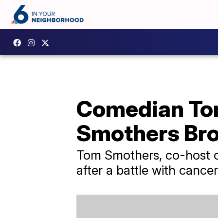
Comedian Tom
Smothers Brot
Tom Smothers, co-host o
after a battle with cancer