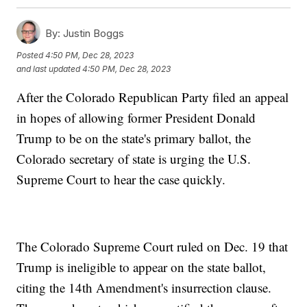
By:
Justin Boggs
Posted
4:50 PM, Dec 28, 2023
and last updated
4:50 PM, Dec 28, 2023
After the Colorado Republican Party filed an appeal
in hopes of allowing former President Donald
Trump to be on the state's primary ballot, the
Colorado secretary of state is urging the U.S.
Supreme Court to hear the case quickly.
The Colorado Supreme Court ruled on Dec. 19 that
Trump is ineligible to appear on the state ballot,
citing the 14th Amendment's insurrection clause.