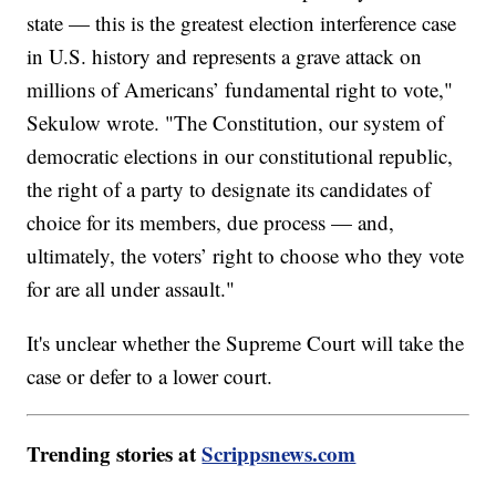
state — this is the greatest election interference case
in U.S. history and represents a grave attack on
millions of Americans’ fundamental right to vote,"
Sekulow wrote. "The Constitution, our system of
democratic elections in our constitutional republic,
the right of a party to designate its candidates of
choice for its members, due process — and,
ultimately, the voters’ right to choose who they vote
for are all under assault."
It's unclear whether the Supreme Court will take the
case or defer to a lower court.
Trending stories at
Scrippsnews.com