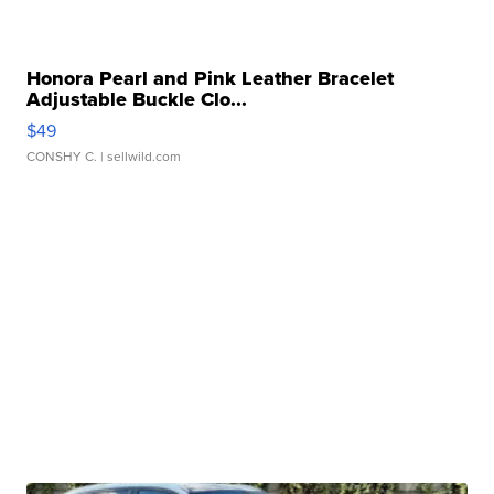
Honora Pearl and Pink Leather Bracelet
Adjustable Buckle Clo...
$49
CONSHY C.
| sellwild.com