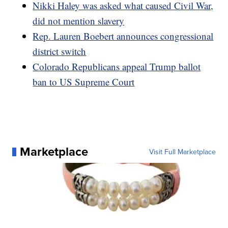
Nikki Haley was asked what caused Civil War,
did not mention slavery
Rep. Lauren Boebert announces congressional
district switch
Colorado Republicans appeal Trump ballot
ban to US Supreme Court
Marketplace
Visit Full Marketplace