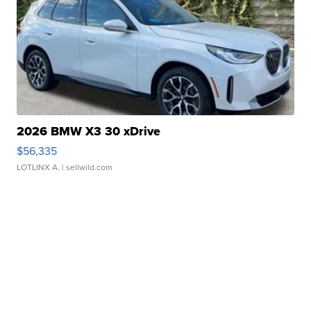
2026 BMW X3 30 xDrive
$56,335
LOTLINX A.
| sellwild.com