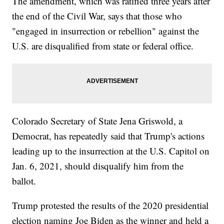
The amendment, which was ratified three years after
the end of the Civil War, says that those who
"engaged in insurrection or rebellion" against the
U.S. are disqualified from state or federal office.
Colorado Secretary of State Jena Griswold, a
Democrat, has repeatedly said that Trump's actions
leading up to the insurrection at the U.S. Capitol on
Jan. 6, 2021, should disqualify him from the
ballot.
Trump protested the results of the 2020 presidential
election naming Joe Biden as the winner and held a