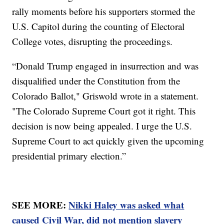
rally moments before his supporters stormed the
U.S. Capitol during the counting of Electoral
College votes, disrupting the proceedings.
“Donald Trump engaged in insurrection and was
disqualified under the Constitution from the
Colorado Ballot," Griswold wrote in a statement.
"The Colorado Supreme Court got it right. This
decision is now being appealed. I urge the U.S.
Supreme Court to act quickly given the upcoming
presidential primary election.”
SEE MORE:
Nikki Haley was asked what
caused Civil War, did not mention slavery