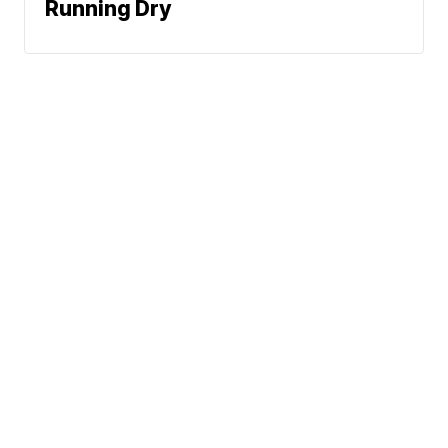
Running Dry