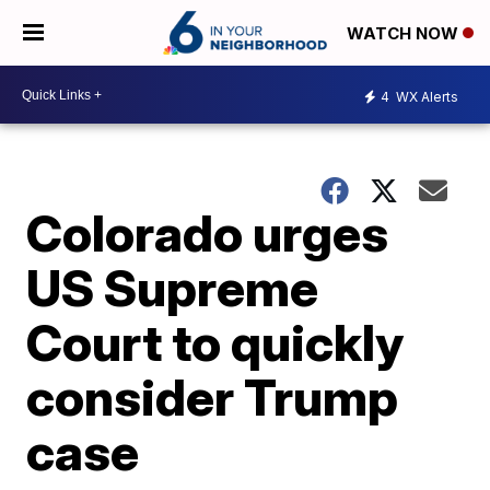
WATCH NOW
4
WX Alerts
Colorado urges
US Supreme
Court to quickly
consider Trump
case