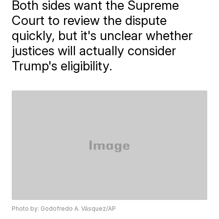
Both sides want the Supreme
Court to review the dispute
quickly, but it's unclear whether
justices will actually consider
Trump's eligibility.
Photo by: Godofredo A. Vásquez/AP