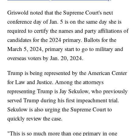
Griswold noted that the Supreme Court's next
conference day of Jan. 5 is on the same day she is
required to certify the names and party affiliations of
candidates for the 2024 primary. Ballots for the
March 5, 2024, primary start to go to military and
overseas voters by Jan. 20, 2024.
Trump is being represented by the American Center
for Law and Justice. Among the attorneys
representing Trump is Jay Sekulow, who previously
served Trump during his first impeachment trial.
Sekulow is also urging the Supreme Court to
quickly review the case.
"This is so much more than one primary in one