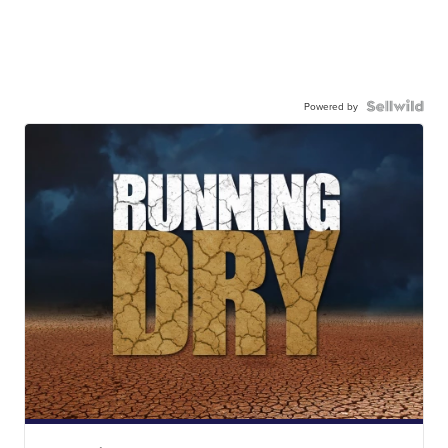
Powered by