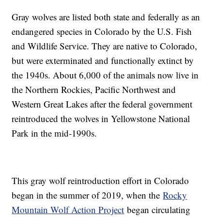
Gray wolves are listed both state and federally as an
endangered species in Colorado by the U.S. Fish
and Wildlife Service. They are native to Colorado,
but were exterminated and functionally extinct by
the 1940s. About 6,000 of the animals now live in
the Northern Rockies, Pacific Northwest and
Western Great Lakes after the federal government
reintroduced the wolves in Yellowstone National
Park in the mid-1990s.
This gray wolf reintroduction effort in Colorado
began in the summer of 2019, when the
Rocky
Mountain Wolf Action Project
began circulating