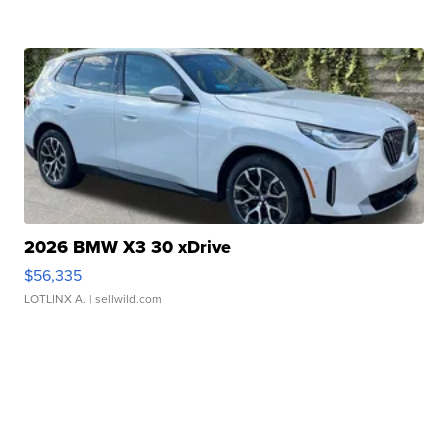
2026 BMW X3 30 xDrive
$56,335
LOTLINX A.
| sellwild.com