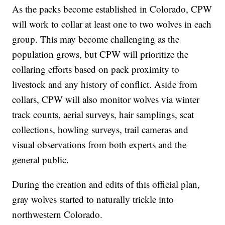
As the packs become established in Colorado, CPW
will work to collar at least one to two wolves in each
group. This may become challenging as the
population grows, but CPW will prioritize the
collaring efforts based on pack proximity to
livestock and any history of conflict. Aside from
collars, CPW will also monitor wolves via winter
track counts, aerial surveys, hair samplings, scat
collections, howling surveys, trail cameras and
visual observations from both experts and the
general public.
During the creation and edits of this official plan,
gray wolves started to naturally trickle into
northwestern Colorado.