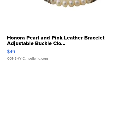
Honora Pearl and Pink Leather Bracelet
Adjustable Buckle Clo...
$49
CONSHY C.
| sellwild.com