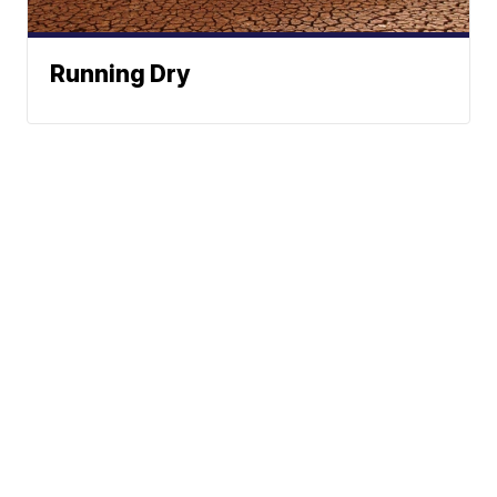
Running Dry