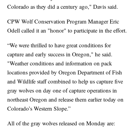
Colorado as they did a century ago," Davis said.
CPW Wolf Conservation Program Manager Eric
Odell called it an "honor" to participate in the effort.
“We were thrilled to have great conditions for
capture and early success in Oregon," he said.
"Weather conditions and information on pack
locations provided by Oregon Department of Fish
and Wildlife staff combined to help us capture five
gray wolves on day one of capture operations in
northeast Oregon and release them earlier today on
Colorado’s Western Slope.”
All of the gray wolves released on Monday are: