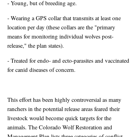
- Young, but of breeding age.
- Wearing a GPS collar that transmits at least one
location per day (these collars are the "primary
means for monitoring individual wolves post-
release," the plan states).
- Treated for endo- and ecto-parasites and vaccinated
for canid diseases of concern.
This effort has been highly controversial as many
ranchers in the potential release areas feared their
livestock would become quick targets for the
animals. The Colorado Wolf Restoration and
Management Plan lists three categories of conflict