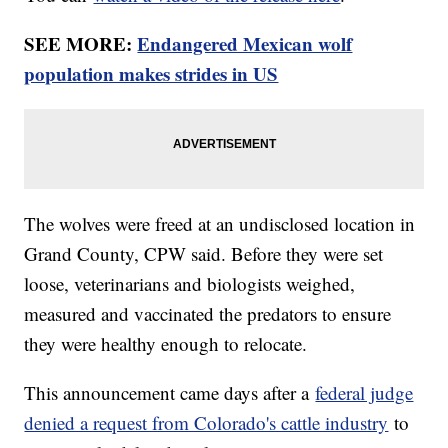
SEE MORE:
Endangered Mexican wolf
population makes strides in US
The wolves were freed at an undisclosed location in
Grand County, CPW said. Before they were set
loose, veterinarians and biologists weighed,
measured and vaccinated the predators to ensure
they were healthy enough to relocate.
This announcement came days after a
federal judge
denied a request from Colorado's cattle industry
to