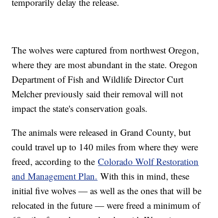
temporarily delay the release.
The wolves were captured from northwest Oregon,
where they are most abundant in the state. Oregon
Department of Fish and Wildlife Director Curt
Melcher previously said their removal will not
impact the state's conservation goals.
The animals were released in Grand County, but
could travel up to 140 miles from where they were
freed, according to the
Colorado Wolf Restoration
and Management Plan.
With this in mind, these
initial five wolves — as well as the ones that will be
relocated in the future — were freed a minimum of