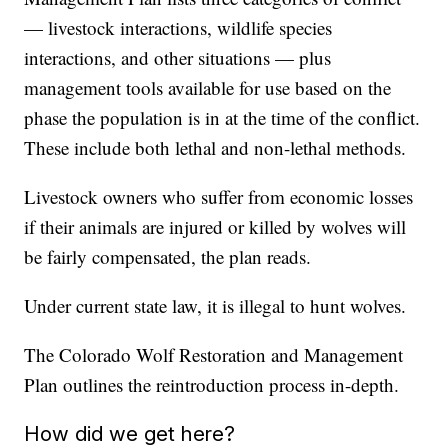
— livestock interactions, wildlife species
interactions, and other situations — plus
management tools available for use based on the
phase the population is in at the time of the conflict.
These include both lethal and non-lethal methods.
Livestock owners who suffer from economic losses
if their animals are injured or killed by wolves will
be fairly compensated, the plan reads.
Under current state law, it is illegal to hunt wolves.
The Colorado Wolf Restoration and Management
Plan outlines the reintroduction process in-depth.
How did we get here?