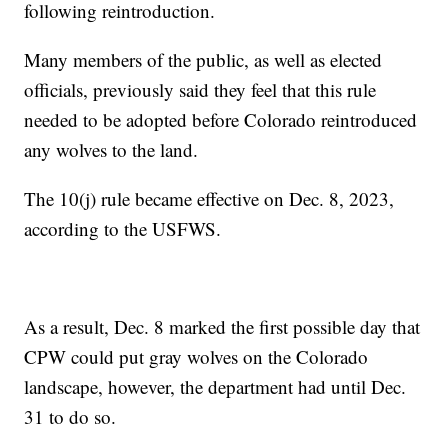
following reintroduction.
Many members of the public, as well as elected
officials, previously said they feel that this rule
needed to be adopted before Colorado reintroduced
any wolves to the land.
The 10(j) rule became effective on Dec. 8, 2023,
according to the USFWS.
As a result, Dec. 8 marked the first possible day that
CPW could put gray wolves on the Colorado
landscape, however, the department had until Dec.
31 to do so.