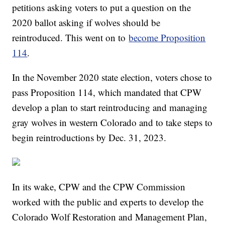
petitions asking voters to put a question on the
2020 ballot asking if wolves should be
reintroduced. This went on to
become Proposition
114
.
In the November 2020 state election, voters chose to
pass Proposition 114, which mandated that CPW
develop a plan to start reintroducing and managing
gray wolves in western Colorado and to take steps to
begin reintroductions by Dec. 31, 2023.
In its wake, CPW and the CPW Commission
worked with the public and experts to develop the
Colorado Wolf Restoration and Management Plan,