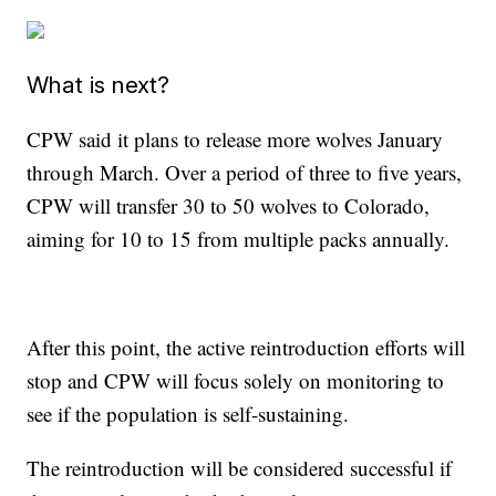
What is next?
CPW said it plans to release more wolves January
through March. Over a period of three to five years,
CPW will transfer 30 to 50 wolves to Colorado,
aiming for 10 to 15 from multiple packs annually.
After this point, the active reintroduction efforts will
stop and CPW will focus solely on monitoring to
see if the population is self-sustaining.
The reintroduction will be considered successful if