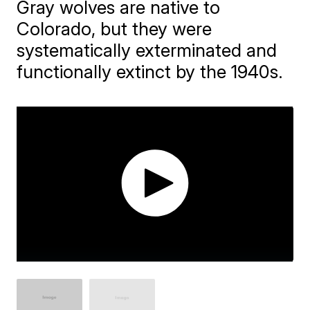
Gray wolves are native to
Colorado, but they were
systematically exterminated and
functionally extinct by the 1940s.