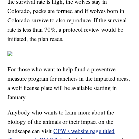
the survival rate is high, the wolves stay in
Colorado, packs are formed and if wolves born in
Colorado survive to also reproduce. If the survival
rate is less than 70%, a protocol review would be
initiated, the plan reads.
For those who want to help fund a preventive
measure program for ranchers in the impacted areas,
a wolf license plate will be available starting in
January.
Anybody who wants to learn more about the
biology of the animals or their impact on the
landscape can visit
CPW's website page titled