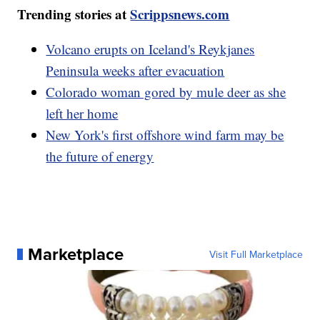
Trending stories at
Scrippsnews.com
Volcano erupts on Iceland's Reykjanes
Peninsula weeks after evacuation
Colorado woman gored by mule deer as she
left her home
New York's first offshore wind farm may be
the future of energy
Marketplace
Visit Full Marketplace