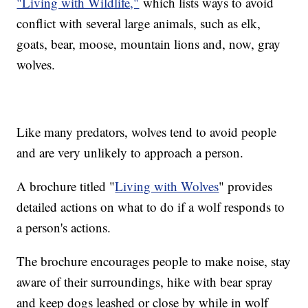
"Living with Wildlife,"
which lists ways to avoid
conflict with several large animals, such as elk,
goats, bear, moose, mountain lions and, now, gray
wolves.
Like many predators, wolves tend to avoid people
and are very unlikely to approach a person.
A brochure titled "
Living with Wolves
" provides
detailed actions on what to do if a wolf responds to
a person's actions.
The brochure encourages people to make noise, stay
aware of their surroundings, hike with bear spray
and keep dogs leashed or close by while in wolf