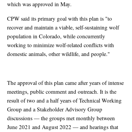
which was approved in May.
CPW said its primary goal with this plan is "to
recover and maintain a viable, self-sustaining wolf
population in Colorado, while concurrently
working to minimize wolf-related conflicts with
domestic animals, other wildlife, and people."
The approval of this plan came after years of intense
meetings, public comment and outreach. It is the
result of two and a half years of Technical Working
Group and a Stakeholder Advisory Group
discussions — the groups met monthly between
June 2021 and August 2022 — and hearings that