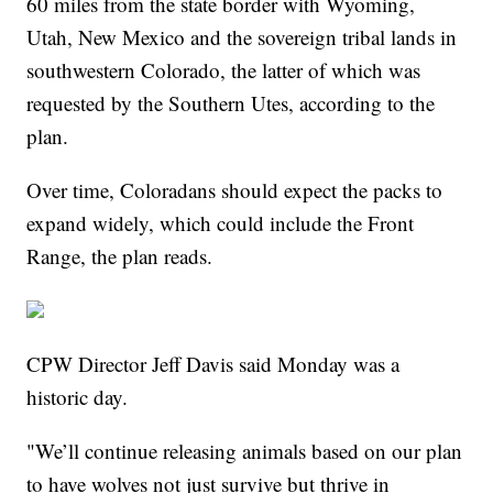
60 miles from the state border with Wyoming,
Utah, New Mexico and the sovereign tribal lands in
southwestern Colorado, the latter of which was
requested by the Southern Utes, according to the
plan.
Over time, Coloradans should expect the packs to
expand widely, which could include the Front
Range, the plan reads.
CPW Director Jeff Davis said Monday was a
historic day.
"We’ll continue releasing animals based on our plan
to have wolves not just survive but thrive in