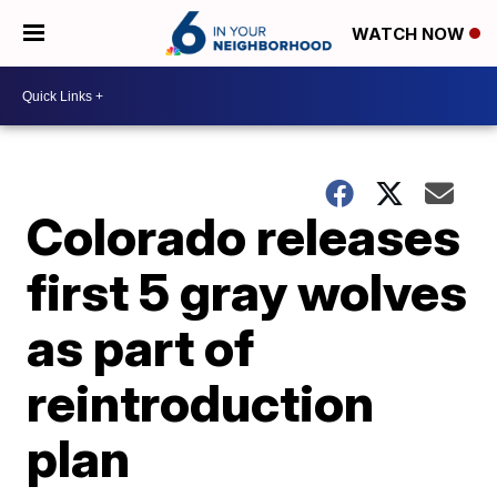
WATCH NOW
Colorado releases
first 5 gray wolves
as part of
reintroduction
plan