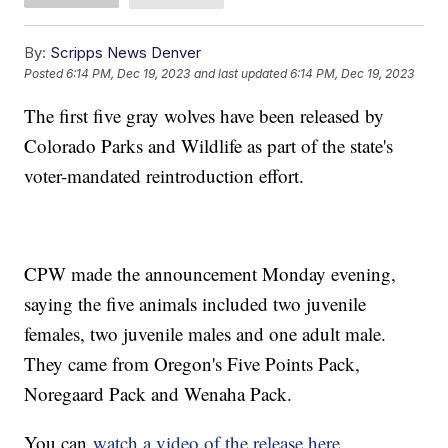
By:
Scripps News Denver
Posted
6:14 PM, Dec 19, 2023
and last updated
6:14 PM, Dec 19, 2023
The first five gray wolves have been released by
Colorado Parks and Wildlife as part of the state's
voter-mandated reintroduction effort.
CPW made the announcement Monday evening,
saying the five animals included two juvenile
females, two juvenile males and one adult male.
They came from Oregon's Five Points Pack,
Noregaard Pack and Wenaha Pack.
You can
watch a video of the release here
.