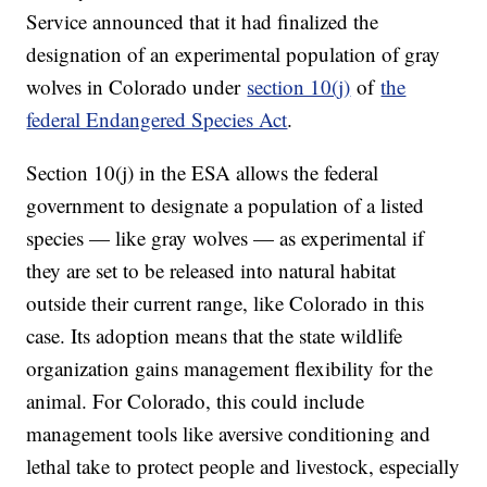
Service announced that it had finalized the
designation of an experimental population of gray
wolves in Colorado under
section 10(j)
of
the
federal Endangered Species Act
.
Section 10(j) in the ESA allows the federal
government to designate a population of a listed
species — like gray wolves — as experimental if
they are set to be released into natural habitat
outside their current range, like Colorado in this
case. Its adoption means that the state wildlife
organization gains management flexibility for the
animal. For Colorado, this could include
management tools like aversive conditioning and
lethal take to protect people and livestock, especially