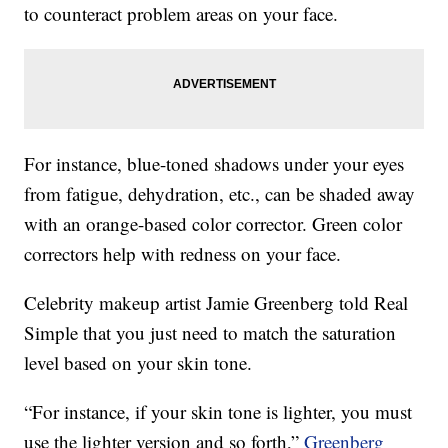
to counteract problem areas on your face.
For instance, blue-toned shadows under your eyes
from fatigue, dehydration, etc., can be shaded away
with an orange-based color corrector. Green color
correctors help with redness on your face.
Celebrity makeup artist Jamie Greenberg told Real
Simple that you just need to match the saturation
level based on your skin tone.
“For instance, if your skin tone is lighter, you must
use the lighter version and so forth,”
Greenberg