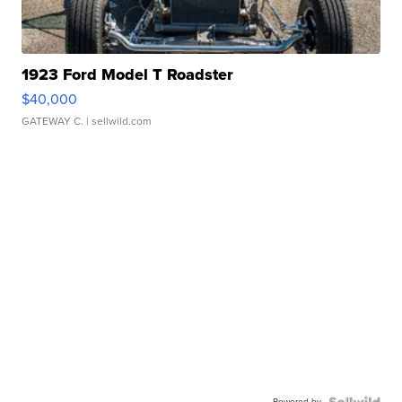
1923 Ford Model T Roadster
$40,000
GATEWAY C.
| sellwild.com
Powered by