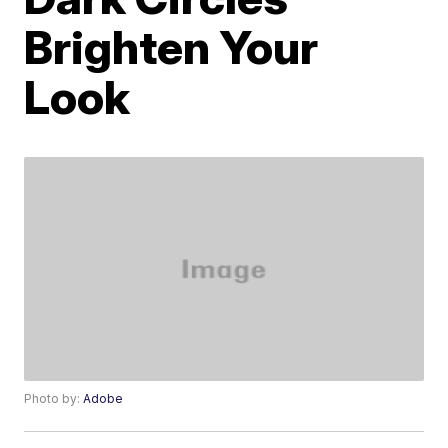
Brighten Your
Look
Photo by:
Adobe