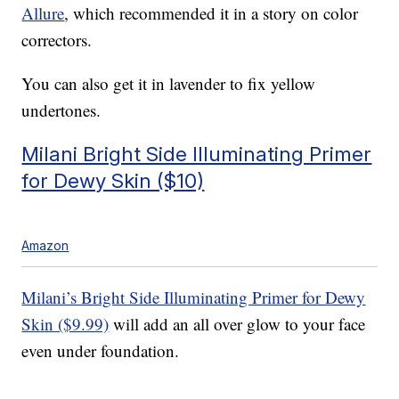
Allure
, which recommended it in a story on color
correctors.
You can also get it in lavender to fix yellow
undertones.
Milani Bright Side Illuminating Primer
for Dewy Skin ($10)
Amazon
Milani’s Bright Side Illuminating Primer for Dewy
Skin ($9.99)
will add an all over glow to your face
even under foundation.