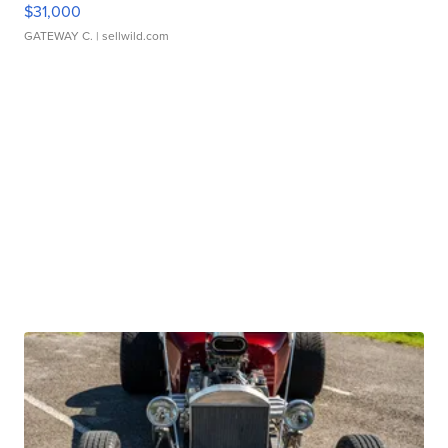
$31,000
GATEWAY C.
| sellwild.com