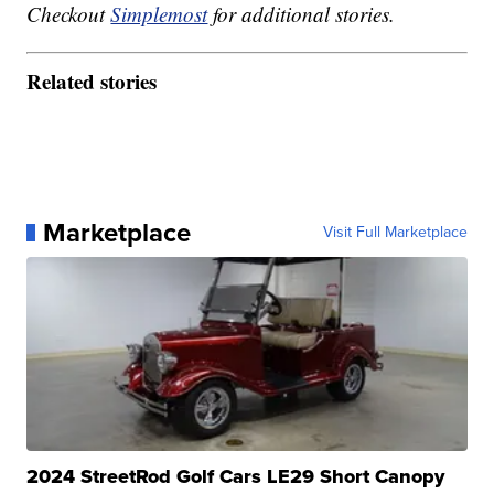
Checkout
Simplemost
for additional stories.
Related stories
Marketplace
Visit Full Marketplace
2024 StreetRod Golf Cars LE29 Short Canopy