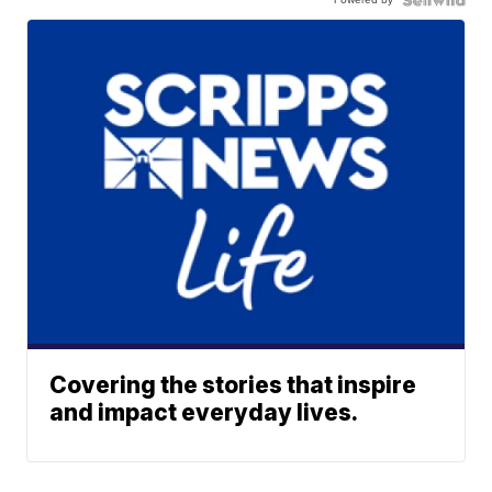
Covering the stories that inspire
and impact everyday lives.