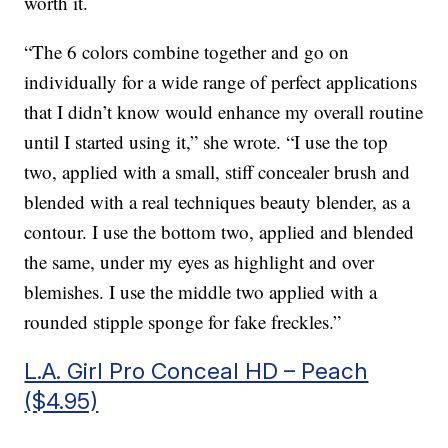
worth it.
“The 6 colors combine together and go on
individually for a wide range of perfect applications
that I didn’t know would enhance my overall routine
until I started using it,” she wrote. “I use the top
two, applied with a small, stiff concealer brush and
blended with a real techniques beauty blender, as a
contour. I use the bottom two, applied and blended
the same, under my eyes as highlight and over
blemishes. I use the middle two applied with a
rounded stipple sponge for fake freckles.”
L.A. Girl Pro Conceal HD – Peach
($4.95)