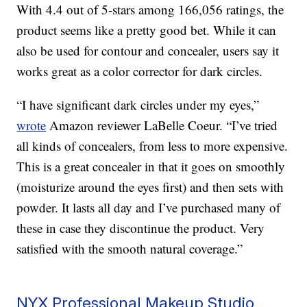
With 4.4 out of 5-stars among 166,056 ratings, the
product seems like a pretty good bet. While it can
also be used for contour and concealer, users say it
works great as a color corrector for dark circles.
“I have significant dark circles under my eyes,”
wrote
Amazon reviewer LaBelle Coeur. “I’ve tried
all kinds of concealers, from less to more expensive.
This is a great concealer in that it goes on smoothly
(moisturize around the eyes first) and then sets with
powder. It lasts all day and I’ve purchased many of
these in case they discontinue the product. Very
satisfied with the smooth natural coverage.”
NYX Professional Makeup Studio