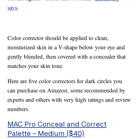
says
.
Color corrector should be applied to clean,
moisturized skin in a V-shape below your eye and
gently blended, then covered with a concealer that
matches your skin tone.
Here are five color correctors for dark circles you
can purchase on Amazon, some recommended by
experts and others with very high ratings and review
numbers.
MAC Pro Conceal and Correct
Palette – Medium ($40)