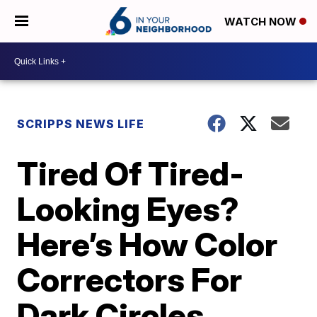
WATCH NOW
SCRIPPS NEWS LIFE
Tired Of Tired-
Looking Eyes?
Here’s How Color
Correctors For
Dark Circles