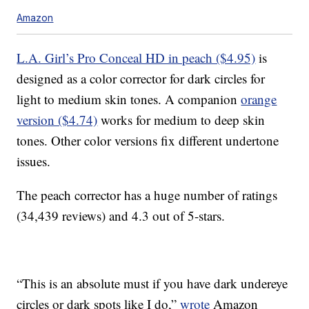
Amazon
L.A. Girl’s Pro Conceal HD in peach ($4.95)
is
designed as a color corrector for dark circles for
light to medium skin tones. A companion
orange
version ($4.74)
works for medium to deep skin
tones. Other color versions fix different undertone
issues.
The peach corrector has a huge number of ratings
(34,439 reviews) and 4.3 out of 5-stars.
“This is an absolute must if you have dark undereye
circles or dark spots like I do,”
wrote
Amazon