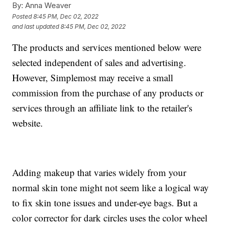
By:
Anna Weaver
Posted
8:45 PM, Dec 02, 2022
and last updated
8:45 PM, Dec 02, 2022
The products and services mentioned below were
selected independent of sales and advertising.
However, Simplemost may receive a small
commission from the purchase of any products or
services through an affiliate link to the retailer's
website.
Adding makeup that varies widely from your
normal skin tone might not seem like a logical way
to fix skin tone issues and under-eye bags. But a
color corrector for dark circles uses the color wheel