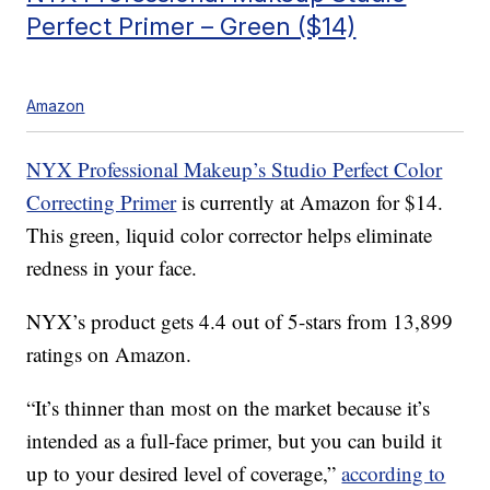
Perfect Primer – Green ($14)
Amazon
NYX Professional Makeup’s Studio Perfect Color
Correcting Primer
is currently at Amazon for $14.
This green, liquid color corrector helps eliminate
redness in your face.
NYX’s product gets 4.4 out of 5-stars from 13,899
ratings on Amazon.
“It’s thinner than most on the market because it’s
intended as a full-face primer, but you can build it
up to your desired level of coverage,”
according to