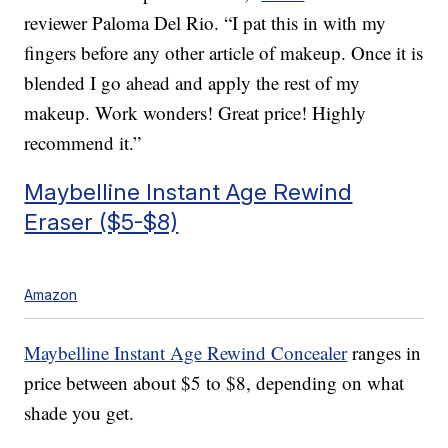
reviewer Paloma Del Rio. “I pat this in with my
fingers before any other article of makeup. Once it is
blended I go ahead and apply the rest of my
makeup. Work wonders! Great price! Highly
recommend it.”
Maybelline Instant Age Rewind
Eraser ($5-$8)
Amazon
Maybelline Instant Age Rewind Concealer
ranges in
price between about $5 to $8, depending on what
shade you get.