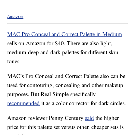
Amazon
MAC Pro Conceal and Correct Palette in Medium
sells on Amazon for $40. There are also light,
medium-deep and dark palettes for different skin
tones.
MAC’s Pro Conceal and Correct Palette also can be
used for contouring, concealing and other makeup
purposes. But Real Simple specifically
recommended
it as a color corrector for dark circles.
Amazon reviewer Penny Century
said
the higher
price for this palette set versus other, cheaper sets is