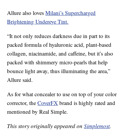
Allure also loves
Milani’s Supercharged
Brightening Undereye Tint.
“It not only reduces darkness due in part to its
packed formula of hyaluronic acid, plant-based
collagen, niacinamide, and caffeine, but it’s also
packed with shimmery micro-pearls that help
bounce light away, thus illuminating the area,”
Allure said.
As for what concealer to use on top of your color
corrector, the
CoverFX
brand is highly rated and
mentioned by Real Simple.
This story originally appeared on
Simplemost
.