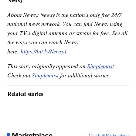
About Newsy: Newsy is the nation’s only free 24/7
national news network. You can find Newsy using
your TV’s digital antenna or stream for free. See all
the ways you can watch Newsy
here:
https://bit.ly/Newsy1
This story originally appeared on
Simplemost
.
Check out
Simplemost
for additional stories.
Related stories
Marketplace
Visit Full Marketplace