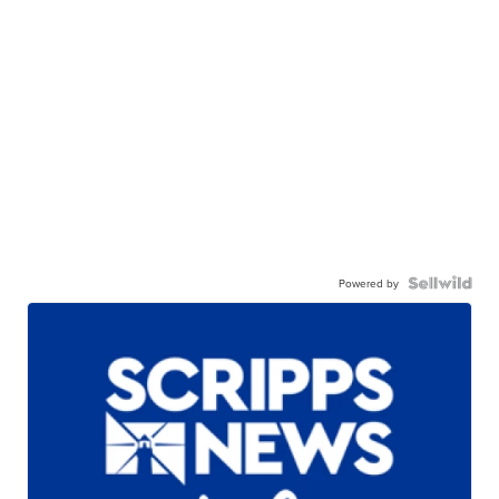
Powered by