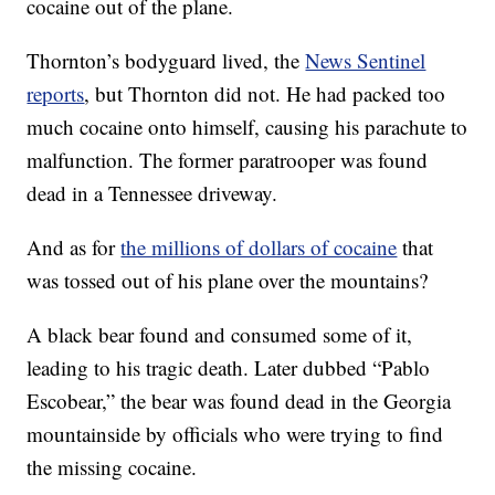
cocaine out of the plane.
Thornton’s bodyguard lived, the
News Sentinel
reports
, but Thornton did not. He had packed too
much cocaine onto himself, causing his parachute to
malfunction. The former paratrooper was found
dead in a Tennessee driveway.
And as for
the millions of dollars of cocaine
that
was tossed out of his plane over the mountains?
A black bear found and consumed some of it,
leading to his tragic death. Later dubbed “Pablo
Escobear,” the bear was found dead in the Georgia
mountainside by officials who were trying to find
the missing cocaine.