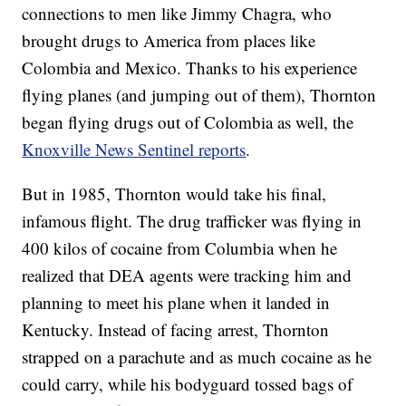
connections to men like Jimmy Chagra, who
brought drugs to America from places like
Colombia and Mexico. Thanks to his experience
flying planes (and jumping out of them), Thornton
began flying drugs out of Colombia as well, the
Knoxville News Sentinel reports
.
But in 1985, Thornton would take his final,
infamous flight. The drug trafficker was flying in
400 kilos of cocaine from Columbia when he
realized that DEA agents were tracking him and
planning to meet his plane when it landed in
Kentucky. Instead of facing arrest, Thornton
strapped on a parachute and as much cocaine as he
could carry, while his bodyguard tossed bags of