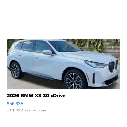
2026 BMW X3 30 xDrive
$56,335
LOTLINX A.
| sellwild.com