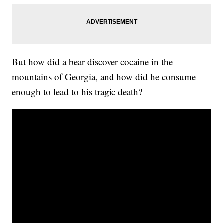
But how did a bear discover cocaine in the
mountains of Georgia, and how did he consume
enough to lead to his tragic death?