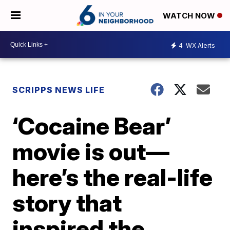
WATCH NOW
4
WX Alerts
SCRIPPS NEWS LIFE
‘Cocaine Bear’
movie is out—
here’s the real-life
story that
inspired the