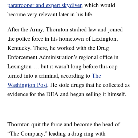
paratrooper and expert skydiver
, which would
become very relevant later in his life.
After the Army, Thornton studied law and joined
the police force in his hometown of Lexington,
Kentucky. There, he worked with the Drug
Enforcement Administration’s regional office in
Lexington … but it wasn’t long before this cop
turned into a criminal, according to
The
Washington Post
. He stole drugs that he collected as
evidence for the DEA and began selling it himself.
Thornton quit the force and become the head of
“The Company,” leading a drug ring with