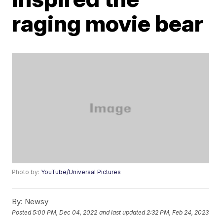
raging movie bear
Photo by:
YouTube/Universal Pictures
By:
Newsy
Posted
5:00 PM, Dec 04, 2022
and last updated
2:32 PM, Feb 24, 2023