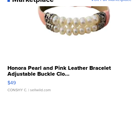
Honora Pearl and Pink Leather Bracelet
Adjustable Buckle Clo...
$49
CONSHY C.
| sellwild.com