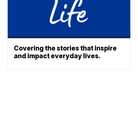
Covering the stories that inspire
and impact everyday lives.