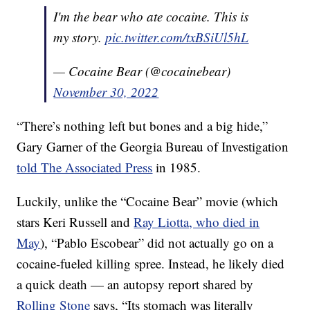
I'm the bear who ate cocaine. This is
my story.
pic.twitter.com/txBSiUl5hL
— Cocaine Bear (@cocainebear)
November 30, 2022
“There’s nothing left but bones and a big hide,”
Gary Garner of the Georgia Bureau of Investigation
told The Associated Press
in 1985.
Luckily, unlike the “Cocaine Bear” movie (which
stars Keri Russell and
Ray Liotta, who died in
May
), “Pablo Escobear” did not actually go on a
cocaine-fueled killing spree. Instead, he likely died
a quick death — an autopsy report shared by
Rolling Stone
says, “Its stomach was literally