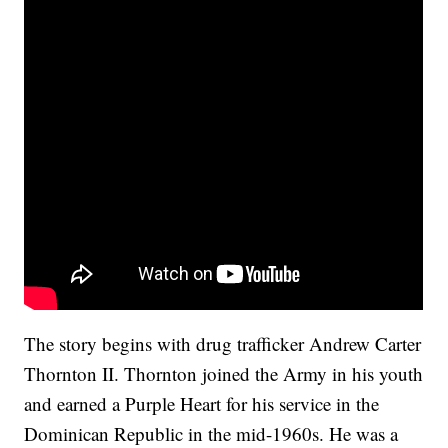
The story begins with drug trafficker Andrew Carter
Thornton II. Thornton joined the Army in his youth
and earned a Purple Heart for his service in the
Dominican Republic in the mid-1960s. He was a