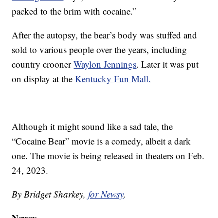
packed to the brim with cocaine.”
After the autopsy, the bear’s body was stuffed and
sold to various people over the years, including
country crooner
Waylon Jennings
. Later it was put
on display at the
Kentucky Fun Mall.
Although it might sound like a sad tale, the
“Cocaine Bear” movie is a comedy, albeit a dark
one. The movie is being released in theaters on Feb.
24, 2023.
By Bridget Sharkey,
for Newsy
.
Newsy