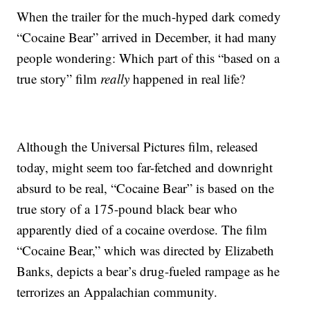
When the trailer for the much-hyped dark comedy
“Cocaine Bear” arrived in December, it had many
people wondering: Which part of this “based on a
true story” film
really
happened in real life?
Although the Universal Pictures film, released
today, might seem too far-fetched and downright
absurd to be real, “Cocaine Bear” is based on the
true story of a 175-pound black bear who
apparently died of a cocaine overdose. The film
“Cocaine Bear,” which was directed by Elizabeth
Banks, depicts a bear’s drug-fueled rampage as he
terrorizes an Appalachian community.