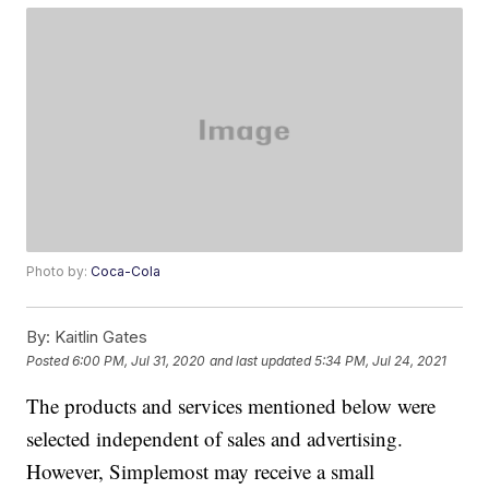
Photo by:
Coca-Cola
By:
Kaitlin Gates
Posted
6:00 PM, Jul 31, 2020
and last updated
5:34 PM, Jul 24, 2021
The products and services mentioned below were
selected independent of sales and advertising.
However, Simplemost may receive a small