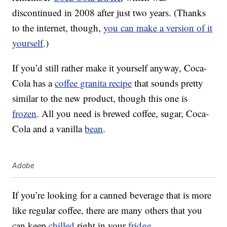
discontinued in 2008 after just two years. (Thanks
to the internet, though,
you can make a version of it
yourself
.)
If you’d still rather make it yourself anyway, Coca-
Cola has a
coffee granita recipe
that sounds pretty
similar to the new product, though this one is
frozen
. All you need is brewed coffee, sugar, Coca-
Cola and a vanilla
bean
.
Adobe
If you’re looking for a canned beverage that is more
like regular coffee, there are many others that you
can keep
chilled
right in your
fridge
.