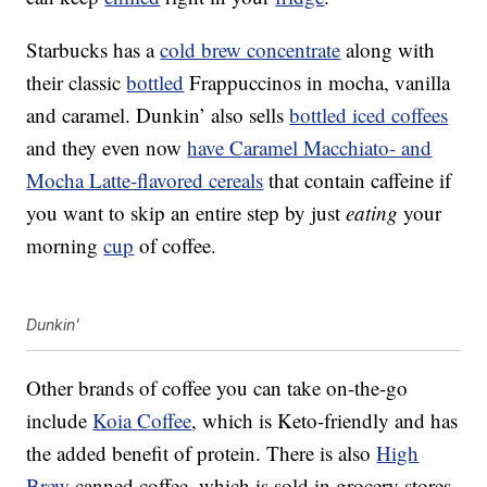
Starbucks has a
cold brew concentrate
along with
their classic
bottled
Frappuccinos in mocha, vanilla
and caramel. Dunkin’ also sells
bottled iced coffees
and they even now
have Caramel Macchiato- and
Mocha Latte-flavored cereals
that contain caffeine if
you want to skip an entire step by just
eating
your
morning
cup
of coffee.
Dunkin'
Other brands of coffee you can take on-the-go
include
Koia
Coffee
, which is Keto-friendly and has
the added benefit of protein. There is also
High
Brew
canned coffee, which is sold in grocery stores