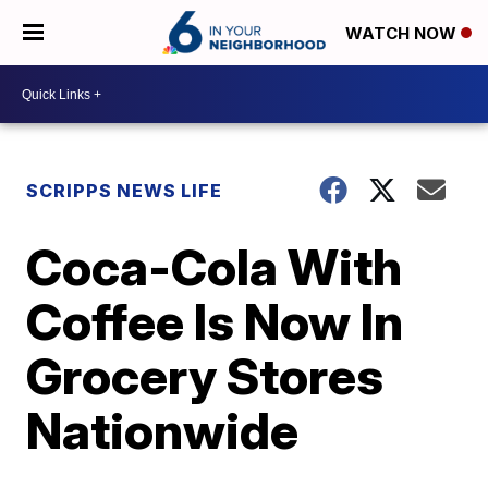
WATCH NOW
SCRIPPS NEWS LIFE
Coca-Cola With
Coffee Is Now In
Grocery Stores
Nationwide