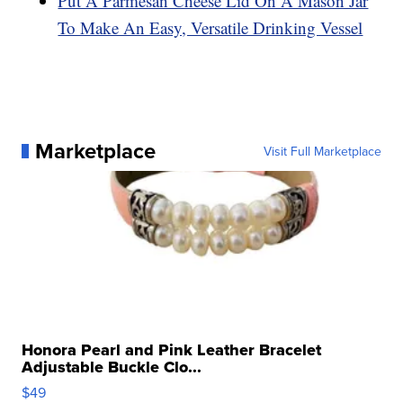
Put A Parmesan Cheese Lid On A Mason Jar
To Make An Easy, Versatile Drinking Vessel
Marketplace
Visit Full Marketplace
Honora Pearl and Pink Leather Bracelet
Adjustable Buckle Clo...
$49