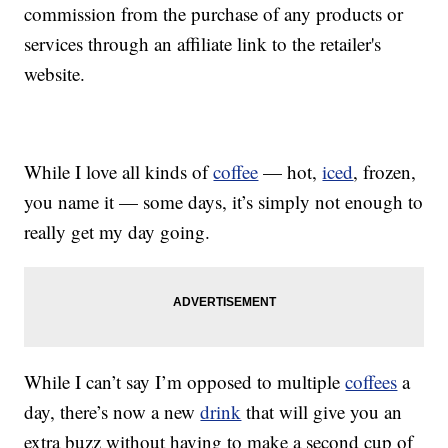
commission from the purchase of any products or
services through an affiliate link to the retailer's
website.
While I love all kinds of
coffee
— hot,
iced
, frozen,
you name it — some days, it’s simply not enough to
really get my day going.
While I can’t say I’m opposed to multiple
coffees
a
day, there’s now a new
drink
that will give you an
extra buzz without having to make a second cup of