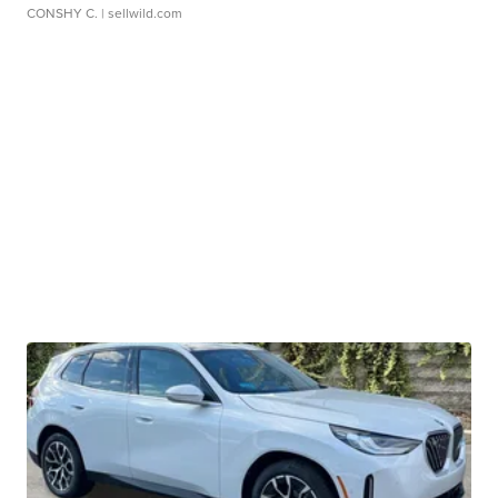
CONSHY C.
| sellwild.com