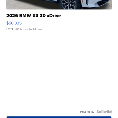
2026 BMW X3 30 xDrive
$56,335
LOTLINX A.
| sellwild.com
Powered by