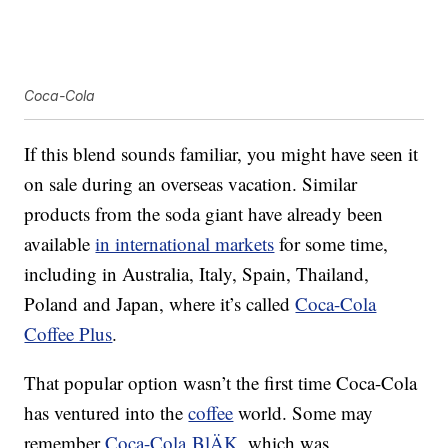
Coca-Cola
If this blend sounds familiar, you might have seen it
on sale during an overseas vacation. Similar
products from the soda giant have already been
available
in international markets
for some time,
including in Australia, Italy, Spain, Thailand,
Poland and Japan, where it’s called
Coca-Cola
Coffee Plus
.
That popular option wasn’t the first time Coca-Cola
has ventured into the
coffee
world. Some may
remember
Coca-Cola BlÄK
, which was