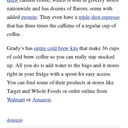
nationwide and has dozens of flavors, some with
added
protein
. They even have a
triple shot espresso
that has three times the caffeine of a regular cup of
coffee.
Grady’s has
entire cold brew kits
that make 36 cups
of cold brew coffee so you can really stay stocked
up. All you do is add water to the bags and it stores
right in your fridge with a spout for easy access.
You can find some of their products at stores like
Target and Whole Foods or order online from
Walmart
or
Amazon
.
Amazon