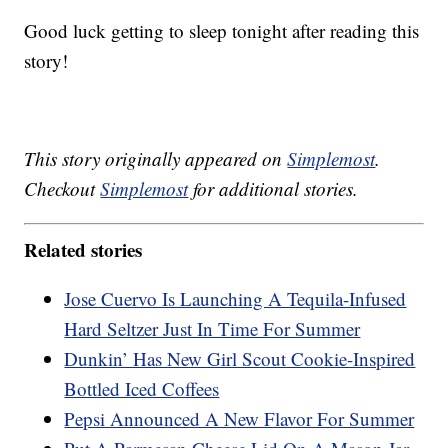
Good luck getting to sleep tonight after reading this
story!
This story originally appeared on
Simplemost
.
Checkout
Simplemost
for additional stories.
Related stories
Jose Cuervo Is Launching A Tequila-Infused
Hard Seltzer Just In Time For Summer
Dunkin’ Has New Girl Scout Cookie-Inspired
Bottled Iced Coffees
Pepsi Announced A New Flavor For Summer