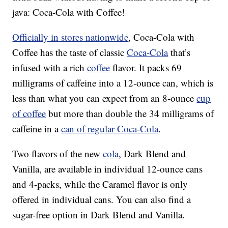
java: Coca-Cola with Coffee!
Officially in stores nationwide
, Coca-Cola with
Coffee has the taste of classic
Coca-Cola
that’s
infused with a rich
coffee
flavor. It packs 69
milligrams of caffeine into a 12-ounce can, which is
less than what you can expect from an 8-ounce
cup
of coffee
but more than double the 34 milligrams of
caffeine in a
can of regular Coca-Cola
.
Two flavors of the new
cola
, Dark Blend and
Vanilla, are available in individual 12-ounce cans
and 4-packs, while the Caramel flavor is only
offered in individual cans. You can also find a
sugar-free option in Dark Blend and Vanilla.