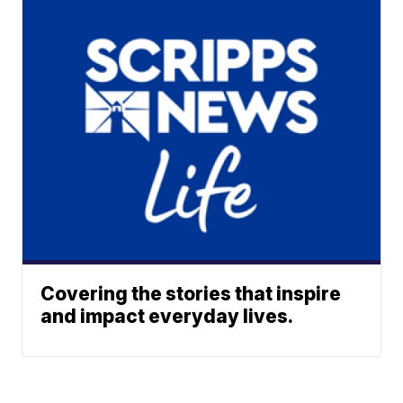
Covering the stories that inspire
and impact everyday lives.