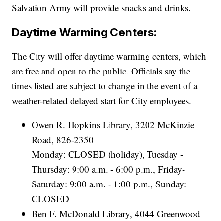
Salvation Army will provide snacks and drinks.
Daytime Warming Centers:
The City will offer daytime warming centers, which
are free and open to the public. Officials say the
times listed are subject to change in the event of a
weather-related delayed start for City employees.
Owen R. Hopkins Library, 3202 McKinzie
Road, 826-2350
Monday: CLOSED (holiday), Tuesday -
Thursday: 9:00 a.m. - 6:00 p.m., Friday-
Saturday: 9:00 a.m. - 1:00 p.m., Sunday:
CLOSED
Ben F. McDonald Library, 4044 Greenwood