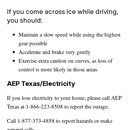
If you come across ice while driving,
you should:
Maintain a slow speed while using the highest
gear possible
Accelerate and brake very gently
Exercise extra caution on curves, as loss of
control is more likely in those areas.
AEP Texas/Electricity
If you lose electricity to your home, please call AEP
Texas at 1-866-223-8508 to report the outage.
Call 1-877-373-4858 to report hazards or make
general calls.