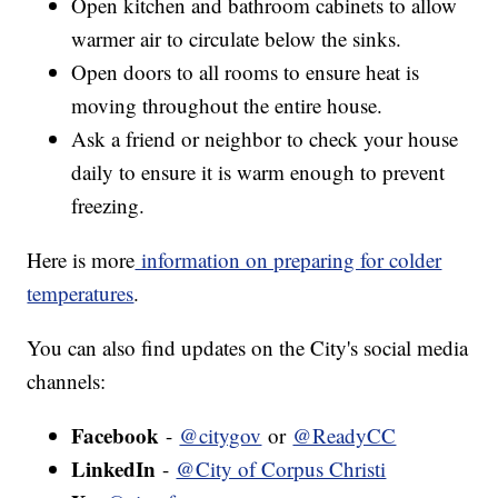
Open kitchen and bathroom cabinets to allow
warmer air to circulate below the sinks.
Open doors to all rooms to ensure heat is
moving throughout the entire house.
Ask a friend or neighbor to check your house
daily to ensure it is warm enough to prevent
freezing.
Here is more
information on preparing for colder
temperatures
.
You can also find updates on the City's social media
channels:
Facebook
-
@citygov
or
@ReadyCC
LinkedIn
-
@City of Corpus Christi