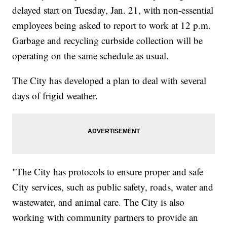
delayed start on Tuesday, Jan. 21, with non-essential
employees being asked to report to work at 12 p.m.
Garbage and recycling curbside collection will be
operating on the same schedule as usual.
The City has developed a plan to deal with several
days of frigid weather.
"The City has protocols to ensure proper and safe
City services, such as public safety, roads, water and
wastewater, and animal care. The City is also
working with community partners to provide an