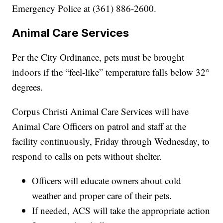
Emergency Police at (361) 886-2600.
Animal Care Services
Per the City Ordinance, pets must be brought
indoors if the “feel-like” temperature falls below 32°
degrees.
Corpus Christi Animal Care Services will have
Animal Care Officers on patrol and staff at the
facility continuously, Friday through Wednesday, to
respond to calls on pets without shelter.
Officers will educate owners about cold
weather and proper care of their pets.
If needed, ACS will take the appropriate action