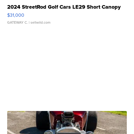
2024 StreetRod Golf Cars LE29 Short Canopy
$31,000
GATEWAY C.
| sellwild.com