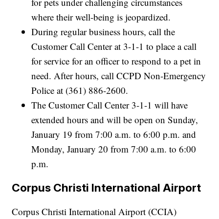
for pets under challenging circumstances
where their well-being is jeopardized.
During regular business hours, call the
Customer Call Center at 3-1-1 to place a call
for service for an officer to respond to a pet in
need. After hours, call CCPD Non-Emergency
Police at (361) 886-2600.
The Customer Call Center 3-1-1 will have
extended hours and will be open on Sunday,
January 19 from 7:00 a.m. to 6:00 p.m. and
Monday, January 20 from 7:00 a.m. to 6:00
p.m.
Corpus Christi International Airport
Corpus Christi International Airport (CCIA)