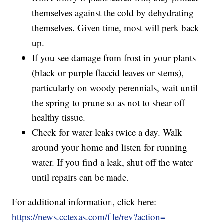
themselves against the cold by dehydrating
themselves. Given time, most will perk back
up.
If you see damage from frost in your plants
(black or purple flaccid leaves or stems),
particularly on woody perennials, wait until
the spring to prune so as not to shear off
healthy tissue.
Check for water leaks twice a day. Walk
around your home and listen for running
water. If you find a leak, shut off the water
until repairs can be made.
For additional information, click here:
https://news.cctexas.com/file/rev?action=