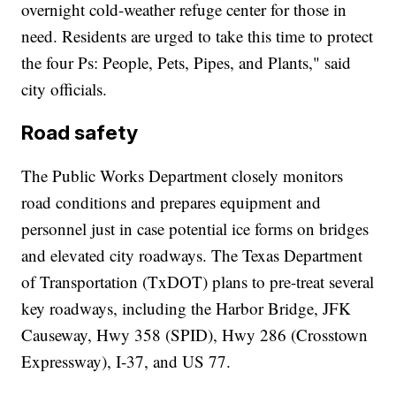
overnight cold-weather refuge center for those in
need. Residents are urged to take this time to protect
the four Ps: People, Pets, Pipes, and Plants," said
city officials.
Road safety
The Public Works Department closely monitors
road conditions and prepares equipment and
personnel just in case potential ice forms on bridges
and elevated city roadways. The Texas Department
of Transportation (TxDOT) plans to pre-treat several
key roadways, including the Harbor Bridge, JFK
Causeway, Hwy 358 (SPID), Hwy 286 (Crosstown
Expressway), I-37, and US 77.