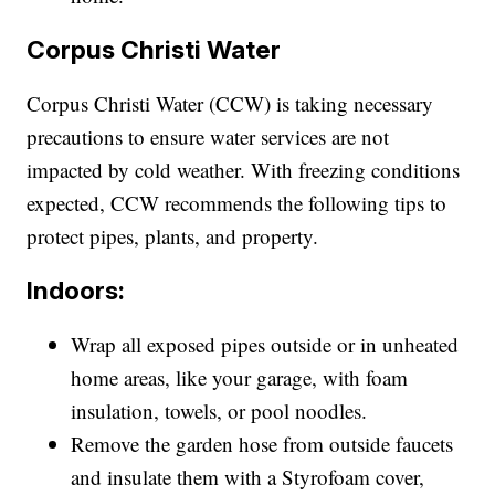
Corpus Christi Water
Corpus Christi Water (CCW) is taking necessary
precautions to ensure water services are not
impacted by cold weather. With freezing conditions
expected, CCW recommends the following tips to
protect pipes, plants, and property.
Indoors:
Wrap all exposed pipes outside or in unheated
home areas, like your garage, with foam
insulation, towels, or pool noodles.
Remove the garden hose from outside faucets
and insulate them with a Styrofoam cover,