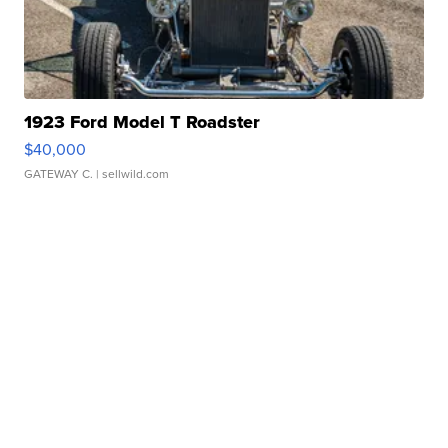
1923 Ford Model T Roadster
$40,000
GATEWAY C.
| sellwild.com