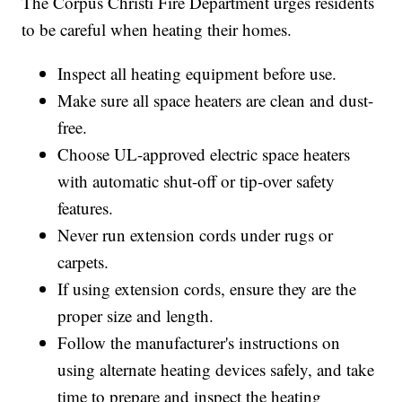
The Corpus Christi Fire Department urges residents
to be careful when heating their homes.
Inspect all heating equipment before use.
Make sure all space heaters are clean and dust-
free.
Choose UL-approved electric space heaters
with automatic shut-off or tip-over safety
features.
Never run extension cords under rugs or
carpets.
If using extension cords, ensure they are the
proper size and length.
Follow the manufacturer's instructions on
using alternate heating devices safely, and take
time to prepare and inspect the heating