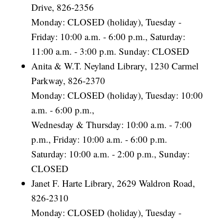
Drive, 826-2356
Monday: CLOSED (holiday), Tuesday -
Friday: 10:00 a.m. - 6:00 p.m., Saturday:
11:00 a.m. - 3:00 p.m. Sunday: CLOSED
Anita & W.T. Neyland Library, 1230 Carmel
Parkway, 826-2370
Monday: CLOSED (holiday), Tuesday: 10:00
a.m. - 6:00 p.m.,
Wednesday & Thursday: 10:00 a.m. - 7:00
p.m., Friday: 10:00 a.m. - 6:00 p.m.
Saturday: 10:00 a.m. - 2:00 p.m., Sunday:
CLOSED
Janet F. Harte Library, 2629 Waldron Road,
826-2310
Monday: CLOSED (holiday), Tuesday -