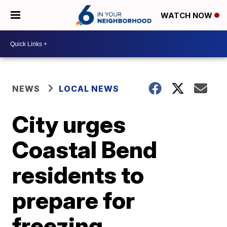
WATCH NOW
NEWS
LOCAL NEWS
City urges
Coastal Bend
residents to
prepare for
freezing