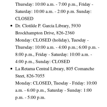
Thursday: 10:00 a.m. - 7:00 p.m., Friday -
Saturday: 10:00 a.m. - 2:00 p.m. Sunday:
CLOSED
Dr. Clotilde P. Garcia Library, 5930
Brockhampton Drive, 826-2360
Monday: CLOSED (holiday), Tuesday -
Thursday: 10:00 a.m. - 4:00 p.m.; 6:00 p.m. -
8:00 p.m., Friday - Saturday: 10:00 a.m. -
4:00 p.m., Sunday: CLOSED
La Retama Central Library, 805 Comanche
Steet, 826-7055
Monday: CLOSED, Tuesday - Friday: 10:00
a.m. - 6:00 p.m., Saturday - Sunday: 1:00
p.m. - 5:00 p.m.