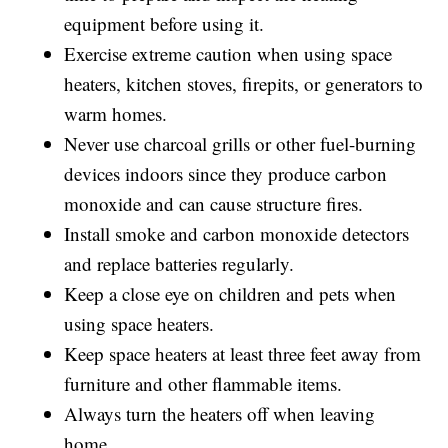
equipment before using it.
Exercise extreme caution when using space
heaters, kitchen stoves, firepits, or generators to
warm homes.
Never use charcoal grills or other fuel-burning
devices indoors since they produce carbon
monoxide and can cause structure fires.
Install smoke and carbon monoxide detectors
and replace batteries regularly.
Keep a close eye on children and pets when
using space heaters.
Keep space heaters at least three feet away from
furniture and other flammable items.
Always turn the heaters off when leaving
home.