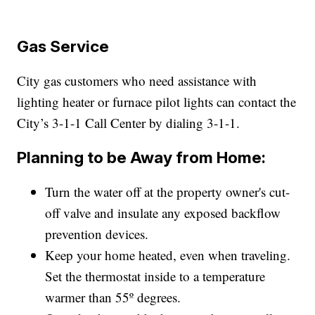
Gas Service
City gas customers who need assistance with
lighting heater or furnace pilot lights can contact the
City’s 3-1-1 Call Center by dialing 3-1-1.
Planning to be Away from Home:
Turn the water off at the property owner's cut-
off valve and insulate any exposed backflow
prevention devices.
Keep your home heated, even when traveling.
Set the thermostat inside to a temperature
warmer than 55º degrees.