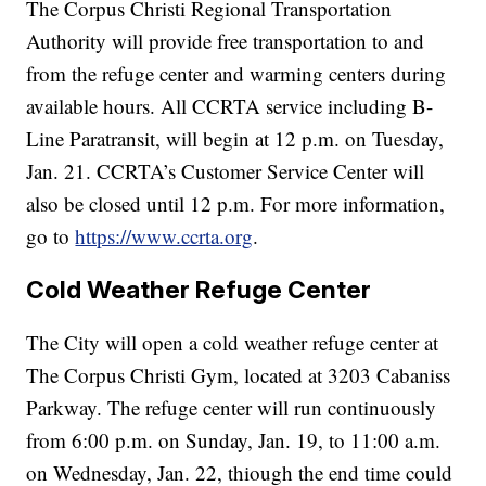
The Corpus Christi Regional Transportation
Authority will provide free transportation to and
from the refuge center and warming centers during
available hours. All CCRTA service including B-
Line Paratransit, will begin at 12 p.m. on Tuesday,
Jan. 21. CCRTA’s Customer Service Center will
also be closed until 12 p.m. For more information,
go to
https://www.ccrta.org
.
Cold Weather Refuge Center
The City will open a cold weather refuge center at
The Corpus Christi Gym, located at 3203 Cabaniss
Parkway. The refuge center will run continuously
from 6:00 p.m. on Sunday, Jan. 19, to 11:00 a.m.
on Wednesday, Jan. 22, thiough the end time could