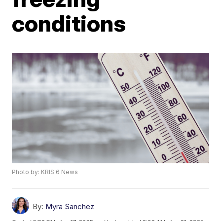
conditions
Photo by: KRIS 6 News
By:
Myra Sanchez