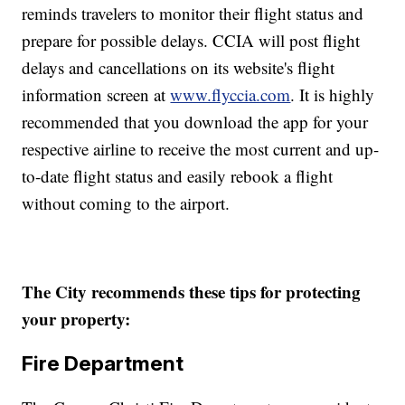
reminds travelers to monitor their flight status and
prepare for possible delays. CCIA will post flight
delays and cancellations on its website's flight
information screen at
www.flyccia.com
. It is highly
recommended that you download the app for your
respective airline to receive the most current and up-
to-date flight status and easily rebook a flight
without coming to the airport.
The City recommends these tips for protecting
your property:
Fire Department