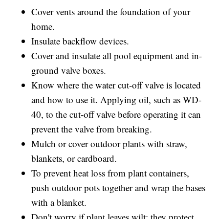
Cover vents around the foundation of your
home.
Insulate backflow devices.
Cover and insulate all pool equipment and in-
ground valve boxes.
Know where the water cut-off valve is located
and how to use it. Applying oil, such as WD-
40, to the cut-off valve before operating it can
prevent the valve from breaking.
Mulch or cover outdoor plants with straw,
blankets, or cardboard.
To prevent heat loss from plant containers,
push outdoor pots together and wrap the bases
with a blanket.
Don't worry if plant leaves wilt; they protect