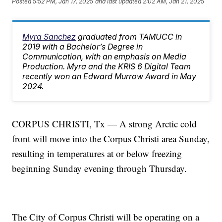
Posted
5:52 PM, Jan 17, 2025
and last updated
2:02 AM, Jan 21, 2025
Myra Sanchez
graduated from TAMUCC in
2019 with a Bachelor’s Degree in
Communication, with an emphasis on Media
Production. Myra and the KRIS 6 Digital Team
recently won an Edward Murrow Award in May
2024.
CORPUS CHRISTI, Tx — A strong Arctic cold
front will move into the Corpus Christi area Sunday,
resulting in temperatures at or below freezing
beginning Sunday evening through Thursday.
The City of Corpus Christi will be operating on a