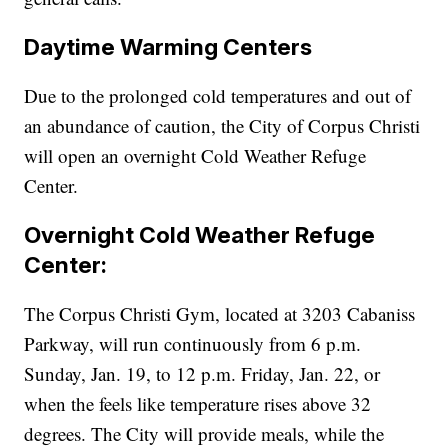
Daytime Warming Centers
Due to the prolonged cold temperatures and out of
an abundance of caution, the City of Corpus Christi
will open an overnight Cold Weather Refuge
Center.
Overnight Cold Weather Refuge
Center:
The Corpus Christi Gym, located at 3203 Cabaniss
Parkway, will run continuously from 6 p.m.
Sunday, Jan. 19, to 12 p.m. Friday, Jan. 22, or
when the feels like temperature rises above 32
degrees. The City will provide meals, while the