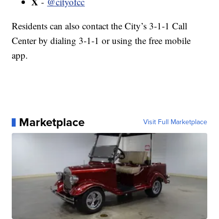
X
-
@cityofcc
Residents can also contact the City’s 3-1-1 Call
Center by dialing 3-1-1 or using the free mobile
app.
Marketplace
Visit Full Marketplace