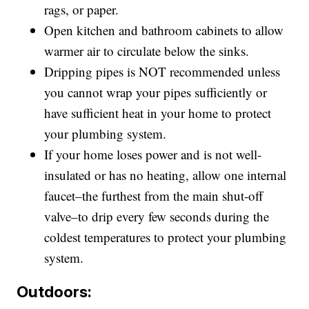
rags, or paper.
Open kitchen and bathroom cabinets to allow
warmer air to circulate below the sinks.
Dripping pipes is NOT recommended unless
you cannot wrap your pipes sufficiently or
have sufficient heat in your home to protect
your plumbing system.
If your home loses power and is not well-
insulated or has no heating, allow one internal
faucet–the furthest from the main shut-off
valve–to drip every few seconds during the
coldest temperatures to protect your plumbing
system.
Outdoors: