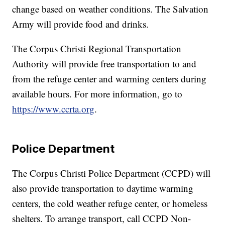
change based on weather conditions. The Salvation
Army will provide food and drinks.
The Corpus Christi Regional Transportation
Authority will provide free transportation to and
from the refuge center and warming centers during
available hours. For more information, go to
https://www.ccrta.org
.
Police Department
The Corpus Christi Police Department (CCPD) will
also provide transportation to daytime warming
centers, the cold weather refuge center, or homeless
shelters. To arrange transport, call CCPD Non-