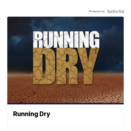
Powered by
Running Dry