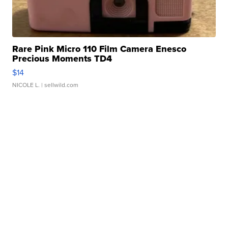
Rare Pink Micro 110 Film Camera Enesco
Precious Moments TD4
$14
NICOLE L.
| sellwild.com