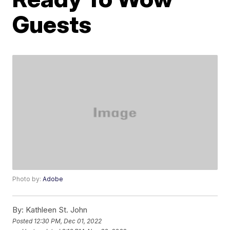
Guests
Photo by:
Adobe
By:
Kathleen St. John
Posted
12:30 PM, Dec 01, 2022