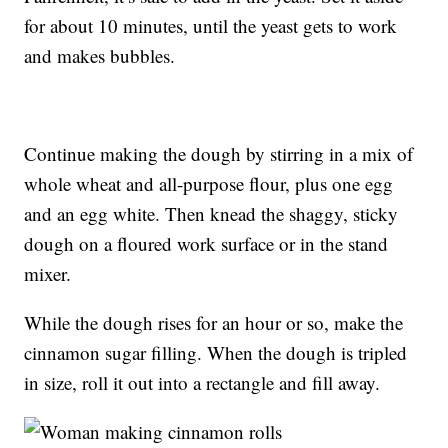
for about 10 minutes, until the yeast gets to work
and makes bubbles.
Continue making the dough by stirring in a mix of
whole wheat and all-purpose flour, plus one egg
and an egg white. Then knead the shaggy, sticky
dough on a floured work surface or in the stand
mixer.
While the dough rises for an hour or so, make the
cinnamon sugar filling. When the dough is tripled
in size, roll it out into a rectangle and fill away.