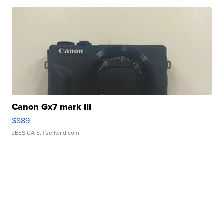
Canon Gx7 mark III
$889
JESSICA S.
| sellwild.com