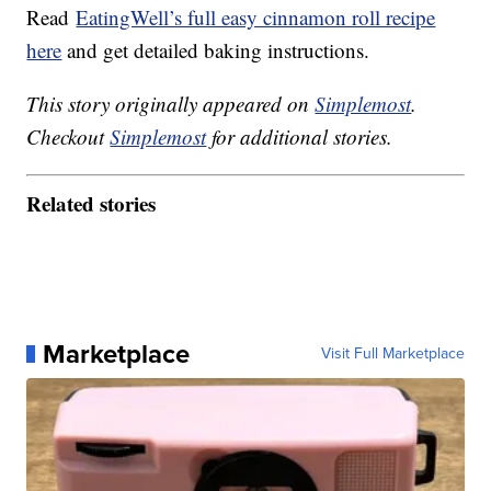
Read
EatingWell’s full easy cinnamon roll recipe
here
and get detailed baking instructions.
This story originally appeared on
Simplemost
.
Checkout
Simplemost
for additional stories.
Related stories
Marketplace
Visit Full Marketplace