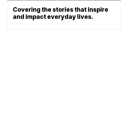
Covering the stories that inspire
and impact everyday lives.