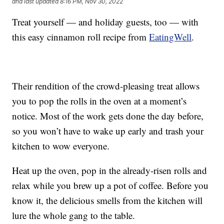
and last updated
8:16 PM, Nov 30, 2022
Treat yourself — and holiday guests, too — with
this easy cinnamon roll recipe from
EatingWell
.
Their rendition of the crowd-pleasing treat allows
you to pop the rolls in the oven at a moment’s
notice. Most of the work gets done the day before,
so you won’t have to wake up early and trash your
kitchen to wow everyone.
Heat up the oven, pop in the already-risen rolls and
relax while you brew up a pot of coffee. Before you
know it, the delicious smells from the kitchen will
lure the whole gang to the table.