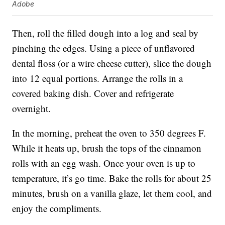
Adobe
Then, roll the filled dough into a log and seal by
pinching the edges. Using a piece of unflavored
dental floss (or a wire cheese cutter), slice the dough
into 12 equal portions. Arrange the rolls in a
covered baking dish. Cover and refrigerate
overnight.
In the morning, preheat the oven to 350 degrees F.
While it heats up, brush the tops of the cinnamon
rolls with an egg wash. Once your oven is up to
temperature, it’s go time. Bake the rolls for about 25
minutes, brush on a vanilla glaze, let them cool, and
enjoy the compliments.