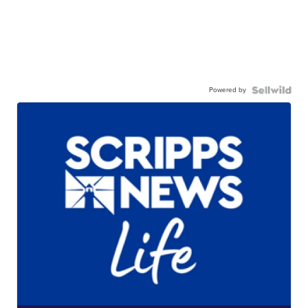
Powered by