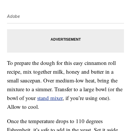
Adobe
To prepare the dough for this easy cinnamon roll
recipe, mix together milk, honey and butter in a
small saucepan. Over medium-low heat, bring the
mixture to a simmer. Transfer to a large bowl (or the
bowl of your
stand mixer
, if you’re using one).
Allow to cool.
Once the temperature drops to 110 degrees
Fahrenheit, it’s safe to add in the yeast. Set it aside