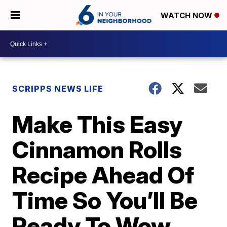
WATCH NOW
SCRIPPS NEWS LIFE
Make This Easy
Cinnamon Rolls
Recipe Ahead Of
Time So You’ll Be
Ready To Wow