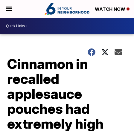
WATCH NOW
Cinnamon in
recalled
applesauce
pouches had
extremely high