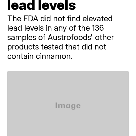
lead levels
The FDA did not find elevated
lead levels in any of the 136
samples of Austrofoods' other
products tested that did not
contain cinnamon.