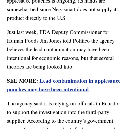
applesauce pouches is ongoing, its hands are
somewhat tied since Negasmart does not supply its
product directly to the U.S.
Just last week, FDA Deputy Commissioner for
Human Foods Jim Jones told Politico the agency
believes the lead contamination may have been
intentional for economic reasons, but that several
theories are being looked into.
SEE MORE:
Lead contamination in applesauce
pouches may have been intentional
The agency said it is relying on officials in Ecuador
to support the investigation into the third-party
supplier. According to the country’s government