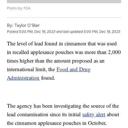
Photo by: FDA
By:
Taylor O'Bier
Posted
5:00 PM, Dec 19, 2023
and last updated
5:00 PM, Dec 19, 2023
The level of lead found in cinnamon that was used
in recalled applesauce pouches was more than 2,000
times higher than the amount proposed as an
international limit, the
Food and Drug
Administration
found.
The agency has been investigating the source of the
lead contamination since its initial
safety alert
about
the cinnamon applesauce pouches in October,