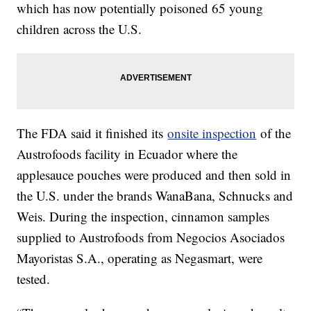
which has now potentially poisoned 65 young
children across the U.S.
The FDA said it finished its
onsite inspection
of the
Austrofoods facility in Ecuador where the
applesauce pouches were produced and then sold in
the U.S. under the brands WanaBana, Schnucks and
Weis. During the inspection, cinnamon samples
supplied to Austrofoods from Negocios Asociados
Mayoristas S.A., operating as Negasmart, were
tested.