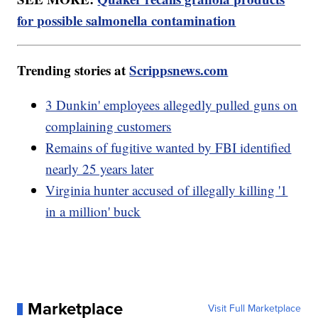
for possible salmonella contamination
Trending stories at
Scrippsnews.com
3 Dunkin' employees allegedly pulled guns on
complaining customers
Remains of fugitive wanted by FBI identified
nearly 25 years later
Virginia hunter accused of illegally killing '1
in a million' buck
Marketplace
Visit Full Marketplace