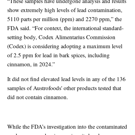
“These samples have undergone analysis and results
show extremely high levels of lead contamination,
5110 parts per million (ppm) and 2270 ppm,” the
FDA said. “For context, the international standard-
setting body, Codex Alimentarius Commission
(Codex) is considering adopting a maximum level
of 2.5 ppm for lead in bark spices, including
cinnamon, in 2024.”
It did not find elevated lead levels in any of the 136
samples of Austrofoods' other products tested that
did not contain cinnamon.
While the FDA’s investigation into the contaminated