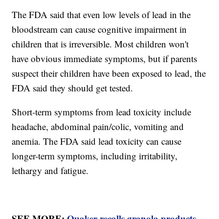
The FDA said that even low levels of lead in the
bloodstream can cause cognitive impairment in
children that is irreversible. Most children won't
have obvious immediate symptoms, but if parents
suspect their children have been exposed to lead, the
FDA said they should get tested.
Short-term symptoms from lead toxicity include
headache, abdominal pain/colic, vomiting and
anemia. The FDA said lead toxicity can cause
longer-term symptoms, including irritability,
lethargy and fatigue.
SEE MORE:
Quaker recalls granola products