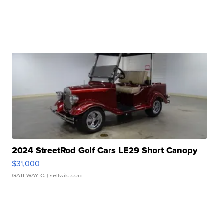
2024 StreetRod Golf Cars LE29 Short Canopy
$31,000
GATEWAY C.
| sellwild.com