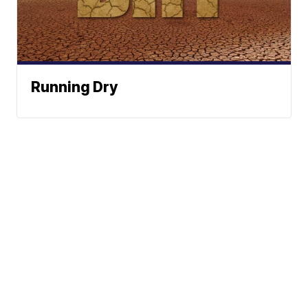
Running Dry