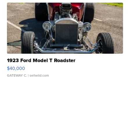
1923 Ford Model T Roadster
$40,000
GATEWAY C.
| sellwild.com