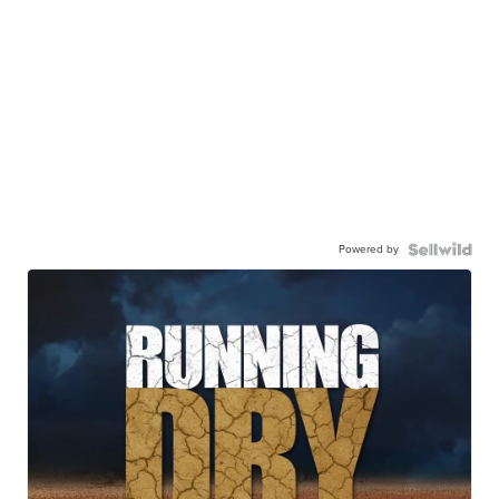
Powered by