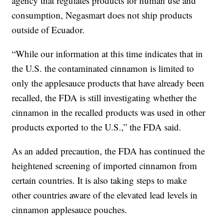
agency that regulates products for human use and
consumption, Negasmart does not ship products
outside of Ecuador.
“While our information at this time indicates that in
the U.S. the contaminated cinnamon is limited to
only the applesauce products that have already been
recalled, the FDA is still investigating whether the
cinnamon in the recalled products was used in other
products exported to the U.S.,” the FDA said.
As an added precaution, the FDA has continued the
heightened screening of imported cinnamon from
certain countries. It is also taking steps to make
other countries aware of the elevated lead levels in
cinnamon applesauce pouches.