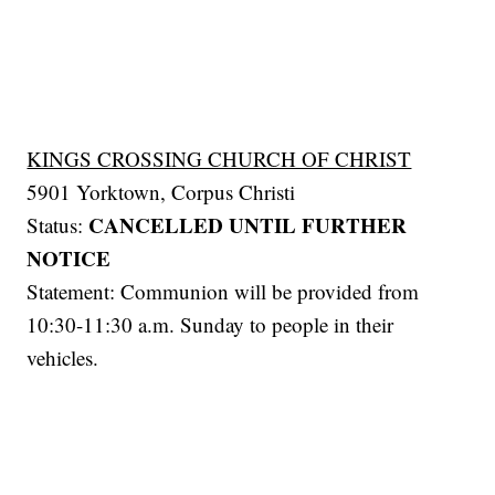
KINGS CROSSING CHURCH OF CHRIST
5901 Yorktown, Corpus Christi
CANCELLED UNTIL FURTHER
Status:
NOTICE
Statement: Communion will be provided from
10:30-11:30 a.m. Sunday to people in their
vehicles.