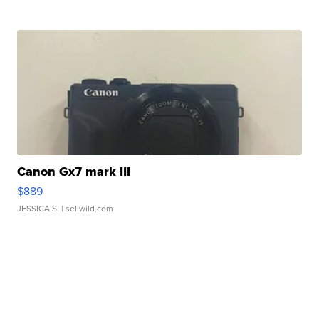
Canon Gx7 mark III
$889
JESSICA S.
| sellwild.com