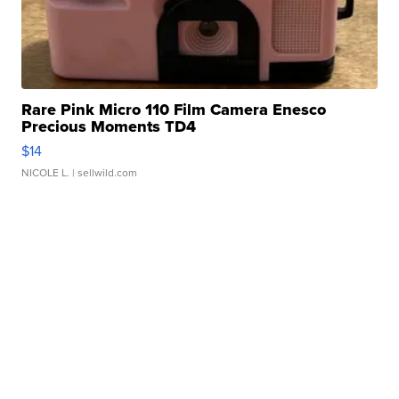
Rare Pink Micro 110 Film Camera Enesco
Precious Moments TD4
$14
NICOLE L.
| sellwild.com