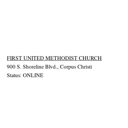
FIRST UNITED METHODIST CHURCH
900 S. Shoreline Blvd., Corpus Christi
Status: ONLINE