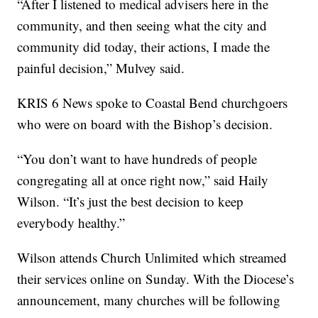
“After I listened to medical advisers here in the
community, and then seeing what the city and
community did today, their actions, I made the
painful decision,” Mulvey said.
KRIS 6 News spoke to Coastal Bend churchgoers
who were on board with the Bishop’s decision.
“You don’t want to have hundreds of people
congregating all at once right now,” said Haily
Wilson. “It’s just the best decision to keep
everybody healthy.”
Wilson attends Church Unlimited which streamed
their services online on Sunday. With the Diocese’s
announcement, many churches will be following