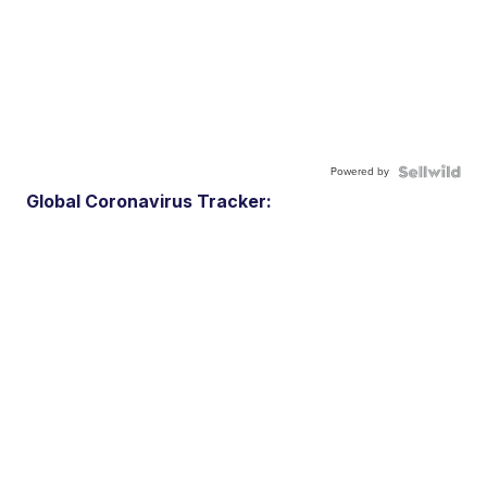
Powered by
Global Coronavirus Tracker: