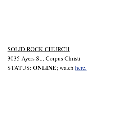
SOLID ROCK CHURCH
3035 Ayers St., Corpus Christi
ONLINE
STATUS:
; watch
here.