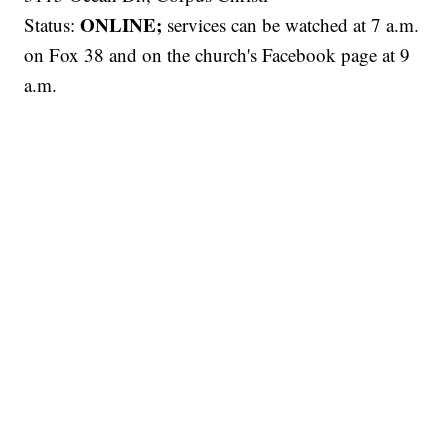
ONLINE;
Status:
services can be watched at 7 a.m.
on Fox 38 and on the church's Facebook page at 9
a.m.