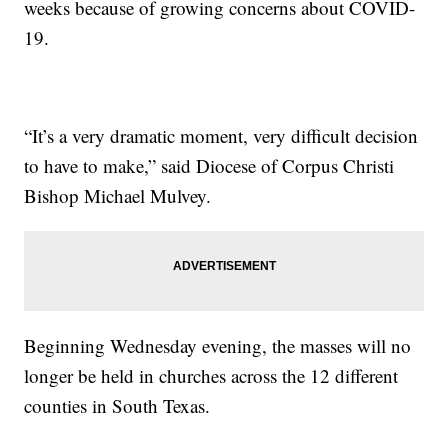
weeks because of growing concerns about COVID-
19.
“It’s a very dramatic moment, very difficult decision
to have to make,” said Diocese of Corpus Christi
Bishop Michael Mulvey.
Beginning Wednesday evening, the masses will no
longer be held in churches across the 12 different
counties in South Texas.