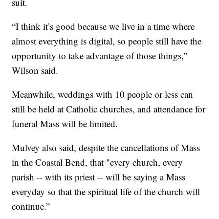
suit.
“I think it’s good because we live in a time where
almost everything is digital, so people still have the
opportunity to take advantage of those things,”
Wilson said.
Meanwhile, weddings with 10 people or less can
still be held at Catholic churches, and attendance for
funeral Mass will be limited.
Mulvey also said, despite the cancellations of Mass
in the Coastal Bend, that "every church, every
parish -- with its priest -- will be saying a Mass
everyday so that the spiritual life of the church will
continue.”