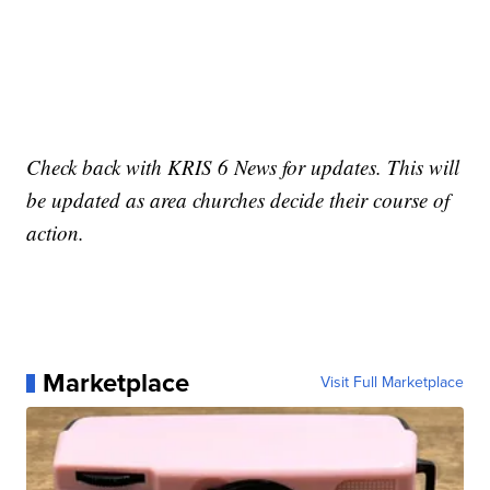
Check back with KRIS 6 News for updates. This will
be updated as area churches decide their course of
action.
Marketplace
Visit Full Marketplace