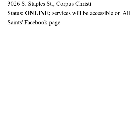
3026 S. Staples St., Corpus Christi
ONLINE;
Status:
services will be accessible on All
Saints' Facebook page