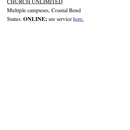
CHURCH UNLIMITED
Multiple campuses, Coastal Bend
ONLINE;
Status:
see service
here.