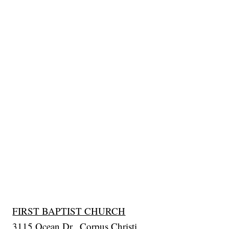
FIRST BAPTIST CHURCH
3115 Ocean Dr., Corpus Christi