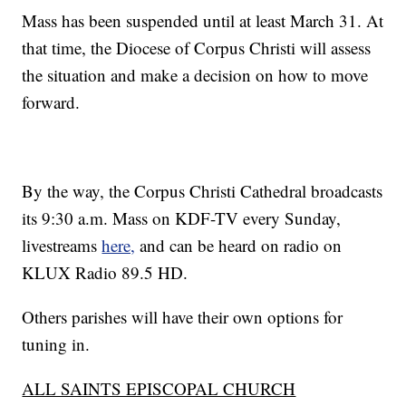
Mass has been suspended until at least March 31. At
that time, the Diocese of Corpus Christi will assess
the situation and make a decision on how to move
forward.
By the way, the Corpus Christi Cathedral broadcasts
its 9:30 a.m. Mass on KDF-TV every Sunday,
livestreams
here,
and can be heard on radio on
KLUX Radio 89.5 HD.
Others parishes will have their own options for
tuning in.
ALL SAINTS EPISCOPAL CHURCH