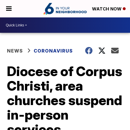
WATCH NOW
NEWS
CORONAVIRUS
Diocese of Corpus
Christi, area
churches suspend
in-person
services