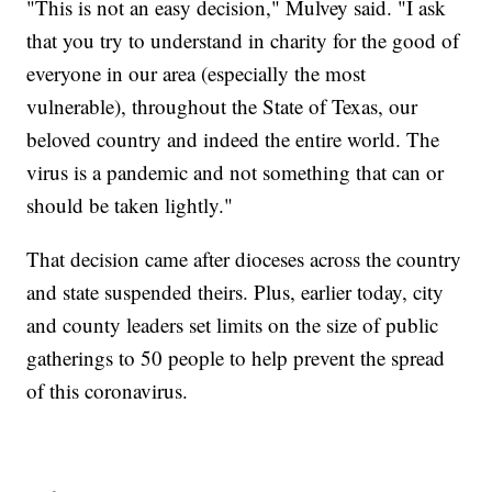
"This is not an easy decision," Mulvey said. "I ask
that you try to understand in charity for the good of
everyone in our area (especially the most
vulnerable), throughout the State of Texas, our
beloved country and indeed the entire world. The
virus is a pandemic and not something that can or
should be taken lightly."
That decision came after dioceses across the country
and state suspended theirs. Plus, earlier today, city
and county leaders set limits on the size of public
gatherings to 50 people to help prevent the spread
of this coronavirus.