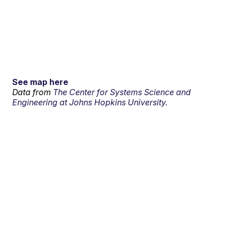
See map here
Data from
The Center for Systems Science and
Engineering at Johns Hopkins University.