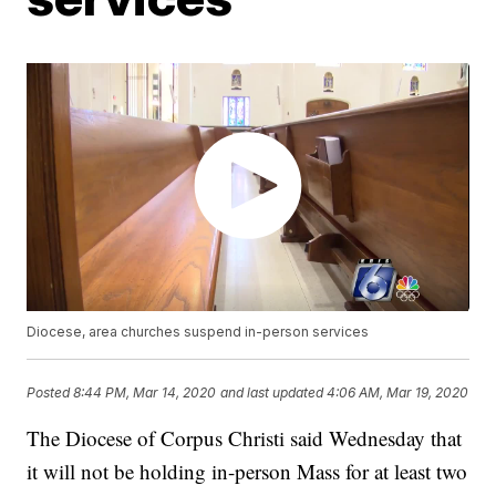
Diocese, area churches suspend in-person services
Posted
8:44 PM, Mar 14, 2020
and last updated
4:06 AM, Mar 19, 2020
The Diocese of Corpus Christi said Wednesday that
it will not be holding in-person Mass for at least two