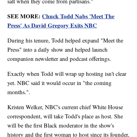
salt when they come from partisans."
SEE MORE:
Chuck Todd Nabs 'Meet The
Press' As David Gregory Exits NBC
During his tenure, Todd helped expand "Meet the
Press" into a daily show and helped launch
companion newsletter and podcast offerings.
Exactly when Todd will wrap up hosting isn't clear
yet. NBC said it would occur in "the coming
months.".
Kristen Welker, NBC's current chief White House
correspondent, will take Todd's place as host. She
will be the first Black moderator in the show's
history and the first woman to host since its founder,