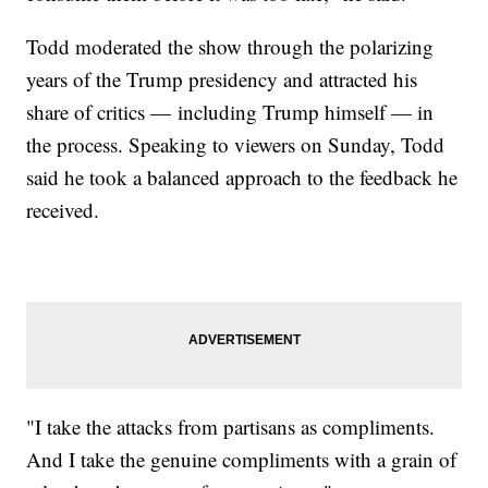
Todd moderated the show through the polarizing
years of the Trump presidency and attracted his
share of critics — including Trump himself — in
the process. Speaking to viewers on Sunday, Todd
said he took a balanced approach to the feedback he
received.
"I take the attacks from partisans as compliments.
And I take the genuine compliments with a grain of