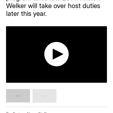
Welker will take over host duties
later this year.