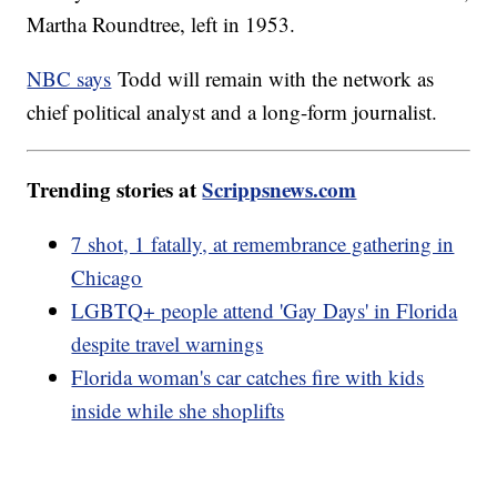
Martha Roundtree, left in 1953.
NBC says
Todd will remain with the network as
chief political analyst and a long-form journalist.
Trending stories at
Scrippsnews.com
7 shot, 1 fatally, at remembrance gathering in
Chicago
LGBTQ+ people attend 'Gay Days' in Florida
despite travel warnings
Florida woman's car catches fire with kids
inside while she shoplifts