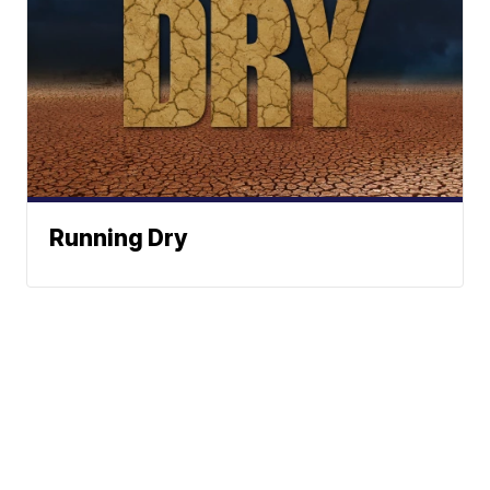
Running Dry