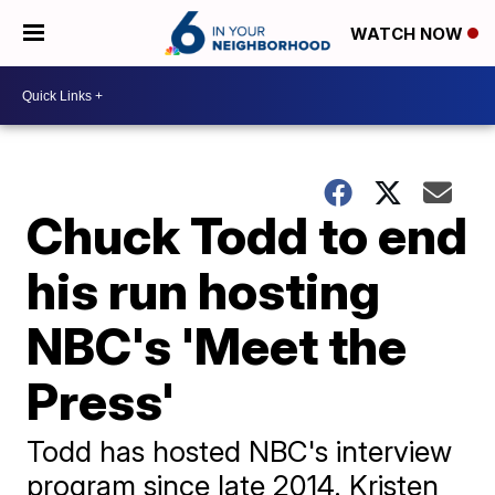
WATCH NOW
Chuck Todd to end
his run hosting
NBC's 'Meet the
Press'
Todd has hosted NBC's interview
program since late 2014. Kristen