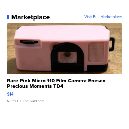
Marketplace
Visit Full Marketplace
Rare Pink Micro 110 Film Camera Enesco
Precious Moments TD4
$14
NICOLE L.
| sellwild.com