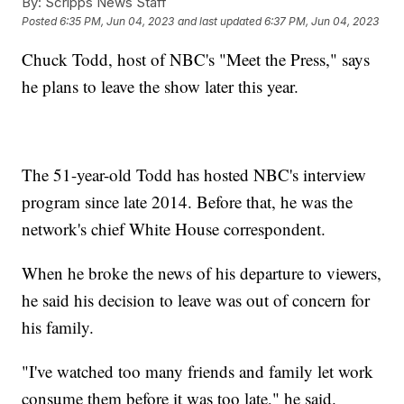
By:
Scripps News Staff
Posted
6:35 PM, Jun 04, 2023
and last updated
6:37 PM, Jun 04, 2023
Chuck Todd, host of NBC's "Meet the Press," says
he plans to leave the show later this year.
The 51-year-old Todd has hosted NBC's interview
program since late 2014. Before that, he was the
network's chief White House correspondent.
When he broke the news of his departure to viewers,
he said his decision to leave was out of concern for
his family.
"I've watched too many friends and family let work
consume them before it was too late," he said.