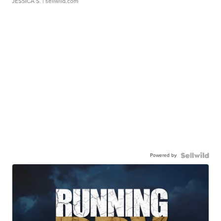
JESSICA S.
| sellwild.com
Powered by