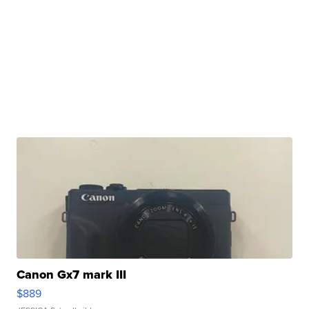
Canon Gx7 mark III
$889